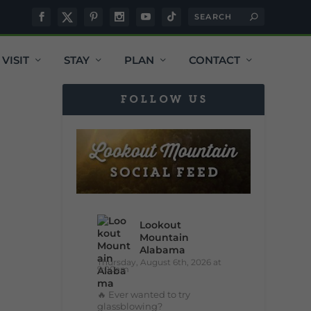
VISIT
STAY
PLAN
CONTACT
FOLLOW US
Lookout
Mountain
Alabama
Thursday, August 6th, 2026 at
9:00am
🔥 Ever wanted to try
glassblowing?