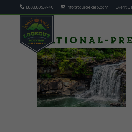
1.888.805.4740
info@tourdekalb.com
Event C
National-Pr