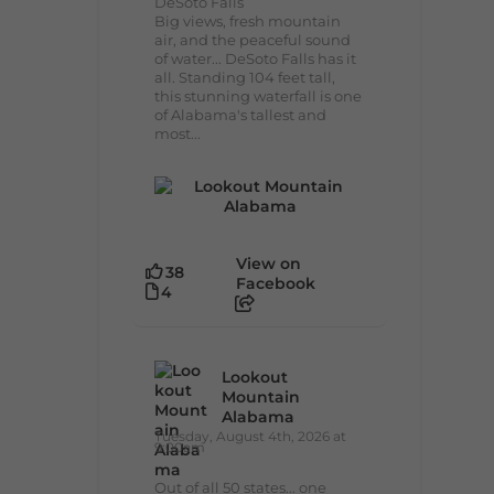
DeSoto Falls
Big views, fresh mountain
air, and the peaceful sound
of water... DeSoto Falls has it
all. Standing 104 feet tall,
this stunning waterfall is one
of Alabama's tallest and
most...
View on
38
Facebook
4
Lookout
Mountain
Alabama
Tuesday, August 4th, 2026 at
9:00am
Out of all 50 states... one