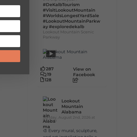
#DeKalbTourism
#VisitLookoutMountain
#WorldsLongestYardSale
#LookoutMountainParkw
ay
#exploredekalb
Lookout Mountain Scenic
Parkway
287
View on
19
Facebook
128
Lookout
Mountain
Alabama
Sunday, August 2nd, 2026 at
9:00am
🎨 Every mural, sculpture,
and art installation tells a