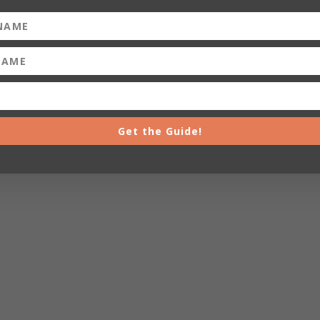
Get the Guide!