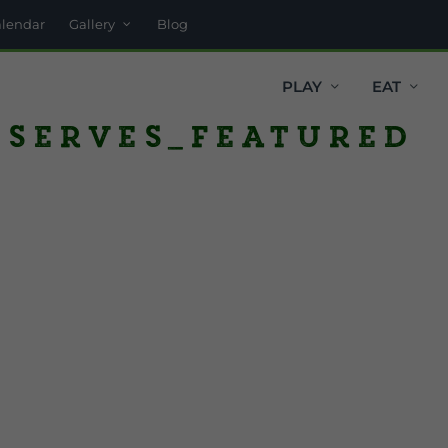
alendar
Gallery
Blog
PLAY
EAT
eserves_featured