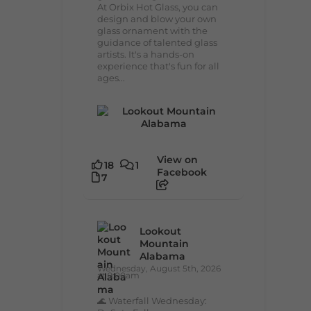
At Orbix Hot Glass, you can
design and blow your own
glass ornament with the
guidance of talented glass
artists. It's a hands-on
experience that's fun for all
ages...
View on
18
1
Facebook
7
Lookout
Mountain
Alabama
Wednesday, August 5th, 2026
at 9:00am
🌊 Waterfall Wednesday: