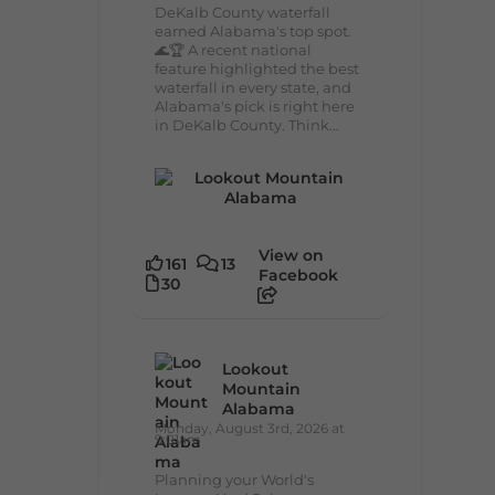
DeKalb County waterfall
earned Alabama's top spot.
🌊🏆 A recent national
feature highlighted the best
waterfall in every state, and
Alabama's pick is right here
in DeKalb County. Think...
View on
161
13
Facebook
30
Lookout
Mountain
Alabama
Monday, August 3rd, 2026 at
9:01am
Planning your World's