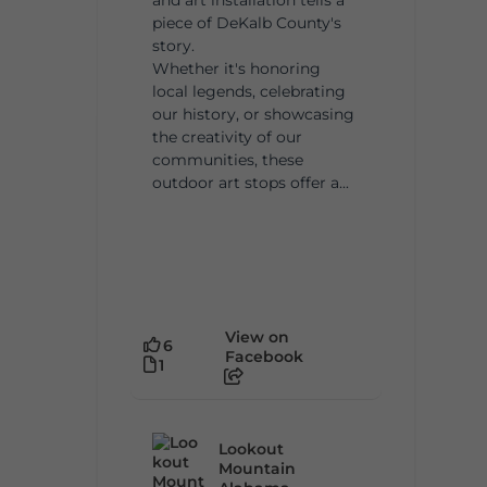
piece of DeKalb County's
story.
Whether it's honoring
local legends, celebrating
our history, or showcasing
the creativity of our
communities, these
outdoor art stops offer a...
View on
6
Facebook
1
Lookout
Mountain