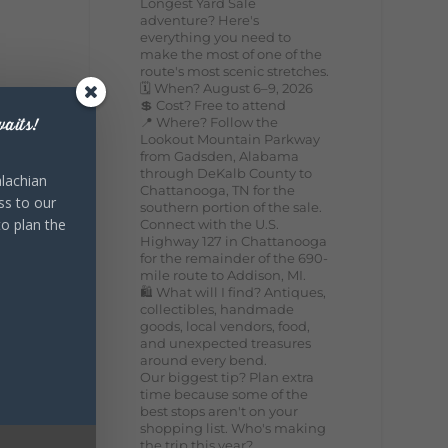
Longest Yard Sale
adventure? Here's
everything you need to
make the most of one of the
route's most scenic stretches.
🗓️ When? August 6–9, 2026
💲 Cost? Free to attend
📍 Where? Follow the
aits!
Lookout Mountain Parkway
from Gadsden, Alabama
through DeKalb County to
lachian
Chattanooga, TN for the
ss to our
southern portion of the sale.
to plan the
Connect with the U.S.
Highway 127 in Chattanooga
for the remainder of the 690-
mile route to Addison, MI.
🛍️ What will I find? Antiques,
collectibles, handmade
goods, local vendors, food,
and unexpected treasures
around every bend.
Our biggest tip? Plan extra
time because some of the
best stops aren't on your
shopping list. Who's making
the trip this year?