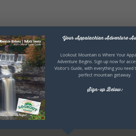
Your Appalachian Adventure Aw
Lookout Mountain is Where Your Appa
Adventure Begins. Sign up now for acce
Visitor's Guide, with everything you need 
perfect mountain getaway.
Sign-up Below: