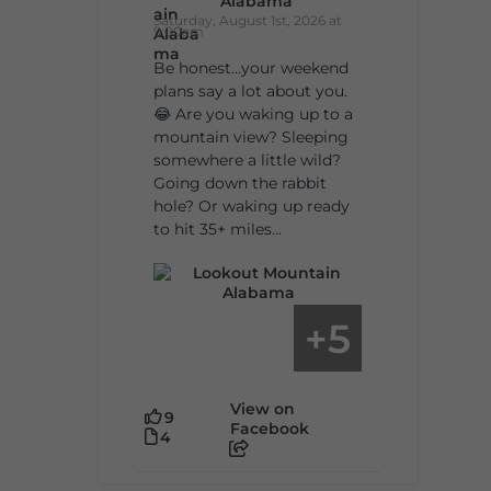
Alabama
Saturday, August 1st, 2026 at
9:00am
Be honest…your weekend
plans say a lot about you.
😂 Are you waking up to a
mountain view? Sleeping
somewhere a little wild?
Going down the rabbit
hole? Or waking up ready
to hit 35+ miles...
5
+
View on
9
Facebook
4