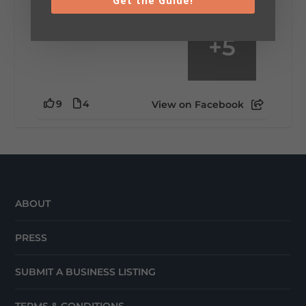
Get the Guide!
+
5
9
4
View on Facebook
ABOUT
PRESS
SUBMIT A BUSINESS LISTING