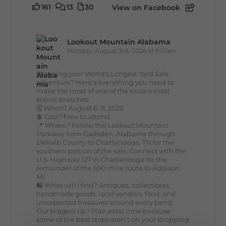
161
13
30
View on Facebook
Lookout Mountain Alabama
Monday, August 3rd, 2026 at 9:01am
Planning your World's Longest Yard Sale
adventure? Here's everything you need to
make the most of one of the route's most
scenic stretches.
🗓️ When? August 6–9, 2026
💲 Cost? Free to attend
📍 Where? Follow the Lookout Mountain
Parkway from Gadsden, Alabama through
DeKalb County to Chattanooga, TN for the
southern portion of the sale. Connect with the
U.S. Highway 127 in Chattanooga for the
remainder of the 690-mile route to Addison,
MI.
🛍️ What will I find? Antiques, collectibles,
handmade goods, local vendors, food, and
unexpected treasures around every bend.
Our biggest tip? Plan extra time because
some of the best stops aren't on your shopping