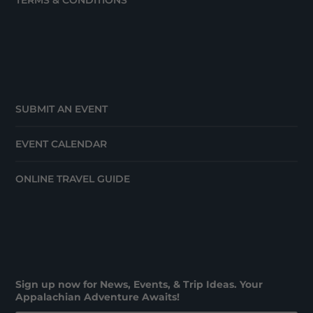
TERMS & CONDITIONS
SUBMIT AN EVENT
EVENT CALENDAR
ONLINE TRAVEL GUIDE
Sign up now for News, Events, & Trip Ideas. Your
Appalachian Adventure Awaits!