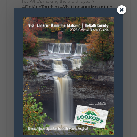
list. Who's making the trip this year?
#DeKalbTourism
#VisitLookoutMountain
#WorldsLongestYardSale
#LookoutMountainParkway
#exploredekalb
Lookout Mountain Scenic
Parkway
287
19
View on Facebook
128
Lookout Mountain Alabama
Sunday, August 2nd, 2026 at 9:00am
🎨 Every mural, sculpture, and art
installation tells a piece of DeKalb County's
story.
Whether it's honoring local legends,
celebrating our history, or showcasing the
creativity of our communities, these