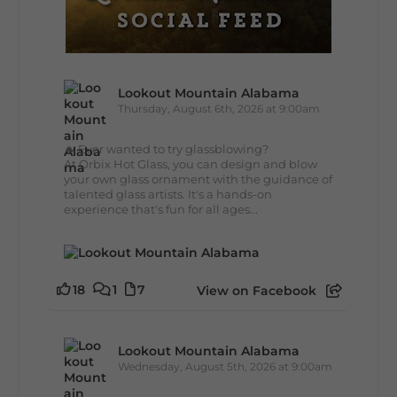
Lookout Mountain Alabama
Thursday, August 6th, 2026 at 9:00am
🔥 Ever wanted to try glassblowing?
At Orbix Hot Glass, you can design and blow
your own glass ornament with the guidance of
talented glass artists. It's a hands-on
experience that's fun for all ages...
18
1
7
View on Facebook
Lookout Mountain Alabama
Wednesday, August 5th, 2026 at 9:00am