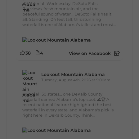
🌊 Waterfall Wednesday: DeSoto Falls
Big views, fresh mountain air, and the
peaceful sound of water... DeSoto Falls has it
all. Standing 104 feet tall, this stunning
waterfall is one of Alabama's tallest and most...
38
4
View on Facebook
Lookout Mountain Alabama
Tuesday, August 4th, 2026 at 9:00am
Out of all 50 states... one DeKalb County
waterfall earned Alabama's top spot. 🌊🏆 A
recent national feature highlighted the best
waterfall in every state, and Alabama's pick is
right here in DeKalb County. Think...