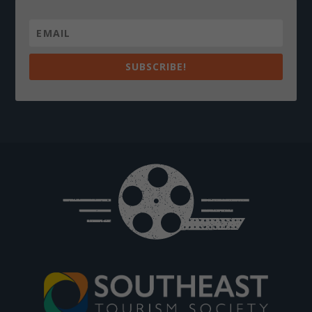
SUBSCRIBE!