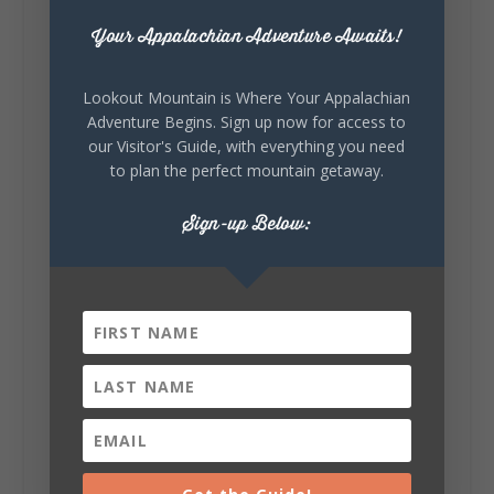
outdoor art stops offer a...
Your Appalachian Adventure Awaits!
Lookout Mountain is Where Your Appalachian
Adventure Begins. Sign up now for access to
our Visitor's Guide, with everything you need
to plan the perfect mountain getaway.
6
1
Sign-up Below:
View on Facebook
Lookout Mountain Alabama
Saturday, August 1st, 2026 at 9:00am
Be honest…your weekend plans say a lot
about you.😂 Are you waking up to a
mountain view? Sleeping somewhere a
little wild? Going down the rabbit hole? Or
waking up ready to hit 35+ miles...