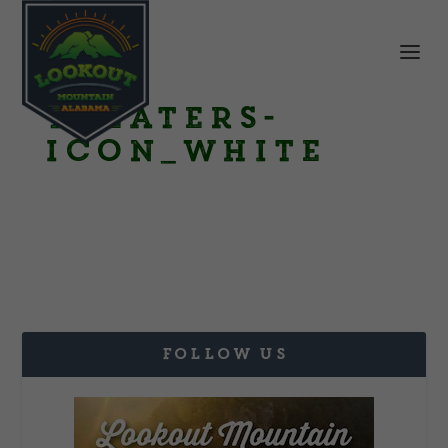
Theaters-
Icon_White
FOLLOW US