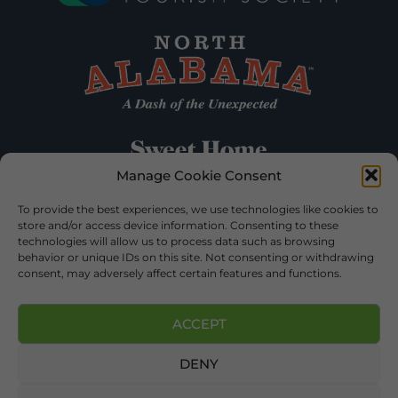
Manage Cookie Consent
To provide the best experiences, we use technologies like cookies to
store and/or access device information. Consenting to these
technologies will allow us to process data such as browsing
behavior or unique IDs on this site. Not consenting or withdrawing
consent, may adversely affect certain features and functions.
ACCEPT
DENY
©2026 DEKALB TOURISM – ALL RIGHTS RESERVED |
PRIVACY POLICY
| WEBSITE SERVICES BY
DELONG WEB
DESIGNS
.