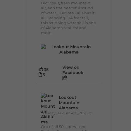
Big views, fresh mountain
air, and the peaceful sound
of water... DeSoto Falls has it
all. Standing 104 feet tall,
this stunning waterfall is one
of Alabama's tallest and
most...
View on
35
Facebook
5
Lookout
Mountain
Alabama
Tuesday, August 4th, 2026 at
9:00am
Out of all 50 states... one