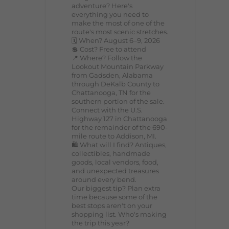
adventure? Here's
everything you need to
make the most of one of the
route's most scenic stretches.
🗓️ When? August 6–9, 2026
💲 Cost? Free to attend
📍 Where? Follow the
Lookout Mountain Parkway
from Gadsden, Alabama
through DeKalb County to
Chattanooga, TN for the
southern portion of the sale.
Connect with the U.S.
Highway 127 in Chattanooga
for the remainder of the 690-
mile route to Addison, MI.
🛍️ What will I find? Antiques,
collectibles, handmade
goods, local vendors, food,
and unexpected treasures
around every bend.
Our biggest tip? Plan extra
time because some of the
best stops aren't on your
shopping list. Who's making
the trip this year?