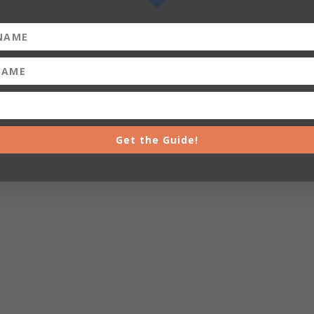
Get the Guide!