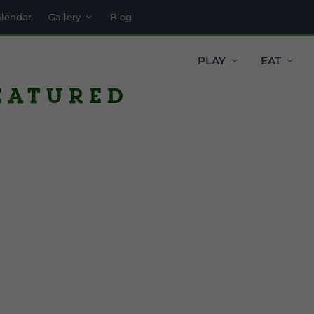
alendar
Gallery
Blog
PLAY
EAT
eatured