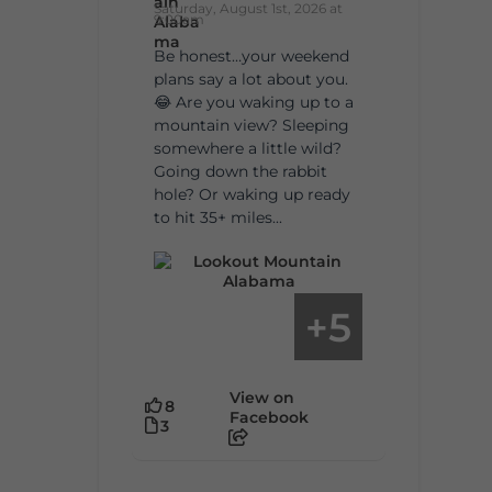
Saturday, August 1st, 2026 at
9:00am
Be honest…your weekend
plans say a lot about you.
😂 Are you waking up to a
mountain view? Sleeping
somewhere a little wild?
Going down the rabbit
hole? Or waking up ready
to hit 35+ miles...
5
+
View on
8
Facebook
3