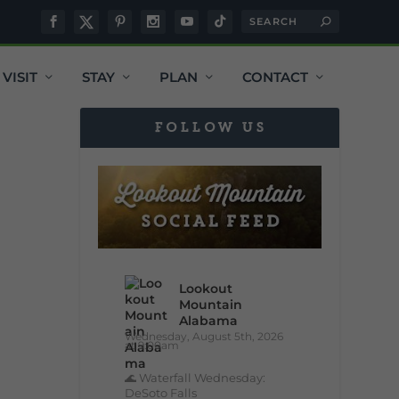
VISIT
STAY
PLAN
CONTACT
FOLLOW US
Lookout
Mountain
Alabama
Wednesday, August 5th, 2026
at 9:00am
🌊 Waterfall Wednesday:
DeSoto Falls