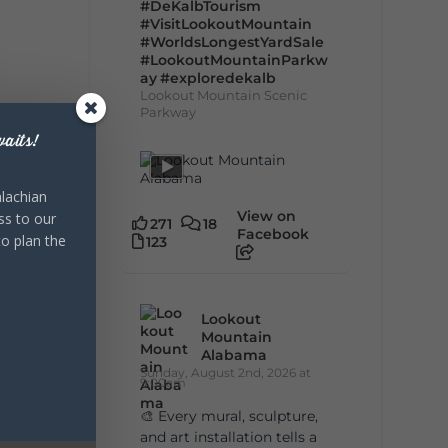
#DeKalbTourism
#VisitLookoutMountain
#WorldsLongestYardSale
#LookoutMountainParkw
ay
#exploredekalb
Lookout Mountain Scenic
Parkway
aits!
lachian
View on
ss to our
271
18
Facebook
to plan the
123
Lookout
Mountain
Alabama
Sunday, August 2nd, 2026 at
9:00am
🎨 Every mural, sculpture,
and art installation tells a