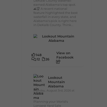
DeKalb County waterfall
earned Alabama's top spot.
🌊🏆 A recent national
feature highlighted the best
waterfall in every state, and
Alabama's pick is right here
in DeKalb County. Think...
View on
148
Facebook
12
26
Lookout
Mountain
Alabama
Monday, August 3rd, 2026 at
9:01am
Planning your World's
Longest Yard Sale