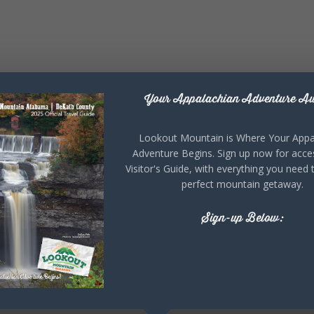
Your Appalachian Adventure Aw
Lookout Mountain is Where Your Appa
Adventure Begins. Sign up now for acce
Visitor's Guide, with everything you need 
perfect mountain getaway.
Sign-up Below: