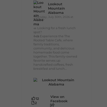
Lookout
Mountain
Alabama
Thursday, July 30th, 2026 at
9:00am
🥗 Looking for a fresh lunch
spot?
☕🍰 Experience the The
Rooted Table Cafe, where
family traditions,
community, and delicious
homemade food come
together. This family-owned
favorite serves up
handcrafted coffees, fresh
breakfast and lunch...
View on
12
Facebook
2