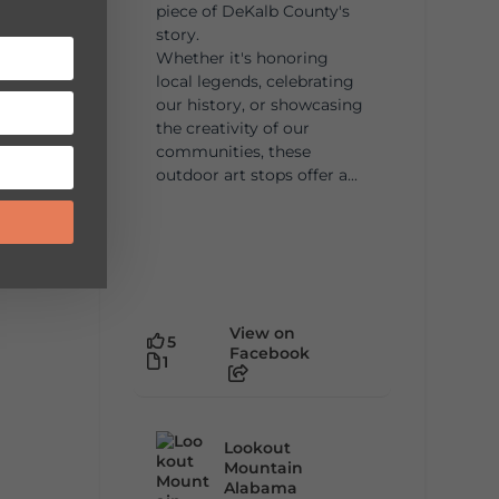
piece of DeKalb County's
story.
Whether it's honoring
local legends, celebrating
our history, or showcasing
the creativity of our
communities, these
outdoor art stops offer a...
View on
5
Facebook
1
Lookout
Mountain
Alabama