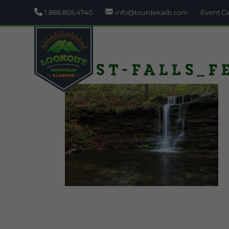
1.888.805.4740
info@tourdekalb.com
Event C
Lost-Falls_f