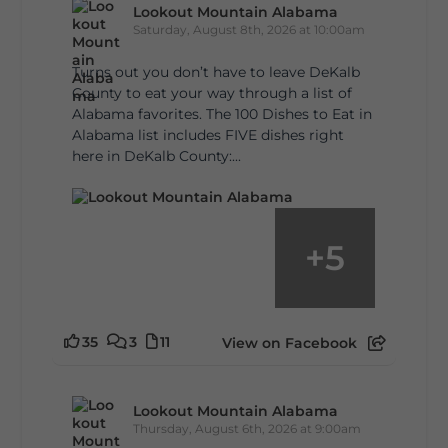
Lookout Mountain Alabama
Saturday, August 8th, 2026 at 10:00am
Turns out you don’t have to leave DeKalb
County to eat your way through a list of
Alabama favorites. The 100 Dishes to Eat in
Alabama list includes FIVE dishes right
here in DeKalb County:...
+
5
35
3
11
View on Facebook
Lookout Mountain Alabama
Thursday, August 6th, 2026 at 9:00am