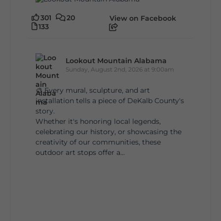
301
20
View on Facebook
133
Lookout Mountain Alabama
Sunday, August 2nd, 2026 at 9:00am
🎨 Every mural, sculpture, and art
installation tells a piece of DeKalb County's
story.
Whether it's honoring local legends,
celebrating our history, or showcasing the
creativity of our communities, these
outdoor art stops offer a...