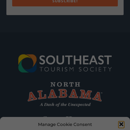
SUBSCRIBE!
Manage Cookie Consent