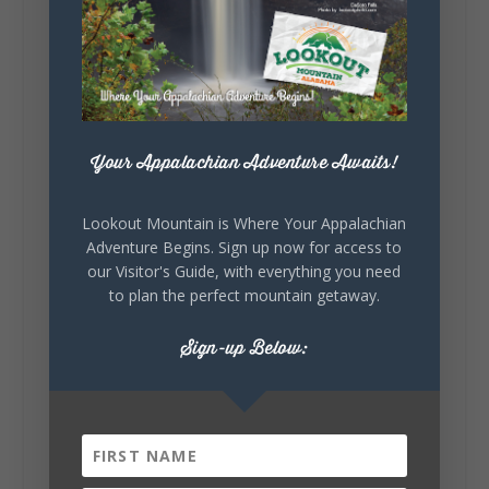
39
4
View on Facebook
Lookout Mountain Alabama
Tuesday, August 4th, 2026 at 9:00am
Your Appalachian Adventure Awaits!
Out of all 50 states... one DeKalb County
waterfall earned Alabama's top spot. 🌊🏆 A
recent national feature highlighted the best
Lookout Mountain is Where Your Appalachian
waterfall in every state, and Alabama's pick is
Adventure Begins. Sign up now for access to
right here in DeKalb County. Think...
our Visitor's Guide, with everything you need
to plan the perfect mountain getaway.
Sign-up Below:
164
13
31
View on Facebook
Lookout Mountain Alabama
Monday, August 3rd, 2026 at 9:01am