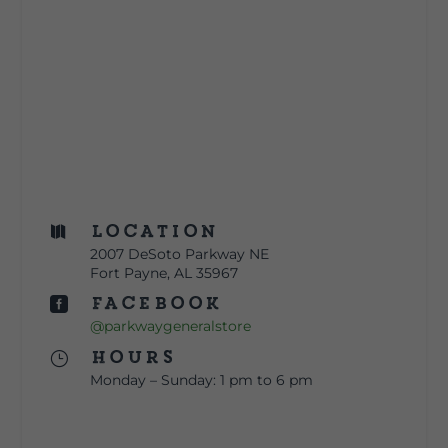
Location

2007 DeSoto Parkway NE
Fort Payne, AL 35967
Facebook

@parkwaygeneralstore
Hours
}
Monday – Sunday: 1 pm to 6 pm