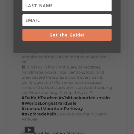
Planning your World's Longest Yard Sale
adventure? Here's everything you need to
make the most of one of the route's most
scenic stretches.
🗓️ When? August 6–9, 2026
💲 Cost? Free to attend
📍 Where? Follow the Lookout Mountain
Get the Guide!
Parkway from Gadsden, Alabama through
DeKalb County to Chattanooga, TN for the
southern portion of the sale. Connect with the
U.S. Highway 127 in Chattanooga for the
remainder of the 690-mile route to Addison,
MI.
🛍️ What will I find? Antiques, collectibles,
handmade goods, local vendors, food, and
unexpected treasures around every bend.
Our biggest tip? Plan extra time because
some of the best stops aren't on your shopping
list. Who's making the trip this year?
#DeKalbTourism
#VisitLookoutMountain
#WorldsLongestYardSale
#LookoutMountainParkway
#exploredekalb
Lookout Mountain Scenic
Parkway