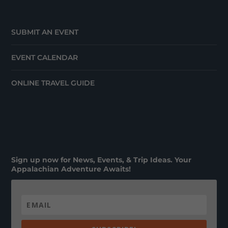
SUBMIT AN EVENT
EVENT CALENDAR
ONLINE TRAVEL GUIDE
Sign up now for News, Events, & Trip Ideas. Your
Appalachian Adventure Awaits!