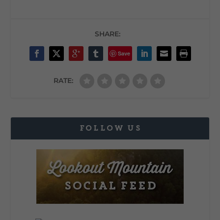
SHARE:
Save
RATE:
FOLLOW US