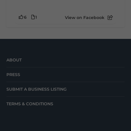
6
1
View on Facebook
ABOUT
PRESS
SUBMIT A BUSINESS LISTING
TERMS & CONDITIONS