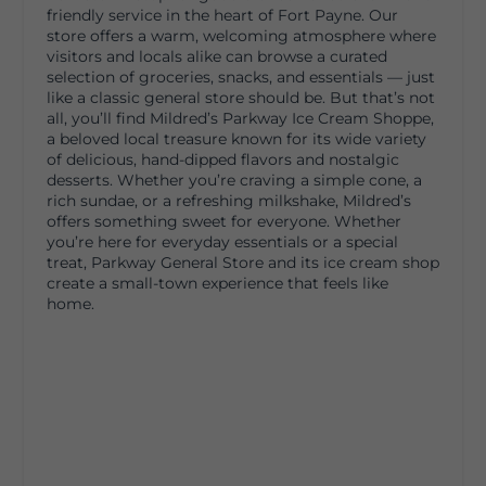
friendly service in the heart of Fort Payne. Our
store offers a warm, welcoming atmosphere where
visitors and locals alike can browse a curated
selection of groceries, snacks, and essentials — just
like a classic general store should be. But that’s not
all, you’ll find Mildred’s Parkway Ice Cream Shoppe,
a beloved local treasure known for its wide variety
of delicious, hand-dipped flavors and nostalgic
desserts. Whether you’re craving a simple cone, a
rich sundae, or a refreshing milkshake, Mildred’s
offers something sweet for everyone. Whether
you’re here for everyday essentials or a special
treat, Parkway General Store and its ice cream shop
create a small-town experience that feels like
home.