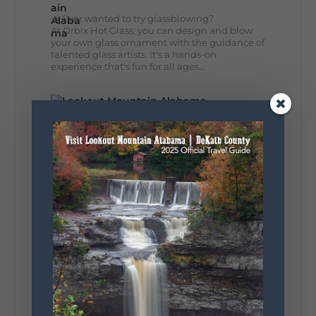
🔥 Ever wanted to try glassblowing?
At Orbix Hot Glass, you can design and blow
your own glass ornament with the guidance of
talented glass artists. It's a hands-on
experience that's fun for all ages...
41
4
13
View on Facebook
Lookout Mountain Alabama
Wednesday, August 5th, 2026 at 9:00am
🌊 Waterfall Wednesday: DeSoto Falls
Big views, fresh mountain air, and the
peaceful sound of water... DeSoto Falls has it
all. Standing 104 feet tall, this stunning
waterfall is one of Alabama's tallest and most...