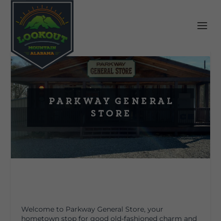
Parkway General
Store
Welcome to Parkway General Store, your
hometown stop for good old-fashioned charm and