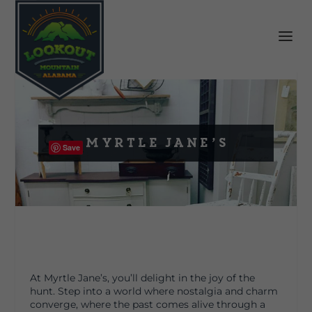
Myrtle Jane’s
Save
At Myrtle Jane’s, you’ll delight in the joy of the
hunt. Step into a world where nostalgia and charm
converge, where the past comes alive through a