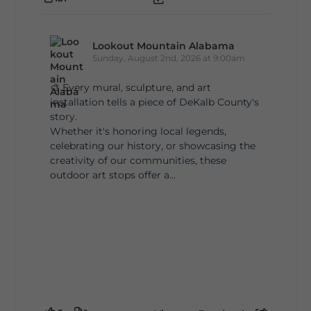
Lookout Mountain Alabama
Sunday, August 2nd, 2026 at 9:00am
🎨 Every mural, sculpture, and art
installation tells a piece of DeKalb County's
story.
Whether it's honoring local legends,
celebrating our history, or showcasing the
creativity of our communities, these
outdoor art stops offer a...