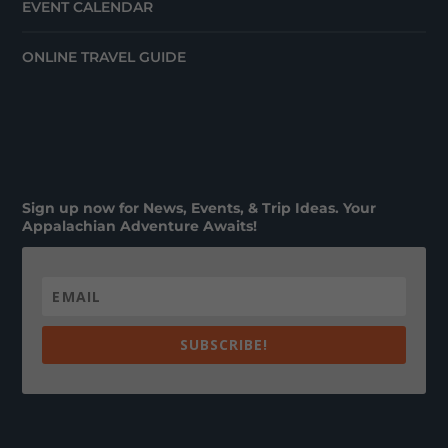
EVENT CALENDAR
ONLINE TRAVEL GUIDE
Sign up now for News, Events, & Trip Ideas. Your
Appalachian Adventure Awaits!
SUBSCRIBE!