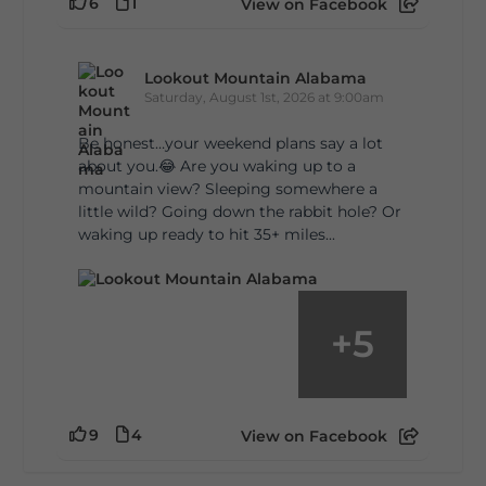
6
1
View on Facebook
Lookout Mountain Alabama
Saturday, August 1st, 2026 at 9:00am
Be honest…your weekend plans say a lot
about you.😂 Are you waking up to a
mountain view? Sleeping somewhere a
little wild? Going down the rabbit hole? Or
waking up ready to hit 35+ miles...
+
5
9
4
View on Facebook