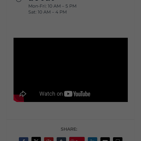
Mon-Fri: 10 AM – 5 PM
Sat: 10 AM – 4 PM
SHARE: