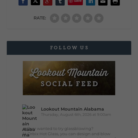
Save
RATE:
FOLLOW US
Lookout Mountain Alabama
Thursday, August 6th, 2026 at 9:00am
🔥 Ever wanted to try glassblowing?
At Orbix Hot Glass, you can design and blow