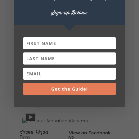
🗓️ When? August 6–9, 2026
💲 Cost? Free to attend
Sign-up Below:
📍 Where? Follow the Lookout Mountain
Parkway from Gadsden, Alabama through
DeKalb County to Chattanooga, TN for the
southern portion of the sale. Connect with the
U.S. Highway 127 in Chattanooga for the
remainder of the 690-mile route to Addison,
MI.
🛍️ What will I find? Antiques, collectibles,
handmade goods, local vendors, food, and
unexpected treasures around every bend.
Our biggest tip? Plan extra time because
some of the best stops aren't on your shopping
list. Who's making the trip this year?
#DeKalbTourism
#VisitLookoutMountain
Get the Guide!
#WorldsLongestYardSale
#LookoutMountainParkway
#exploredekalb
Lookout Mountain Scenic
Parkway
295
20
View on Facebook
131