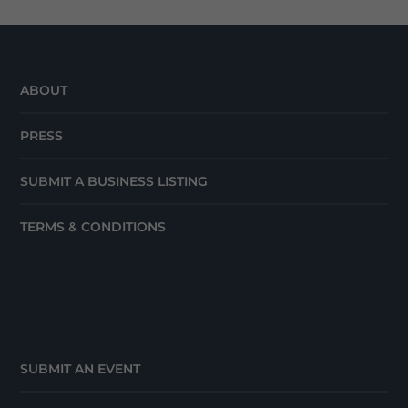
ABOUT
PRESS
SUBMIT A BUSINESS LISTING
TERMS & CONDITIONS
SUBMIT AN EVENT