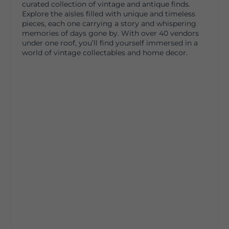
curated collection of vintage and antique finds.
Explore the aisles filled with unique and timeless
pieces, each one carrying a story and whispering
memories of days gone by. With over 40 vendors
under one roof, you’ll find yourself immersed in a
world of vintage collectables and home decor.