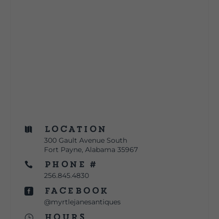
Location

300 Gault Avenue South
Fort Payne, Alabama 35967
Phone #

256.845.4830
Facebook

@myrtlejanesantiques
Hours
}