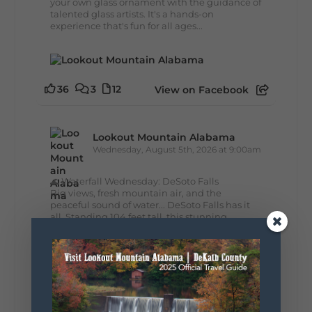
your own glass ornament with the guidance of
talented glass artists. It's a hands-on
experience that's fun for all ages...
36
3
12
View on Facebook
Lookout Mountain Alabama
Wednesday, August 5th, 2026 at 9:00am
🌊 Waterfall Wednesday: DeSoto Falls
Big views, fresh mountain air, and the
peaceful sound of water... DeSoto Falls has it
all. Standing 104 feet tall, this stunning
waterfall is one of Alabama's tallest and most...
39
4
View on Facebook