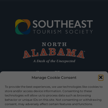
Manage Cookie Consent
To provide the best experiences, we use technologies like cookies to
store and/or access device information. Consenting to these
technologies will allow us to process data such as browsing
behavior or unique IDs on this site. Not consenting or withdrawing
consent, may adversely affect certain features and functions.