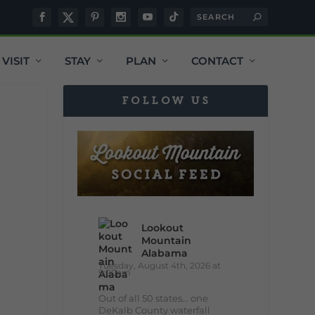
VISIT
STAY
PLAN
CONTACT
FOLLOW US
Lookout
Mountain
Alabama
Tuesday, August 4th, 2026 at
9:00am
Out of all 50 states... one
DeKalb County waterfall