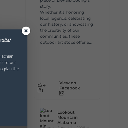
piece of DeKalb County's
story.
Whether it's honoring
local legends, celebrating
our history, or showcasing
the creativity of our
communities, these
aits!
outdoor art stops offer a...
lachian
ss to our
to plan the
View on
4
Facebook
1
Lookout
Mountain
Alabama
Saturday, August 1st, 2026 at