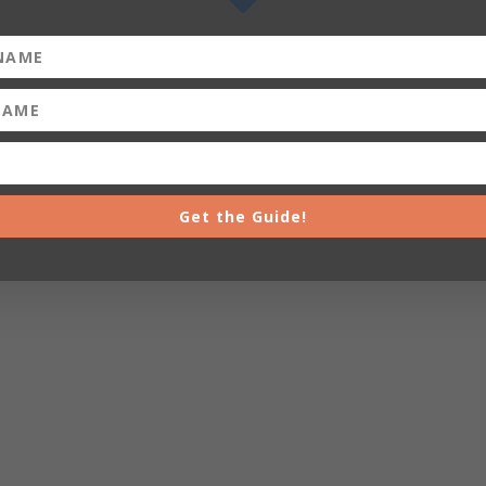
Get the Guide!