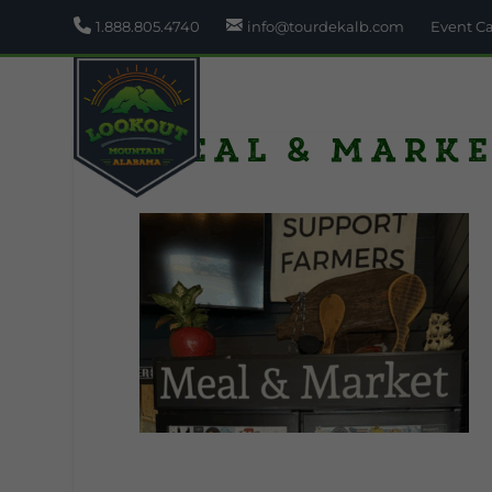
1.888.805.4740
info@tourdekalb.com
Event C
Meal & Marke