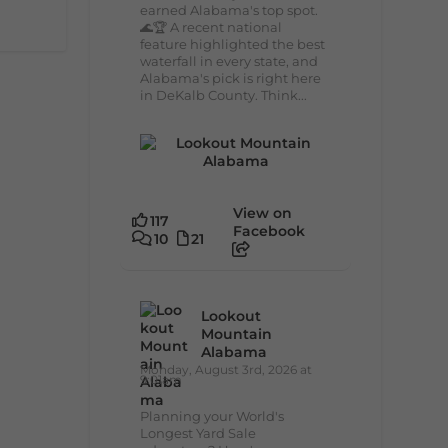
earned Alabama's top spot.
🌊🏆 A recent national
feature highlighted the best
waterfall in every state, and
Alabama's pick is right here
in DeKalb County. Think...
View on
117
Facebook
10
21
Lookout
Mountain
Alabama
Monday, August 3rd, 2026 at
9:01am
Planning your World's
Longest Yard Sale