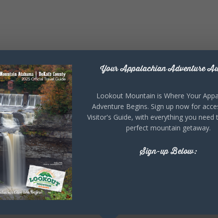
Your Appalachian Adventure Aw
Lookout Mountain is Where Your Appa
Adventure Begins. Sign up now for acce
Visitor's Guide, with everything you need 
perfect mountain getaway.
Sign-up Below: