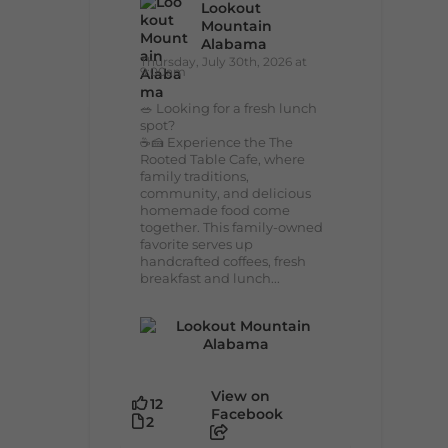
Lookout
Mountain
Alabama
Thursday, July 30th, 2026 at
9:00am
🥗 Looking for a fresh lunch
spot?
☕🍰 Experience the The
Rooted Table Cafe, where
family traditions,
community, and delicious
homemade food come
together. This family-owned
favorite serves up
handcrafted coffees, fresh
breakfast and lunch...
View on
12
Facebook
2