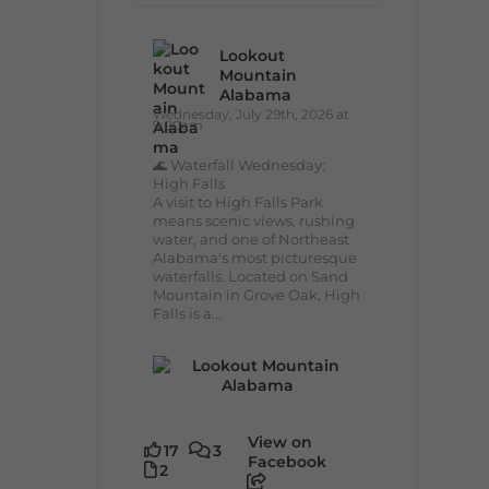
Lookout
Mountain
Alabama
Wednesday, July 29th, 2026 at
9:00am
🌊 Waterfall Wednesday:
High Falls
A visit to High Falls Park
means scenic views, rushing
water, and one of Northeast
Alabama's most picturesque
waterfalls. Located on Sand
Mountain in Grove Oak, High
Falls is a...
View on
17
3
Facebook
2