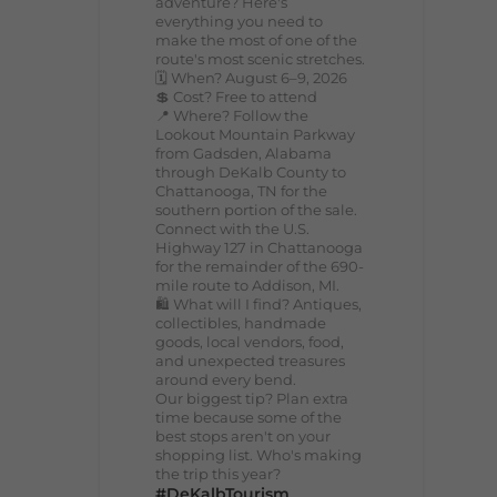
adventure? Here's
everything you need to
make the most of one of the
route's most scenic stretches.
🗓️ When? August 6–9, 2026
💲 Cost? Free to attend
📍 Where? Follow the
Lookout Mountain Parkway
from Gadsden, Alabama
through DeKalb County to
Chattanooga, TN for the
southern portion of the sale.
Connect with the U.S.
Highway 127 in Chattanooga
for the remainder of the 690-
mile route to Addison, MI.
🛍️ What will I find? Antiques,
collectibles, handmade
goods, local vendors, food,
and unexpected treasures
around every bend.
Our biggest tip? Plan extra
time because some of the
best stops aren't on your
shopping list. Who's making
the trip this year?
#DeKalbTourism