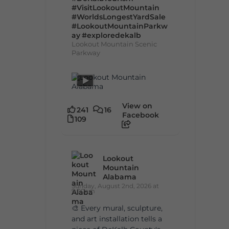
#VisitLookoutMountain
#WorldsLongestYardSale
#LookoutMountainParkw
ay
#exploredekalb
Lookout Mountain Scenic
Parkway
View on
241
16
Facebook
109
Lookout
Mountain
Alabama
Sunday, August 2nd, 2026 at
9:00am
🎨 Every mural, sculpture,
and art installation tells a