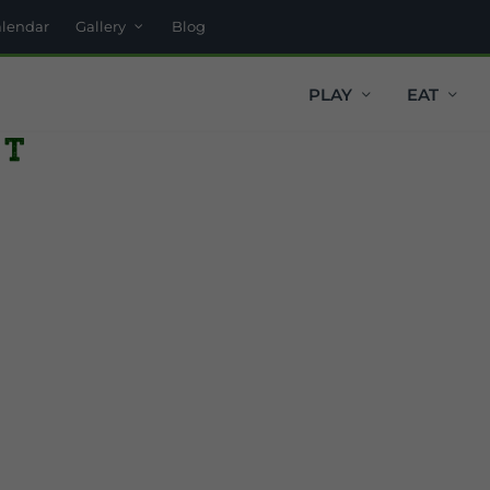
alendar
Gallery
Blog
PLAY
EAT
t