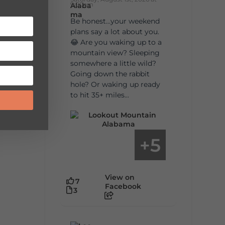
9:00am
Be honest…your weekend
plans say a lot about you.
😂 Are you waking up to a
mountain view? Sleeping
somewhere a little wild?
Going down the rabbit
hole? Or waking up ready
to hit 35+ miles...
5
+
View on
7
Facebook
3