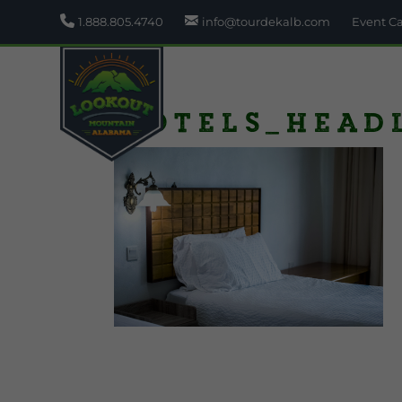
1.888.805.4740
info@tourdekalb.com
Event C
Hotels_head