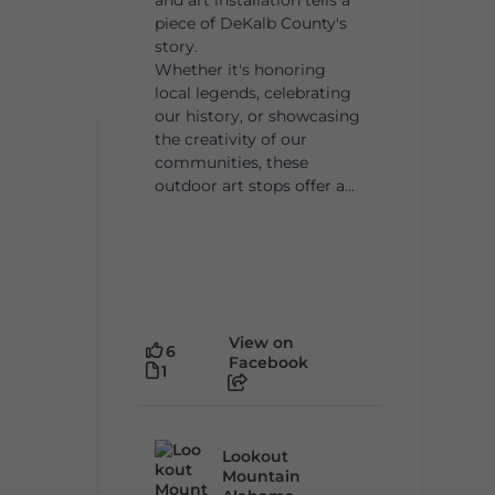
piece of DeKalb County's
story.
Whether it's honoring
local legends, celebrating
our history, or showcasing
the creativity of our
communities, these
outdoor art stops offer a...
View on
6
Facebook
1
Lookout
Mountain