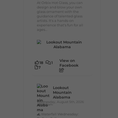
At Orbix Hot Glass, you can
design and blow your own
glass ornament with the
guidance of talented glass
artists. It's a hands-on
experience that's fun for all
ages...
View on
18
1
Facebook
7
Lookout
Mountain
Alabama
Wednesday, August 5th, 2026
at 9:00am
🌊 Waterfall Wednesday: