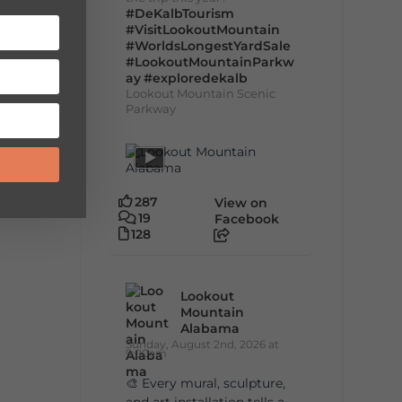
#DeKalbTourism
#VisitLookoutMountain
#WorldsLongestYardSale
#LookoutMountainParkw
ay
#exploredekalb
Lookout Mountain Scenic
Parkway
287
View on
19
Facebook
128
Lookout
Mountain
Alabama
Sunday, August 2nd, 2026 at
9:00am
🎨 Every mural, sculpture,
and art installation tells a