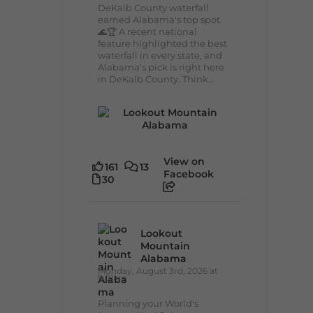
DeKalb County waterfall
earned Alabama's top spot.
🌊🏆 A recent national
feature highlighted the best
waterfall in every state, and
Alabama's pick is right here
in DeKalb County. Think...
View on
161
13
Facebook
30
Lookout
Mountain
Alabama
Monday, August 3rd, 2026 at
9:01am
Planning your World's