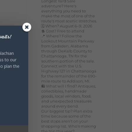
Longest Yard Sale
adventure? Here's
everything you need to
make the most of one of the
route's most scenic stretches.
🗓️ When? August 6–9, 2026
💲 Cost? Free to attend
📍 Where? Follow the
aits!
Lookout Mountain Parkway
from Gadsden, Alabama
through DeKalb County to
lachian
Chattanooga, TN for the
ss to our
southern portion of the sale.
to plan the
Connect with the U.S.
Highway 127 in Chattanooga
for the remainder of the 690-
mile route to Addison, MI.
🛍️ What will I find? Antiques,
collectibles, handmade
goods, local vendors, food,
and unexpected treasures
around every bend.
Our biggest tip? Plan extra
time because some of the
best stops aren't on your
shopping list. Who's making
the trip this year?