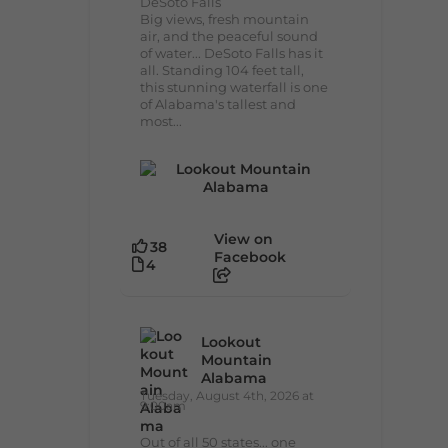
DeSoto Falls
Big views, fresh mountain
air, and the peaceful sound
of water... DeSoto Falls has it
all. Standing 104 feet tall,
this stunning waterfall is one
of Alabama's tallest and
most...
View on
38
Facebook
4
Lookout
Mountain
Alabama
Tuesday, August 4th, 2026 at
9:00am
Out of all 50 states... one