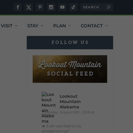
VISIT
STAY
PLAN
CONTACT
FOLLOW US
Lookout
Mountain
Alabama
Thursday, August 6th, 2026 at
9:00am
🔥 Ever wanted to try
glassblowing?