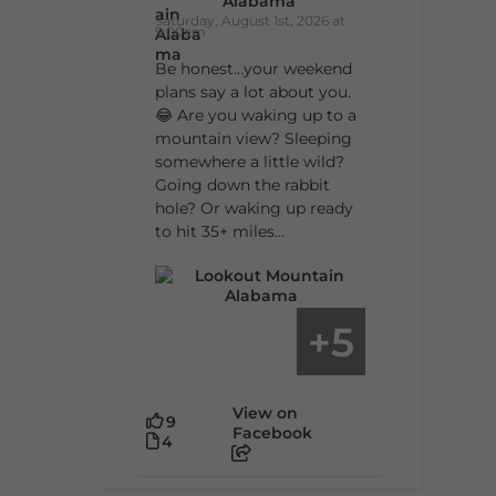
Alabama
Saturday, August 1st, 2026 at
9:00am
Be honest…your weekend
plans say a lot about you.
😂 Are you waking up to a
mountain view? Sleeping
somewhere a little wild?
Going down the rabbit
hole? Or waking up ready
to hit 35+ miles...
5
+
View on
9
Facebook
4