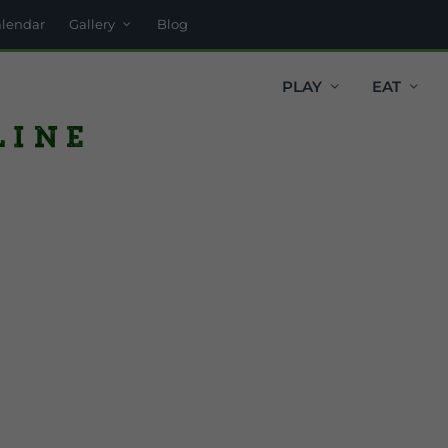
alendar
Gallery
Blog
PLAY
EAT
line