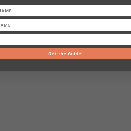
Get the Guide!