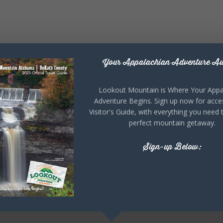
Your Appalachian Adventure Aw
Lookout Mountain is Where Your Appa
Adventure Begins. Sign up now for acce
Visitor's Guide, with everything you need 
perfect mountain getaway.
Sign-up Below: