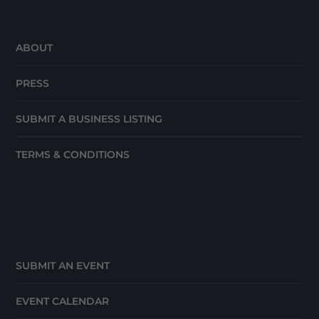
ABOUT
PRESS
SUBMIT A BUSINESS LISTING
TERMS & CONDITIONS
SUBMIT AN EVENT
EVENT CALENDAR