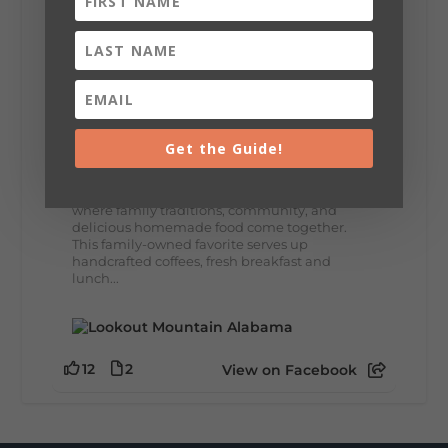
8
3
View on Facebook
Lookout Mountain Alabama
Thursday, July 30th, 2026 at 9:00am
Get the Guide!
🥗 Looking for a fresh lunch spot?
☕🍰 Experience the The Rooted Table Cafe,
where family traditions, community, and
delicious homemade food come together.
This family-owned favorite serves up
handcrafted coffees, fresh breakfast and
lunch...
12
2
View on Facebook