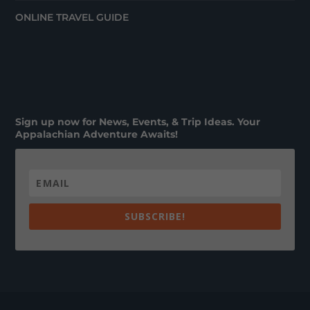
ONLINE TRAVEL GUIDE
Sign up now for News, Events, & Trip Ideas. Your
Appalachian Adventure Awaits!
SUBSCRIBE!