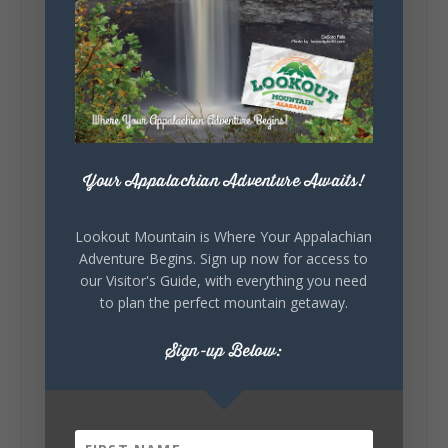
5
1
View on Facebook
Lookout Mountain Alabama
Your Appalachian Adventure Awaits!
Saturday, August 1st, 2026 at 9:00am
Be honest…your weekend plans say a lot
Lookout Mountain is Where Your Appalachian
about you.😂 Are you waking up to a
Adventure Begins. Sign up now for access to
mountain view? Sleeping somewhere a
our Visitor's Guide, with everything you need
little wild? Going down the rabbit hole? Or
to plan the perfect mountain getaway.
waking up ready to hit 35+ miles...
Sign-up Below:
+
5