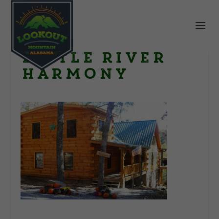
little river
harmony