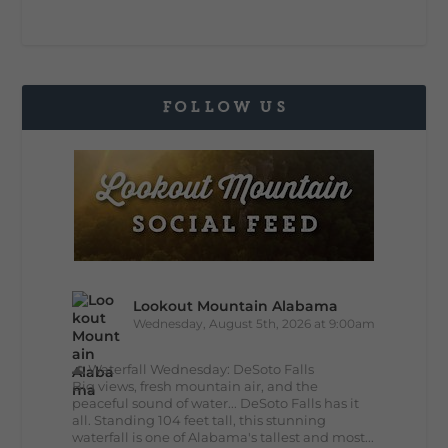
FOLLOW US
Lookout Mountain Alabama
Wednesday, August 5th, 2026 at 9:00am
🌊 Waterfall Wednesday: DeSoto Falls
Big views, fresh mountain air, and the
peaceful sound of water... DeSoto Falls has it
all. Standing 104 feet tall, this stunning
waterfall is one of Alabama's tallest and most...