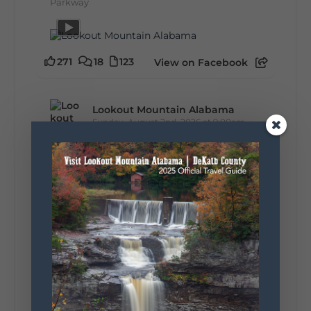
Parkway
271
18
123
View on Facebook
Lookout Mountain Alabama
Sunday, August 2nd, 2026 at 9:00am
🎨 Every mural, sculpture, and art
installation tells a piece of DeKalb County's
story.
Whether it's honoring local legends,
celebrating our history, or showcasing the
creativity of our communities, these
outdoor art stops offer a...