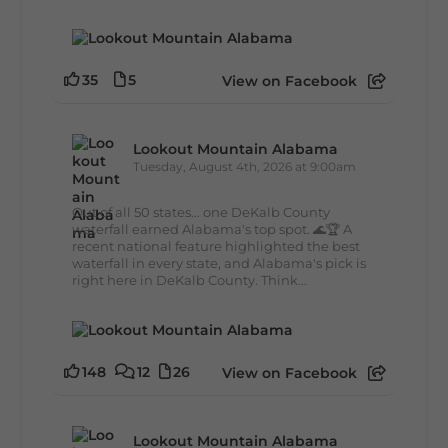
35
5
View on Facebook
Lookout Mountain Alabama
Tuesday, August 4th, 2026 at 9:00am
Out of all 50 states... one DeKalb County
waterfall earned Alabama's top spot. 🌊🏆 A
recent national feature highlighted the best
waterfall in every state, and Alabama's pick is
right here in DeKalb County. Think...
148
12
26
View on Facebook
Lookout Mountain Alabama