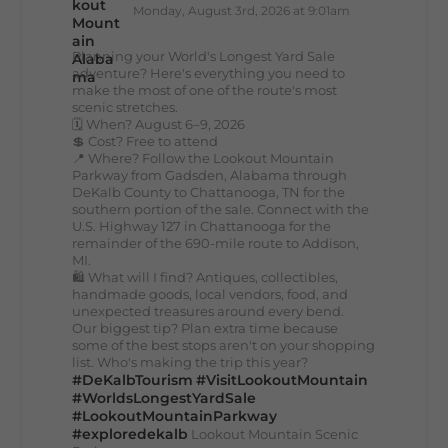
Monday, August 3rd, 2026 at 9:01am
Planning your World's Longest Yard Sale
adventure? Here's everything you need to
make the most of one of the route's most
scenic stretches.
🗓️ When? August 6–9, 2026
💲 Cost? Free to attend
📍 Where? Follow the Lookout Mountain
Parkway from Gadsden, Alabama through
DeKalb County to Chattanooga, TN for the
southern portion of the sale. Connect with the
U.S. Highway 127 in Chattanooga for the
remainder of the 690-mile route to Addison,
MI.
🛍️ What will I find? Antiques, collectibles,
handmade goods, local vendors, food, and
unexpected treasures around every bend.
Our biggest tip? Plan extra time because
some of the best stops aren't on your shopping
list. Who's making the trip this year?
#DeKalbTourism
#VisitLookoutMountain
#WorldsLongestYardSale
#LookoutMountainParkway
#exploredekalb
Lookout Mountain Scenic