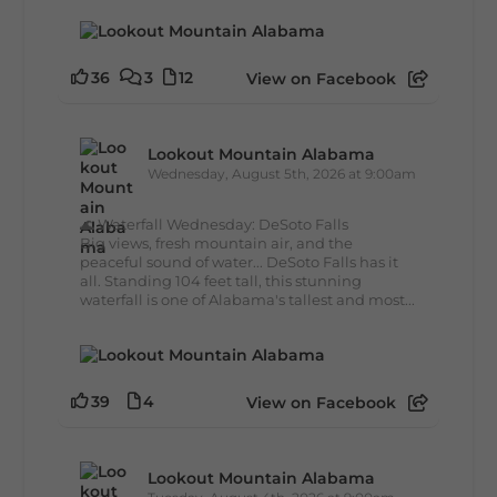
36
3
12
View on Facebook
Lookout Mountain Alabama
Wednesday, August 5th, 2026 at 9:00am
🌊 Waterfall Wednesday: DeSoto Falls
Big views, fresh mountain air, and the
peaceful sound of water... DeSoto Falls has it
all. Standing 104 feet tall, this stunning
waterfall is one of Alabama's tallest and most...
39
4
View on Facebook
Lookout Mountain Alabama