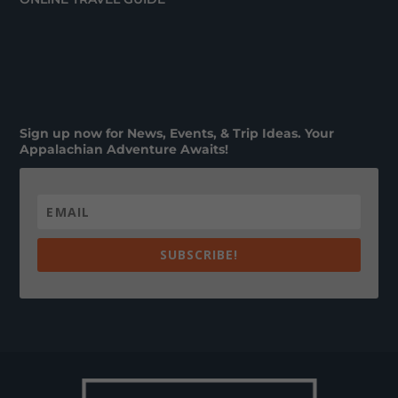
Sign up now for News, Events, & Trip Ideas. Your
Appalachian Adventure Awaits!
SUBSCRIBE!