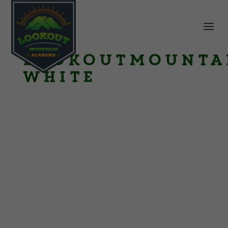
LookoutMounta
White