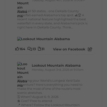
Tuesday, August 4th, 2026 at 9:00am
Out of all 50 states... one DeKalb County
waterfall earned Alabama's top spot. 🌊🏆 A
recent national feature highlighted the best
waterfall in every state, and Alabama's pick is
right here in DeKalb County. Think...
164
13
31
View on Facebook
Lookout Mountain Alabama
Monday, August 3rd, 2026 at 9:01am
Planning your World's Longest Yard Sale
adventure? Here's everything you need to
make the most of one of the route's most
scenic stretches.
🗓️ When? August 6–9, 2026
💲 Cost? Free to attend
📍 Where? Follow the Lookout Mountain