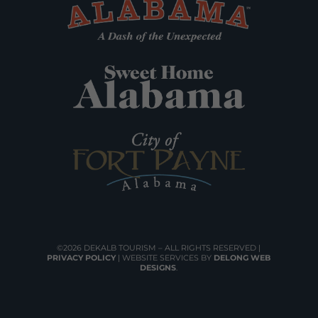
©2026 DEKALB TOURISM – ALL RIGHTS RESERVED |
PRIVACY POLICY
| WEBSITE SERVICES BY
DELONG WEB
DESIGNS
.