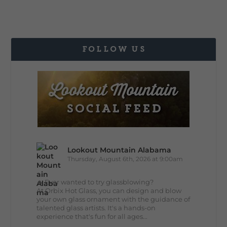
FOLLOW US
Lookout Mountain Alabama
Thursday, August 6th, 2026 at 9:00am
🔥 Ever wanted to try glassblowing?
At Orbix Hot Glass, you can design and blow
your own glass ornament with the guidance of
talented glass artists. It's a hands-on
experience that's fun for all ages...