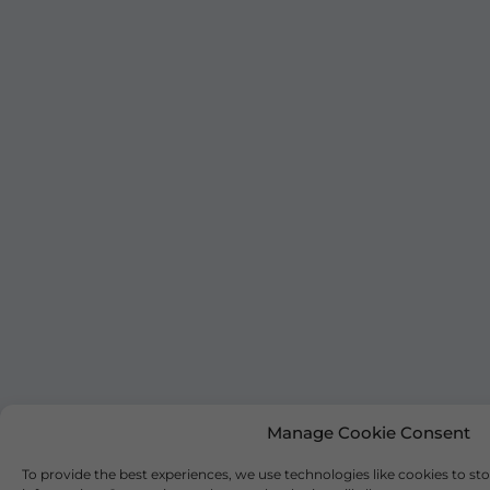
Manage Cookie Consent
To provide the best experiences, we use technologies like cookies to st