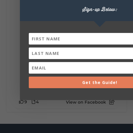
Lookout Mountain Alabama
Sign-up Below:
Saturday, August 1st, 2026 at 9:00am
Be honest…your weekend plans say a lot
about you.😂 Are you waking up to a
mountain view? Sleeping somewhere a
little wild? Going down the rabbit hole? Or
waking up ready to hit 35+ miles...
+
5
Get the Guide!
9
4
View on Facebook