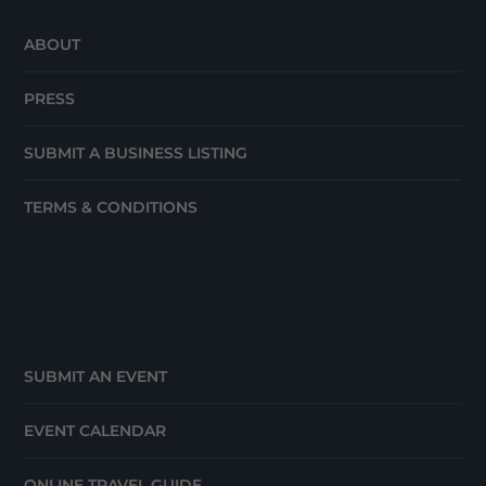
ABOUT
PRESS
SUBMIT A BUSINESS LISTING
TERMS & CONDITIONS
SUBMIT AN EVENT
EVENT CALENDAR
ONLINE TRAVEL GUIDE