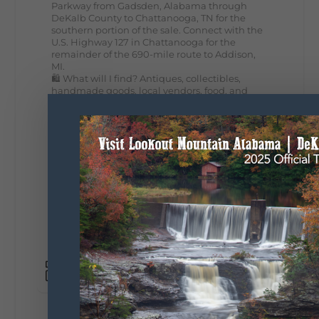
Parkway from Gadsden, Alabama through
DeKalb County to Chattanooga, TN for the
southern portion of the sale. Connect with the
U.S. Highway 127 in Chattanooga for the
remainder of the 690-mile route to Addison,
MI.
🛍️ What will I find? Antiques, collectibles,
handmade goods, local vendors, food, and
unexpected treasures around every bend.
Our biggest tip? Plan extra time because
some of the best stops aren't on your shopping
list. Who's making the trip this year?
#DeKalbTourism
#VisitLookoutMountain
#WorldsLongestYardSale
#LookoutMountainParkway
#exploredekalb
Lookout Mountain Scenic
Parkway
295
20
View on Facebook
131