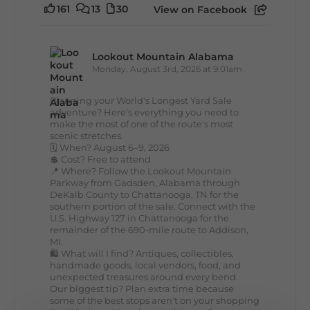
161
13
30
View on Facebook
Lookout Mountain Alabama
Monday, August 3rd, 2026 at 9:01am
Planning your World's Longest Yard Sale
adventure? Here's everything you need to
make the most of one of the route's most
scenic stretches.
🗓️ When? August 6–9, 2026
💲 Cost? Free to attend
📍 Where? Follow the Lookout Mountain
Parkway from Gadsden, Alabama through
DeKalb County to Chattanooga, TN for the
southern portion of the sale. Connect with the
U.S. Highway 127 in Chattanooga for the
remainder of the 690-mile route to Addison,
MI.
🛍️ What will I find? Antiques, collectibles,
handmade goods, local vendors, food, and
unexpected treasures around every bend.
Our biggest tip? Plan extra time because
some of the best stops aren't on your shopping