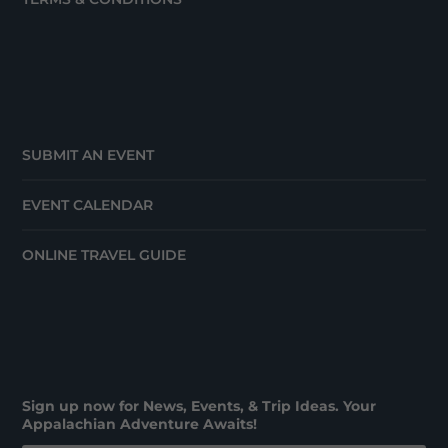
SUBMIT AN EVENT
EVENT CALENDAR
ONLINE TRAVEL GUIDE
Sign up now for News, Events, & Trip Ideas. Your
Appalachian Adventure Awaits!