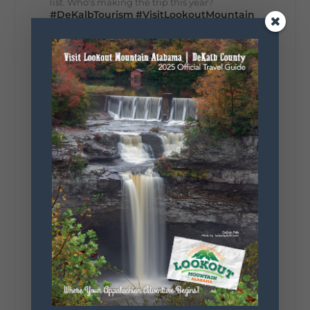
list. Who's making the trip this year?
#DeKalbTourism
#VisitLookoutMountain
#WorldsLongestYardSale
#LookoutMountainParkway
#exploredekalb
Lookout Mountain Scenic
Parkway
287
19
View on Facebook
128
Lookout Mountain Alabama
Sunday, August 2nd, 2026 at 9:00am
🎨 Every mural, sculpture, and art
installation tells a piece of DeKalb County's
story.
Whether it's honoring local legends,
celebrating our history, or showcasing the
creativity of our communities, these