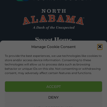
Manage Cookie Consent
To provide the best experiences, we use technologies like cookies to
store and/or access device information. Consenting to these
technologies will allow us to process data such as browsing
behavior or unique IDs on this site. Not consenting or withdrawing
consent, may adversely affect certain features and functions.
ACCEPT
DENY
©2026 DEKALB TOURISM – ALL RIGHTS RESERVED |
PRIVACY POLICY
| WEBSITE SERVICES BY
DELONG WEB
DESIGNS
.