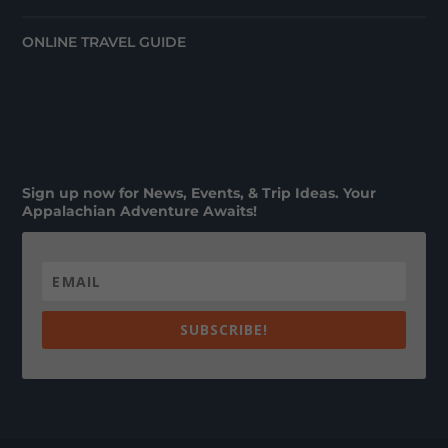
ONLINE TRAVEL GUIDE
Sign up now for News, Events, & Trip Ideas. Your
Appalachian Adventure Awaits!
SUBSCRIBE!