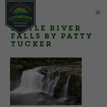
Little River
Falls by Patty
Tucker