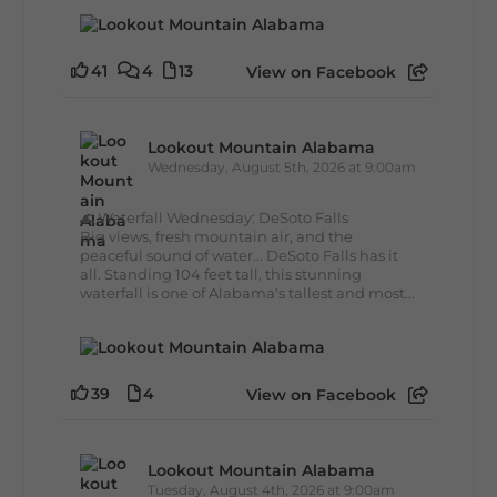
41
4
13
View on Facebook
Lookout Mountain Alabama
Wednesday, August 5th, 2026 at 9:00am
🌊 Waterfall Wednesday: DeSoto Falls
Big views, fresh mountain air, and the
peaceful sound of water... DeSoto Falls has it
all. Standing 104 feet tall, this stunning
waterfall is one of Alabama's tallest and most...
39
4
View on Facebook
Lookout Mountain Alabama
Tuesday, August 4th, 2026 at 9:00am