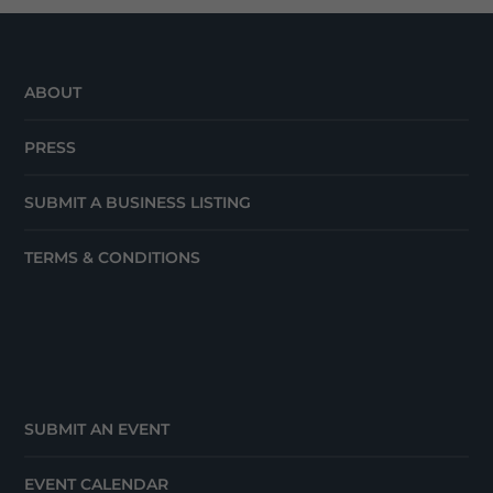
ABOUT
PRESS
SUBMIT A BUSINESS LISTING
TERMS & CONDITIONS
SUBMIT AN EVENT
EVENT CALENDAR