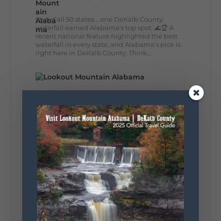
Out of all 50 states... one DeKalb County
waterfall earned Alabama's top spot. 🌊🏆 A
recent national feature highlighted the best
waterfall in every state, and Alabama's pick is
right here in DeKalb County. Think...
164
13
31
View on Facebook
Lookout Mountain Alabama
Monday, August 3rd, 2026 at 9:01am
Planning your World's Longest Yard Sale
adventure? Here's everything you need to
make the most of one of the route's most
scenic stretches.
🗓️ When? August 6–9, 2026
💲 Cost? Free to attend
📍 Where? Follow the Lookout Mountain