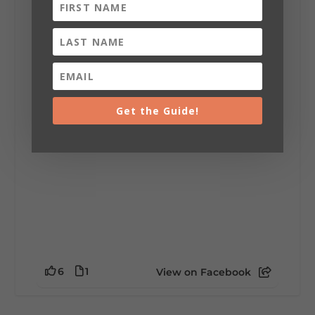
Lookout Mountain Alabama
Sunday, August 2nd, 2026 at 9:00am
🎨 Every mural, sculpture, and art
installation tells a piece of DeKalb County's
story.
Whether it's honoring local legends,
celebrating our history, or showcasing the
Get the Guide!
creativity of our communities, these
outdoor art stops offer a...
6
1
View on Facebook