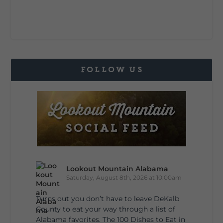
FOLLOW US
Lookout Mountain Alabama
Saturday, August 8th, 2026 at 10:00am
Turns out you don’t have to leave DeKalb
County to eat your way through a list of
Alabama favorites. The 100 Dishes to Eat in