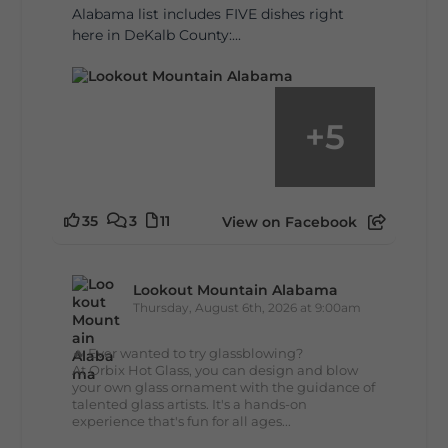
Alabama list includes FIVE dishes right
here in DeKalb County:...
+
5
35
3
11
View on Facebook
Lookout Mountain Alabama
Thursday, August 6th, 2026 at 9:00am
🔥 Ever wanted to try glassblowing?
At Orbix Hot Glass, you can design and blow
your own glass ornament with the guidance of
talented glass artists. It's a hands-on
experience that's fun for all ages...