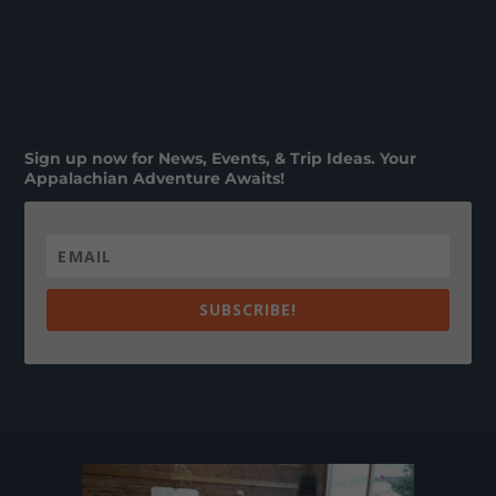
Sign up now for News, Events, & Trip Ideas. Your
Appalachian Adventure Awaits!
SUBSCRIBE!