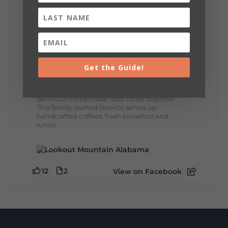
8
3
View on Facebook
Lookout Mountain Alabama
Thursday, July 30th, 2026 at 9:00am
Get the Guide!
🥗 Looking for a fresh lunch spot?
☕🍰 Experience the The Rooted Table Cafe,
where family traditions, community, and
delicious homemade food come together.
This family-owned favorite serves up
handcrafted coffees, fresh breakfast and
lunch...
12
2
View on Facebook