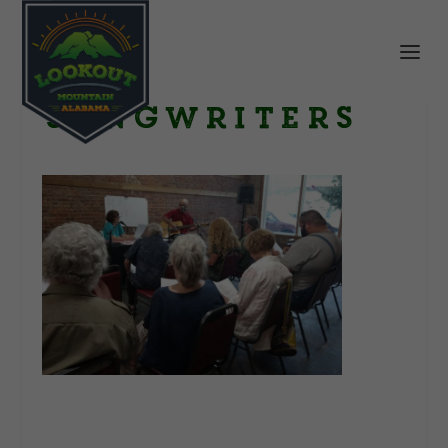
songwriters