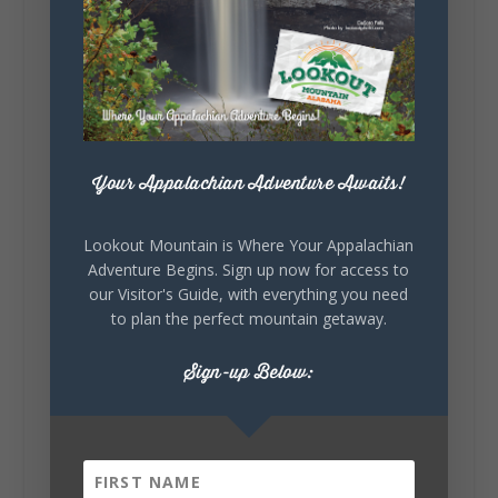
5
1
View on Facebook
Lookout Mountain Alabama
Saturday, August 1st, 2026 at 9:00am
Your Appalachian Adventure Awaits!
Be honest…your weekend plans say a lot
about you.😂 Are you waking up to a
Lookout Mountain is Where Your Appalachian
mountain view? Sleeping somewhere a
Adventure Begins. Sign up now for access to
little wild? Going down the rabbit hole? Or
our Visitor's Guide, with everything you need
waking up ready to hit 35+ miles...
to plan the perfect mountain getaway.
Sign-up Below:
+
5