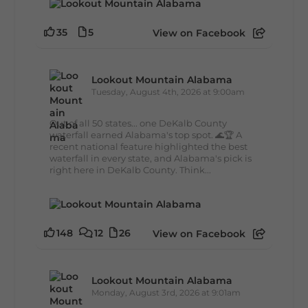
35
5
View on Facebook
Lookout Mountain Alabama
Tuesday, August 4th, 2026 at 9:00am
Out of all 50 states... one DeKalb County
waterfall earned Alabama's top spot. 🌊🏆 A
recent national feature highlighted the best
waterfall in every state, and Alabama's pick is
right here in DeKalb County. Think...
148
12
26
View on Facebook
Lookout Mountain Alabama
Monday, August 3rd, 2026 at 9:01am