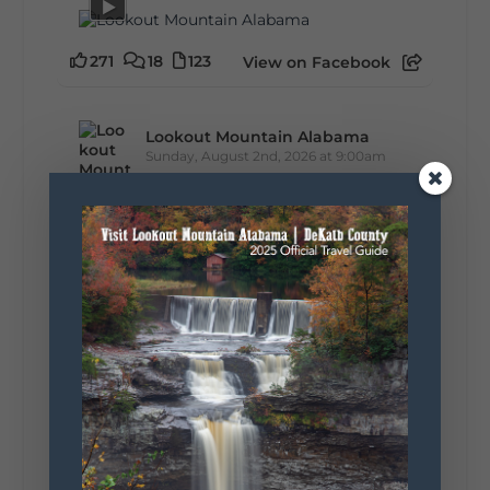
271
18
123
View on Facebook
Lookout Mountain Alabama
Sunday, August 2nd, 2026 at 9:00am
🎨 Every mural, sculpture, and art
installation tells a piece of DeKalb County's
story.
Whether it's honoring local legends,
celebrating our history, or showcasing the
creativity of our communities, these
outdoor art stops offer a...