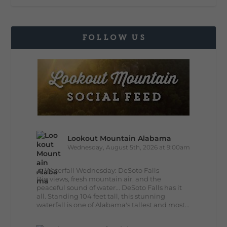
FOLLOW US
Lookout Mountain Alabama
Wednesday, August 5th, 2026 at 9:00am
🌊 Waterfall Wednesday: DeSoto Falls
Big views, fresh mountain air, and the
peaceful sound of water... DeSoto Falls has it
all. Standing 104 feet tall, this stunning
waterfall is one of Alabama's tallest and most...