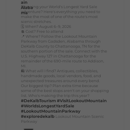
Planning your World's Longest Yard Sale
adventure? Here's everything you need to
make the most of one of the route's most
scenic stretches.
🗓️ When? August 6–9, 2026
💲 Cost? Free to attend
📍 Where? Follow the Lookout Mountain
Parkway from Gadsden, Alabama through
DeKalb County to Chattanooga, TN for the
southern portion of the sale. Connect with the
U.S. Highway 127 in Chattanooga for the
remainder of the 690-mile route to Addison,
MI.
🛍️ What will I find? Antiques, collectibles,
handmade goods, local vendors, food, and
unexpected treasures around every bend.
Our biggest tip? Plan extra time because
some of the best stops aren't on your shopping
list. Who's making the trip this year?
#DeKalbTourism
#VisitLookoutMountain
#WorldsLongestYardSale
#LookoutMountainParkway
#exploredekalb
Lookout Mountain Scenic
Parkway