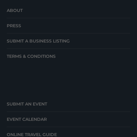
ABOUT
PRESS
SUBMIT A BUSINESS LISTING
TERMS & CONDITIONS
SUBMIT AN EVENT
EVENT CALENDAR
ONLINE TRAVEL GUIDE