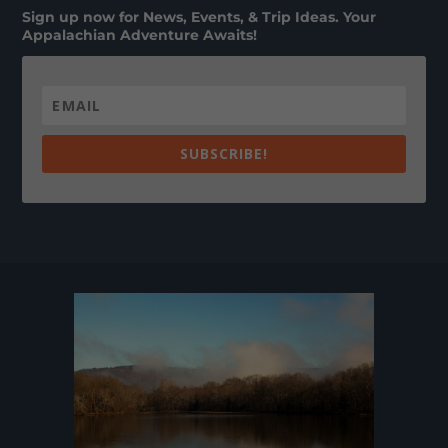
Sign up now for News, Events, & Trip Ideas. Your
Appalachian Adventure Awaits!
SUBSCRIBE!