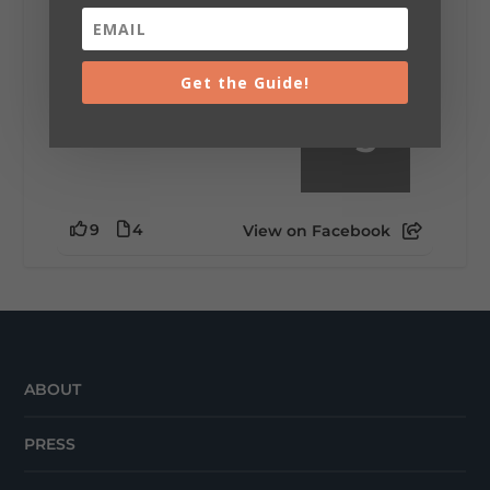
little wild? Going down the rabbit hole? Or
waking up ready to hit 35+ miles...
Get the Guide!
+
5
9
4
View on Facebook
ABOUT
PRESS