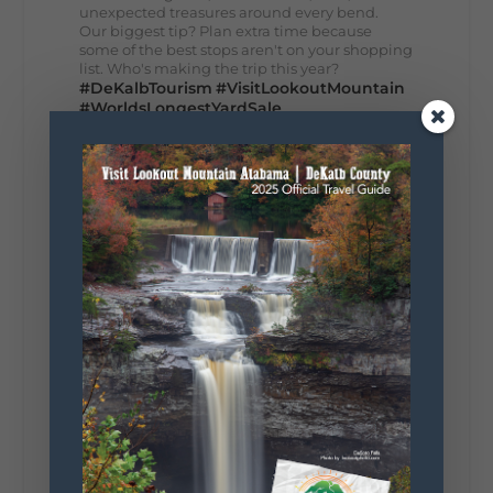
unexpected treasures around every bend.
Our biggest tip? Plan extra time because
some of the best stops aren't on your shopping
list. Who's making the trip this year?
#DeKalbTourism
#VisitLookoutMountain
#WorldsLongestYardSale
#LookoutMountainParkway
#exploredekalb
Lookout Mountain Scenic
Parkway
295
20
View on Facebook
131
Lookout Mountain Alabama
Sunday, August 2nd, 2026 at 9:00am
🎨 Every mural, sculpture, and art
installation tells a piece of DeKalb County's
story.
Whether it's honoring local legends,