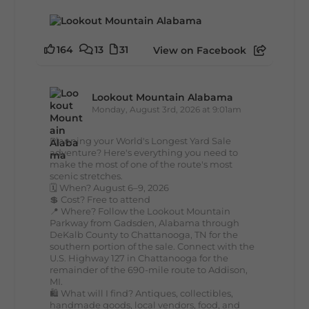
164
13
31
View on Facebook
Lookout Mountain Alabama
Monday, August 3rd, 2026 at 9:01am
Planning your World's Longest Yard Sale
adventure? Here's everything you need to
make the most of one of the route's most
scenic stretches.
🗓️ When? August 6–9, 2026
💲 Cost? Free to attend
📍 Where? Follow the Lookout Mountain
Parkway from Gadsden, Alabama through
DeKalb County to Chattanooga, TN for the
southern portion of the sale. Connect with the
U.S. Highway 127 in Chattanooga for the
remainder of the 690-mile route to Addison,
MI.
🛍️ What will I find? Antiques, collectibles,
handmade goods, local vendors, food, and