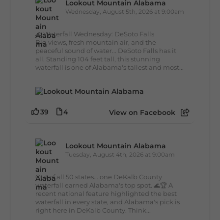
Lookout Mountain Alabama
Wednesday, August 5th, 2026 at 9:00am
🌊 Waterfall Wednesday: DeSoto Falls
Big views, fresh mountain air, and the
peaceful sound of water... DeSoto Falls has it
all. Standing 104 feet tall, this stunning
waterfall is one of Alabama's tallest and most...
39
4
View on Facebook
Lookout Mountain Alabama
Tuesday, August 4th, 2026 at 9:00am
Out of all 50 states... one DeKalb County
waterfall earned Alabama's top spot. 🌊🏆 A
recent national feature highlighted the best
waterfall in every state, and Alabama's pick is
right here in DeKalb County. Think...