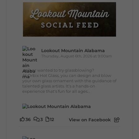
Lookout Mountain Alabama
Thursday, August 6th, 2026 at 9:00am
🔥 Ever wanted to try glassblowing?
At Orbix Hot Glass, you can design and blow
your own glass ornament with the guidance of
talented glass artists. It's a hands-on
experience that's fun for all ages...
36
3
12
View on Facebook