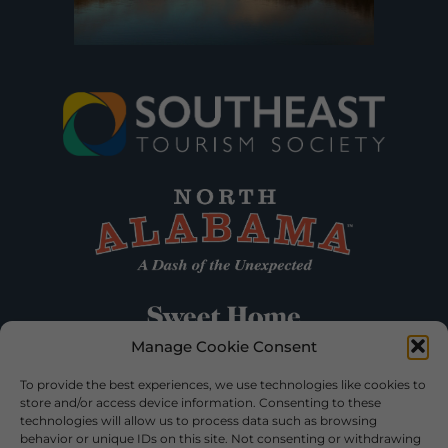
Manage Cookie Consent
To provide the best experiences, we use technologies like cookies to
store and/or access device information. Consenting to these
technologies will allow us to process data such as browsing
behavior or unique IDs on this site. Not consenting or withdrawing