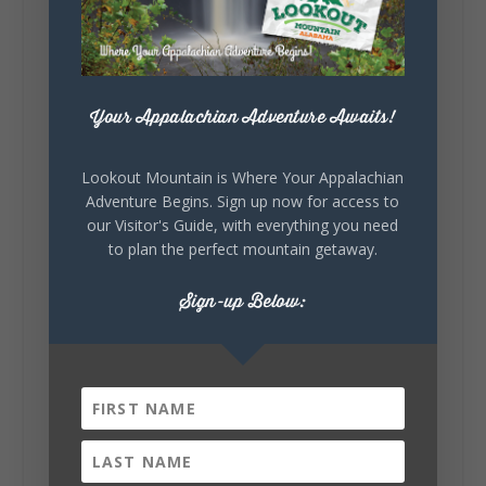
celebrating our history, or showcasing the
creativity of our communities, these
outdoor art stops offer a...
Your Appalachian Adventure Awaits!
Lookout Mountain is Where Your Appalachian
Adventure Begins. Sign up now for access to
our Visitor's Guide, with everything you need
to plan the perfect mountain getaway.
6
1
View on Facebook
Sign-up Below:
Lookout Mountain Alabama
Saturday, August 1st, 2026 at 9:00am
Be honest…your weekend plans say a lot
about you.😂 Are you waking up to a
mountain view? Sleeping somewhere a