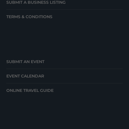
SUBMIT A BUSINESS LISTING
TERMS & CONDITIONS
SUBMIT AN EVENT
EVENT CALENDAR
ONLINE TRAVEL GUIDE