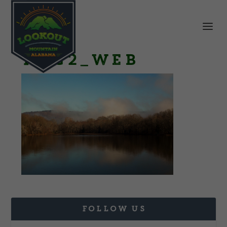
IMG2_web
FOLLOW US