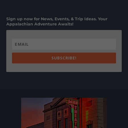
Sign up now for News, Events, & Trip Ideas. Your
Appalachian Adventure Awaits!
SUBSCRIBE!