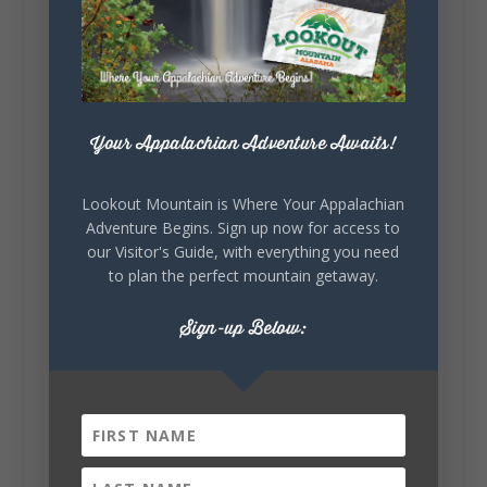
Lookout Mountain Alabama
Saturday, August 1st, 2026 at 9:00am
Be honest…your weekend plans say a lot
Your Appalachian Adventure Awaits!
about you.😂 Are you waking up to a
mountain view? Sleeping somewhere a
little wild? Going down the rabbit hole? Or
Lookout Mountain is Where Your Appalachian
waking up ready to hit 35+ miles...
Adventure Begins. Sign up now for access to
our Visitor's Guide, with everything you need
to plan the perfect mountain getaway.
+
5
Sign-up Below:
8
3
View on Facebook