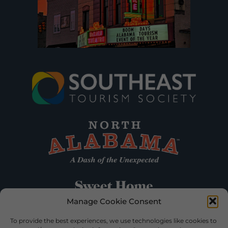
Manage Cookie Consent
To provide the best experiences, we use technologies like cookies to