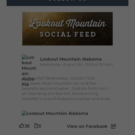
Lookout Mountain Alabama
Wednesday, August 5th, 2026 at 9:00am
🌊 Waterfall Wednesday: DeSoto Falls
Big views, fresh mountain air, and the
peaceful sound of water... DeSoto Falls has it
all. Standing 104 feet tall, this stunning
waterfall is one of Alabama's tallest and most...
35
5
View on Facebook