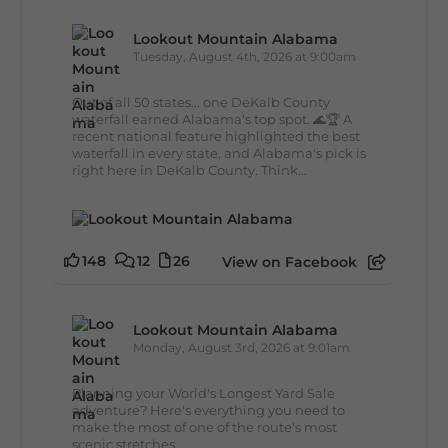
Lookout Mountain Alabama
Tuesday, August 4th, 2026 at 9:00am
Out of all 50 states... one DeKalb County
waterfall earned Alabama's top spot. 🌊🏆 A
recent national feature highlighted the best
waterfall in every state, and Alabama's pick is
right here in DeKalb County. Think...
148
12
26
View on Facebook
Lookout Mountain Alabama
Monday, August 3rd, 2026 at 9:01am
Planning your World's Longest Yard Sale
adventure? Here's everything you need to
make the most of one of the route's most
scenic stretches.