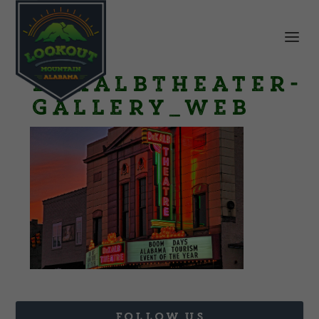
DeKalbTheater-
Gallery_web
FOLLOW US