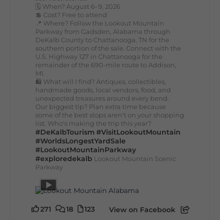
🗓️ When? August 6–9, 2026
💲 Cost? Free to attend
📍 Where? Follow the Lookout Mountain
Parkway from Gadsden, Alabama through
DeKalb County to Chattanooga, TN for the
southern portion of the sale. Connect with the
U.S. Highway 127 in Chattanooga for the
remainder of the 690-mile route to Addison,
MI.
🛍️ What will I find? Antiques, collectibles,
handmade goods, local vendors, food, and
unexpected treasures around every bend.
Our biggest tip? Plan extra time because
some of the best stops aren't on your shopping
list. Who's making the trip this year?
#DeKalbTourism
#VisitLookoutMountain
#WorldsLongestYardSale
#LookoutMountainParkway
#exploredekalb
Lookout Mountain Scenic
Parkway
271
18
123
View on Facebook