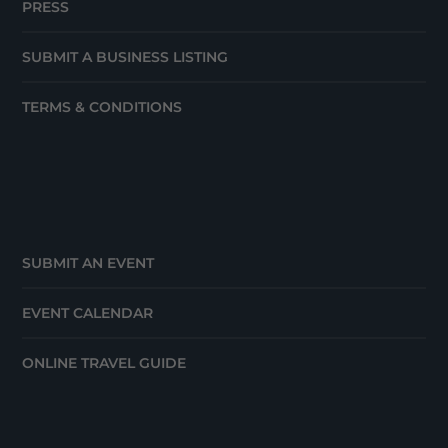
PRESS
SUBMIT A BUSINESS LISTING
TERMS & CONDITIONS
SUBMIT AN EVENT
EVENT CALENDAR
ONLINE TRAVEL GUIDE