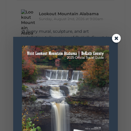
Lookout Mountain Alabama
Sunday, August 2nd, 2026 at 9:00am
🎨 Every mural, sculpture, and art
installation tells a piece of DeKalb County's
story.
Whether it's honoring local legends,
celebrating our history, or showcasing the
creativity of our communities, these
outdoor art stops offer a...
5
1
View on Facebook