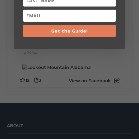
Lookout Mountain Alabama
Thursday, July 30th, 2026 at 9:00am
🥗 Looking for a fresh lunch spot?
☕🍰 Experience the The Rooted Table Cafe,
Get the Guide!
where family traditions, community, and
delicious homemade food come together.
This family-owned favorite serves up
handcrafted coffees, fresh breakfast and
lunch...
12
2
View on Facebook
ABOUT