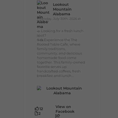
Lookout
Mountain
Alabama
Thursday, July 30th, 2026 at
9:00am
🥗 Looking for a fresh lunch
spot?
☕🍰 Experience the The
Rooted Table Cafe, where
family traditions,
community, and delicious
homemade food come
together. This family-owned
favorite serves up
handcrafted coffees, fresh
breakfast and lunch...
View on
12
Facebook
2