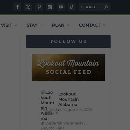
VISIT
STAY
PLAN
CONTACT
FOLLOW US
Lookout
Mountain
Alabama
Wednesday, August 5th, 2026
at 9:00am
🌊 Waterfall Wednesday:
DeSoto Falls