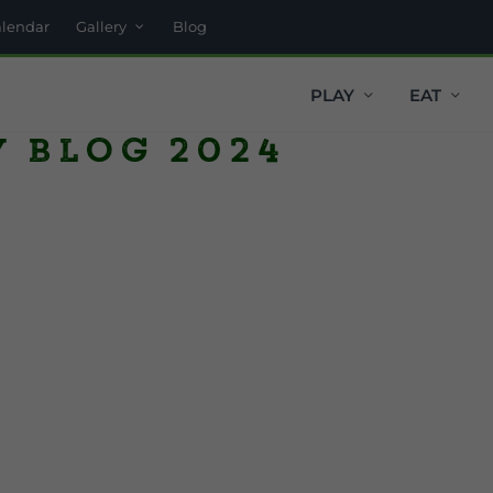
alendar
Gallery
Blog
PLAY
EAT
y Blog 2024