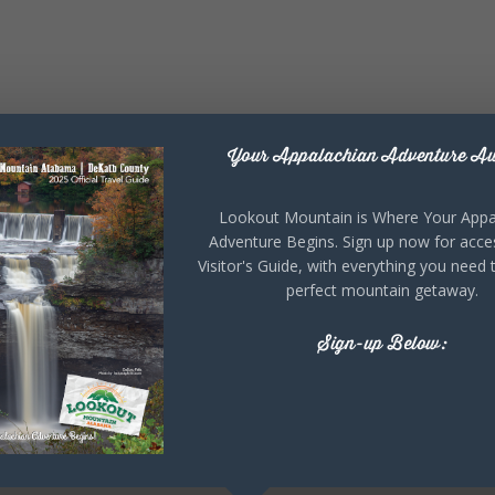
Your Appalachian Adventure Aw
Lookout Mountain is Where Your Appa
Adventure Begins. Sign up now for acce
Visitor's Guide, with everything you need 
perfect mountain getaway.
Sign-up Below: