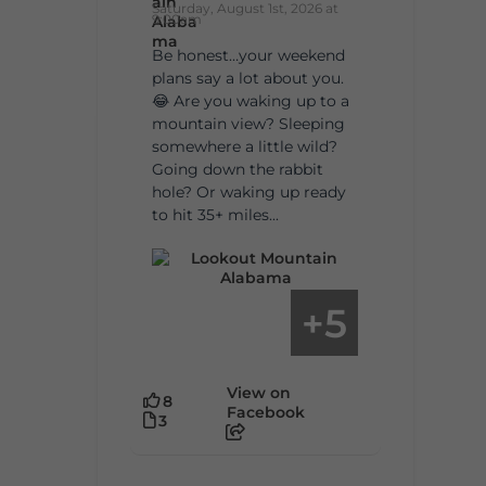
Saturday, August 1st, 2026 at
9:00am
Be honest…your weekend
plans say a lot about you.
😂 Are you waking up to a
mountain view? Sleeping
somewhere a little wild?
Going down the rabbit
hole? Or waking up ready
to hit 35+ miles...
5
+
View on
8
Facebook
3