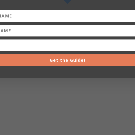
Get the Guide!