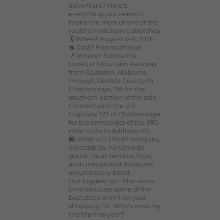
adventure? Here's
everything you need to
make the most of one of the
route's most scenic stretches.
🗓️ When? August 6–9, 2026
💲 Cost? Free to attend
📍 Where? Follow the
Lookout Mountain Parkway
from Gadsden, Alabama
through DeKalb County to
Chattanooga, TN for the
southern portion of the sale.
Connect with the U.S.
Highway 127 in Chattanooga
for the remainder of the 690-
mile route to Addison, MI.
🛍️ What will I find? Antiques,
collectibles, handmade
goods, local vendors, food,
and unexpected treasures
around every bend.
Our biggest tip? Plan extra
time because some of the
best stops aren't on your
shopping list. Who's making
the trip this year?