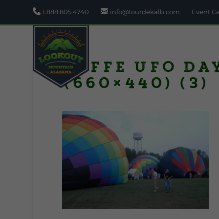
1.888.805.4740
info@tourdekalb.com
Event C
Fyffe UFO Da
(660×440) (3)