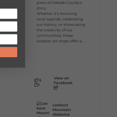
piece of DeKalb County's
story.
Whether it's honoring
local legends, celebrating
our history, or showcasing
the creativity of our
communities, these
outdoor art stops offer a...
View on
5
Facebook
1
Lookout
Mountain
Alabama