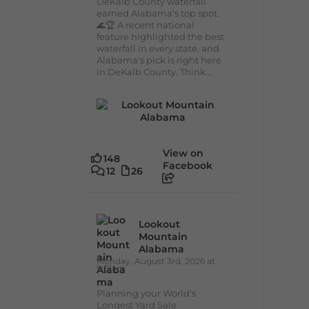
DeKalb County waterfall
earned Alabama's top spot.
🌊🏆 A recent national
feature highlighted the best
waterfall in every state, and
Alabama's pick is right here
in DeKalb County. Think...
View on
148
Facebook
12
26
Lookout
Mountain
Alabama
Monday, August 3rd, 2026 at
9:01am
Planning your World's
Longest Yard Sale