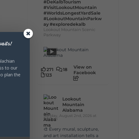
#DeKalbTourism
#VisitLookoutMountain
#WorldsLongestYardSale
#LookoutMountainParkw
ay
#exploredekalb
Lookout Mountain Scenic
Parkway
aits!
lachian
View on
ss to our
271
18
Facebook
to plan the
123
Lookout
Mountain
Alabama
Sunday, August 2nd, 2026 at
9:00am
🎨 Every mural, sculpture,
and art installation tells a