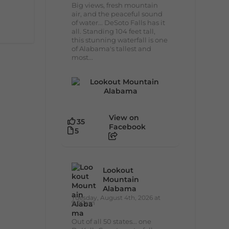
Big views, fresh mountain
air, and the peaceful sound
of water... DeSoto Falls has it
all. Standing 104 feet tall,
this stunning waterfall is one
of Alabama's tallest and
most...
View on
35
Facebook
5
Lookout
Mountain
Alabama
Tuesday, August 4th, 2026 at
9:00am
Out of all 50 states... one