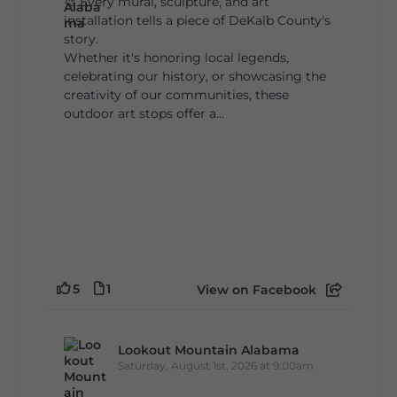
🎨 Every mural, sculpture, and art
installation tells a piece of DeKalb County's
story.
Whether it's honoring local legends,
celebrating our history, or showcasing the
creativity of our communities, these
outdoor art stops offer a...
5
1
View on Facebook
Lookout Mountain Alabama
Saturday, August 1st, 2026 at 9:00am