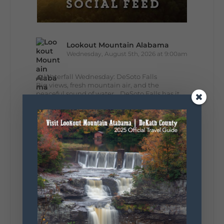
Lookout Mountain Alabama
Wednesday, August 5th, 2026 at 9:00am
🌊 Waterfall Wednesday: DeSoto Falls
Big views, fresh mountain air, and the
peaceful sound of water... DeSoto Falls has it
all. Standing 104 feet tall, this stunning
waterfall is one of Alabama's tallest and most...
35
5
View on Facebook
Lookout Mountain Alabama
Tuesday, August 4th, 2026 at 9:00am
Out of all 50 states... one DeKalb County