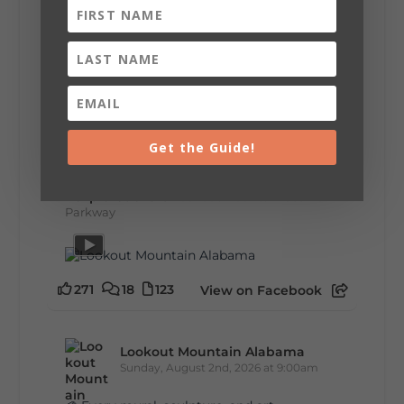
U.S. Highway 127 in Chattanooga for the
remainder of the 690-mile route to Addison,
MI.
🛍️ What will I find? Antiques, collectibles,
handmade goods, local vendors, food, and
unexpected treasures around every bend.
Our biggest tip? Plan extra time because
some of the best stops aren't on your shopping
list. Who's making the trip this year?
Get the Guide!
#DeKalbTourism
#VisitLookoutMountain
#WorldsLongestYardSale
#LookoutMountainParkway
#exploredekalb
Lookout Mountain Scenic
Parkway
271
18
123
View on Facebook
Lookout Mountain Alabama
Sunday, August 2nd, 2026 at 9:00am