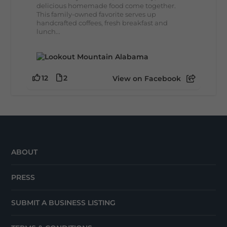
delicious homemade food come together.
This family-owned favorite serves up
handcrafted coffees, fresh breakfast and
lunch...
12
2
View on Facebook
ABOUT
PRESS
SUBMIT A BUSINESS LISTING