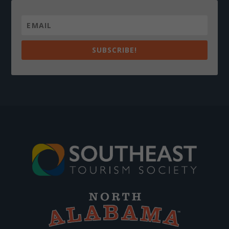
SUBSCRIBE!