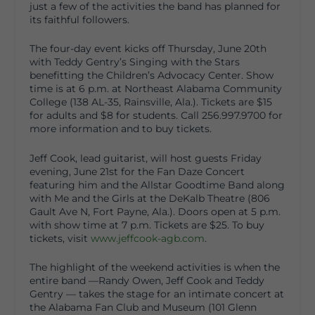
just a few of the activities the band has planned for
its faithful followers.
The four-day event kicks off Thursday, June 20
th
with Teddy Gentry’s Singing with the Stars
benefitting the Children’s Advocacy Center. Show
time is at 6 p.m. at Northeast Alabama Community
College (138 AL-35, Rainsville, Ala.). Tickets are $15
for adults and $8 for students. Call 256.997.9700 for
more information and to buy tickets.
Jeff Cook, lead guitarist, will host guests Friday
evening, June 21
st
for the Fan Daze Concert
featuring him and the Allstar Goodtime Band along
with Me and the Girls at the DeKalb Theatre (806
Gault Ave N, Fort Payne, Ala.). Doors open at 5 p.m.
with show time at 7 p.m. Tickets are $25. To buy
tickets, visit
www.jeffcook-agb.com
.
The highlight of the weekend activities is when the
entire band —Randy Owen, Jeff Cook and Teddy
Gentry — takes the stage for an intimate concert at
the Alabama Fan Club and Museum (101 Glenn