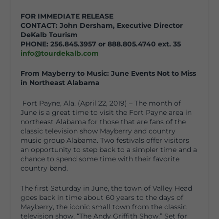
FOR IMMEDIATE RELEASE
CONTACT: John Dersham, Executive Director
DeKalb Tourism
PHONE: 256.845.3957 or 888.805.4740 ext. 35
info@tourdekalb.com
From Mayberry to Music: June Events Not to Miss
in Northeast Alabama
Fort Payne, Ala. (April 22, 2019) – The month of
June is a great time to visit the Fort Payne area in
northeast Alabama for those that are fans of the
classic television show Mayberry and country
music group Alabama. Two festivals offer visitors
an opportunity to step back to a simpler time and a
chance to spend some time with their favorite
country band.
The first Saturday in June, the town of Valley Head
goes back in time about 60 years to the days of
Mayberry, the iconic small town from the classic
television show, “The Andy Griffith Show.” Set for