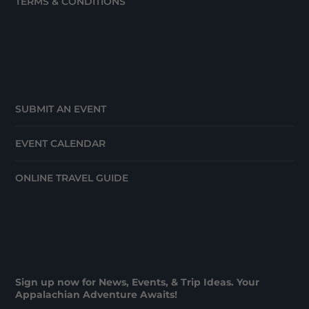
TERMS & CONDITIONS
SUBMIT AN EVENT
EVENT CALENDAR
ONLINE TRAVEL GUIDE
Sign up now for News, Events, & Trip Ideas. Your
Appalachian Adventure Awaits!