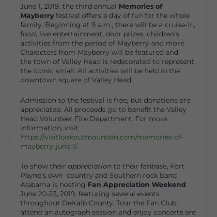
June 1, 2019, the third annual
Memories of
Mayberry
festival offers a day of fun for the whole
family. Beginning at 9 a.m., there will be a cruise-in,
food, live entertainment, door prizes, children’s
activities from the period of Mayberry and more.
Characters from Mayberry will be featured and
the town of Valley Head is redecorated to represent
the iconic small. All activities will be held in the
downtown square of Valley Head.
Admission to the festival is free, but donations are
appreciated. All proceeds go to benefit the Valley
Head Volunteer Fire Department. For more
information, visit
https://visitlookoutmountain.com/memories-of-
mayberry-june-1/
.
To show their
appreciation
to their fanbase, Fort
Payne’s own country and Southern rock band
Alabama is hosting
Fan Appreciation Weekend
June 20-23, 2019, featuring several events
throughout DeKalb County. Tour the Fan Club,
attend an autograph session and enjoy concerts are