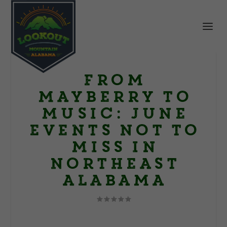
From
Mayberry to
Music: June
Events Not to
Miss in
Northeast
Alabama