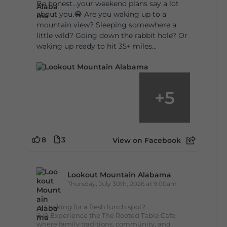
Be honest…your weekend plans say a lot
about you.😂 Are you waking up to a
mountain view? Sleeping somewhere a
little wild? Going down the rabbit hole? Or
waking up ready to hit 35+ miles...
+
5
8
3
View on Facebook
Lookout Mountain Alabama
Thursday, July 30th, 2026 at 9:00am
🥗 Looking for a fresh lunch spot?
☕🍰 Experience the The Rooted Table Cafe,
where family traditions, community, and