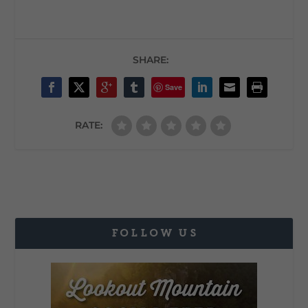
SHARE:
Save
RATE:
FOLLOW US