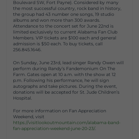
Boulevard SW, Fort Payne). Considered by many
the most successful country, rock band in history,
the group had 43 number one songs, 19 studio
albums and won more than 300 awards.
Attendance to the concert set for June 22
nd
is
limited exclusively to current Alabama Fan Club
Members. VIP tickets are $100 each and general
admission is $50 each. To buy tickets, call
256.845.1646.
On Sunday, June 23
rd
, lead singer Randy Owen will
perform during Randy’s Fandemonium On The
Farm. Gates open at 10 a.m. with the show at 12
p.m. Following his performance, he will sign
autographs and take pictures. During the event,
donations will be accepted for St. Jude Children’s
Hospital.
For more information on Fan Appreciation
Weekend, visit
https://visitlookoutmountain.com/alabama-band-
fan-appreciation-weekend-june-20-23/
.