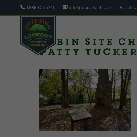
1.888.805.4740
info@tourdekalb.com
Event C
Cabin site c
Patty Tucke