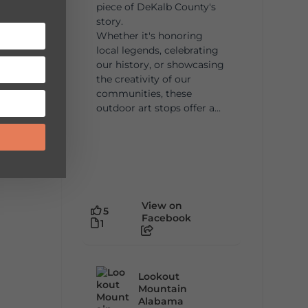
piece of DeKalb County's
story.
Whether it's honoring
local legends, celebrating
our history, or showcasing
the creativity of our
communities, these
outdoor art stops offer a...
View on
5
Facebook
1
Lookout
Mountain
Alabama