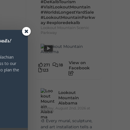
#DeKalbTourism
#VisitLookoutMountain
#WorldsLongestYardSale
#LookoutMountainParkw
ay
#exploredekalb
Lookout Mountain Scenic
Parkway
aits!
lachian
View on
ss to our
271
18
Facebook
to plan the
123
Lookout
Mountain
Alabama
Sunday, August 2nd, 2026 at
9:00am
🎨 Every mural, sculpture,
and art installation tells a