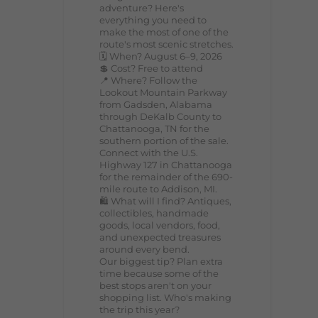
adventure? Here's
everything you need to
make the most of one of the
route's most scenic stretches.
🗓️ When? August 6–9, 2026
💲 Cost? Free to attend
📍 Where? Follow the
Lookout Mountain Parkway
from Gadsden, Alabama
through DeKalb County to
Chattanooga, TN for the
southern portion of the sale.
Connect with the U.S.
Highway 127 in Chattanooga
for the remainder of the 690-
mile route to Addison, MI.
🛍️ What will I find? Antiques,
collectibles, handmade
goods, local vendors, food,
and unexpected treasures
around every bend.
Our biggest tip? Plan extra
time because some of the
best stops aren't on your
shopping list. Who's making
the trip this year?