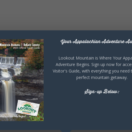
Your Appalachian Adventure Aw
Lookout Mountain is Where Your Appa
Adventure Begins. Sign up now for acce
Visitor's Guide, with everything you need 
perfect mountain getaway.
Sign-up Below: