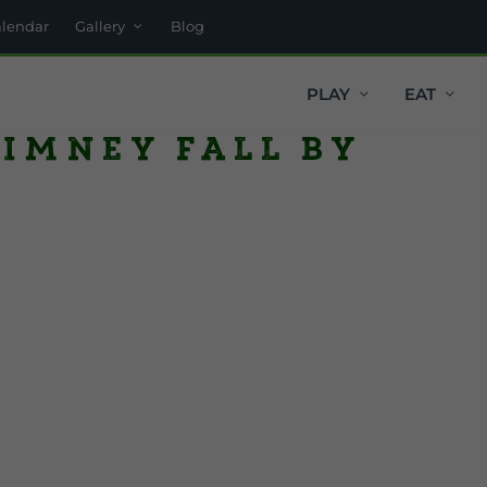
alendar
Gallery
Blog
PLAY
EAT
himney fall by
r