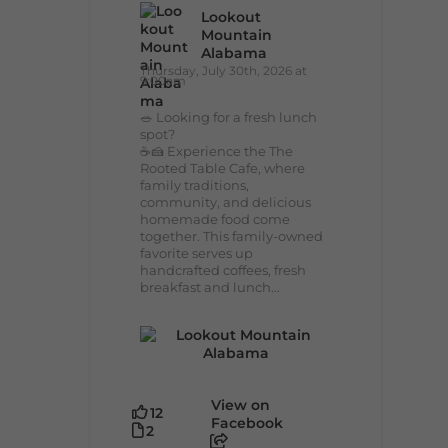
Lookout
Mountain
Alabama
Thursday, July 30th, 2026 at
9:00am
🥗 Looking for a fresh lunch
spot?
☕🍰 Experience the The
Rooted Table Cafe, where
family traditions,
community, and delicious
homemade food come
together. This family-owned
favorite serves up
handcrafted coffees, fresh
breakfast and lunch...
View on
12
Facebook
2