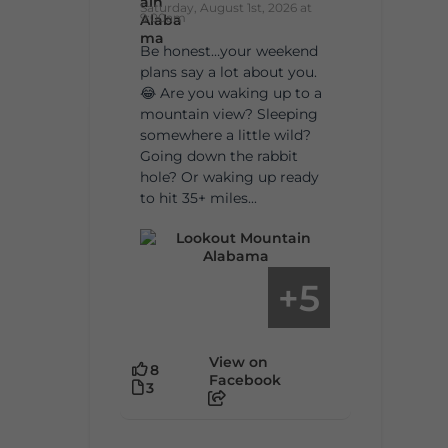
Saturday, August 1st, 2026 at
9:00am
Be honest…your weekend
plans say a lot about you.
😂 Are you waking up to a
mountain view? Sleeping
somewhere a little wild?
Going down the rabbit
hole? Or waking up ready
to hit 35+ miles...
5
+
View on
8
Facebook
3