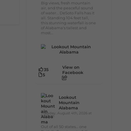
Big views, fresh mountain
air, and the peaceful sound
of water... DeSoto Falls has it
all. Standing 104 feet tall,
this stunning waterfall is one
of Alabama's tallest and
most...
View on
35
Facebook
5
Lookout
Mountain
Alabama
Tuesday, August 4th, 2026 at
9:00am
Out of all 50 states... one