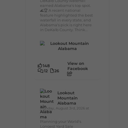
DeKalb County waterfall
earned Alabama's top spot.
🌊🏆 A recent national
feature highlighted the best
waterfall in every state, and
Alabama's pick is right here
in DeKalb County. Think...
View on
148
Facebook
12
26
Lookout
Mountain
Alabama
Monday, August 3rd, 2026 at
9:01am
Planning your World's
Longest Yard Sale