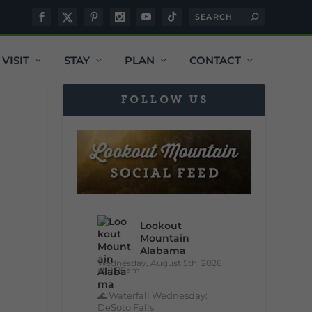
VISIT
STAY
PLAN
CONTACT
FOLLOW US
Lookout
Mountain
Alabama
Wednesday, August 5th, 2026
at 9:00am
🌊 Waterfall Wednesday:
DeSoto Falls