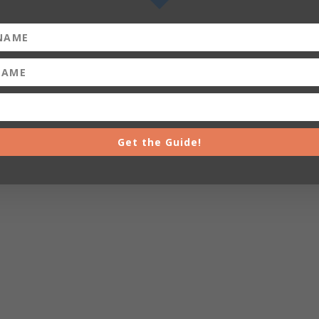
Get the Guide!