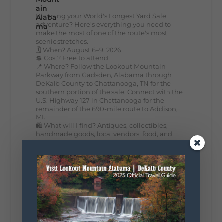
Planning your World's Longest Yard Sale
adventure? Here's everything you need to
make the most of one of the route's most
scenic stretches.
🗓️ When? August 6–9, 2026
💲 Cost? Free to attend
📍 Where? Follow the Lookout Mountain
Parkway from Gadsden, Alabama through
DeKalb County to Chattanooga, TN for the
southern portion of the sale. Connect with the
U.S. Highway 127 in Chattanooga for the
remainder of the 690-mile route to Addison,
MI.
🛍️ What will I find? Antiques, collectibles,
handmade goods, local vendors, food, and
unexpected treasures around every bend.
Our biggest tip? Plan extra time because
some of the best stops aren't on your shopping
list. Who's making the trip this year?
#DeKalbTourism
#VisitLookoutMountain
#WorldsLongestYardSale
#LookoutMountainParkway
#exploredekalb
Lookout Mountain Scenic
Parkway