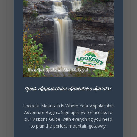
287
19
View on Facebook
128
Lookout Mountain Alabama
Sunday, August 2nd, 2026 at 9:00am
🎨 Every mural, sculpture, and art
installation tells a piece of DeKalb County's
story.
Whether it's honoring local legends,
Your Appalachian Adventure Awaits!
celebrating our history, or showcasing the
creativity of our communities, these
outdoor art stops offer a...
Lookout Mountain is Where Your Appalachian
Adventure Begins. Sign up now for access to
our Visitor's Guide, with everything you need
to plan the perfect mountain getaway.