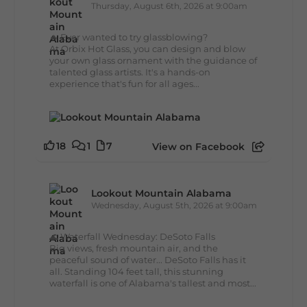
Thursday, August 6th, 2026 at 9:00am
🔥 Ever wanted to try glassblowing?
At Orbix Hot Glass, you can design and blow
your own glass ornament with the guidance of
talented glass artists. It's a hands-on
experience that's fun for all ages...
18
1
7
View on Facebook
Lookout Mountain Alabama
Wednesday, August 5th, 2026 at 9:00am
🌊 Waterfall Wednesday: DeSoto Falls
Big views, fresh mountain air, and the
peaceful sound of water... DeSoto Falls has it
all. Standing 104 feet tall, this stunning
waterfall is one of Alabama's tallest and most...