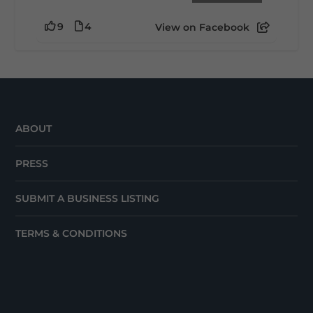
9
4
View on Facebook
ABOUT
PRESS
SUBMIT A BUSINESS LISTING
TERMS & CONDITIONS