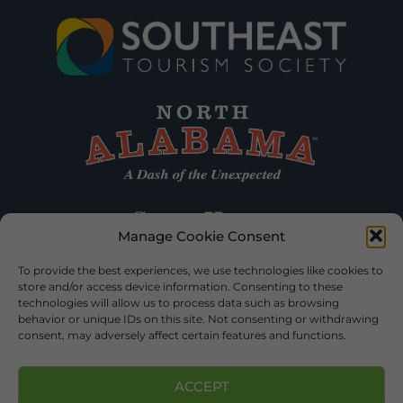
Manage Cookie Consent
To provide the best experiences, we use technologies like cookies to
store and/or access device information. Consenting to these
technologies will allow us to process data such as browsing
behavior or unique IDs on this site. Not consenting or withdrawing
consent, may adversely affect certain features and functions.
ACCEPT