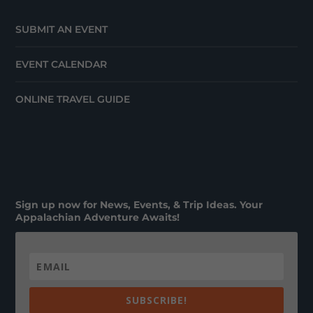
SUBMIT AN EVENT
EVENT CALENDAR
ONLINE TRAVEL GUIDE
Sign up now for News, Events, & Trip Ideas. Your
Appalachian Adventure Awaits!
SUBSCRIBE!