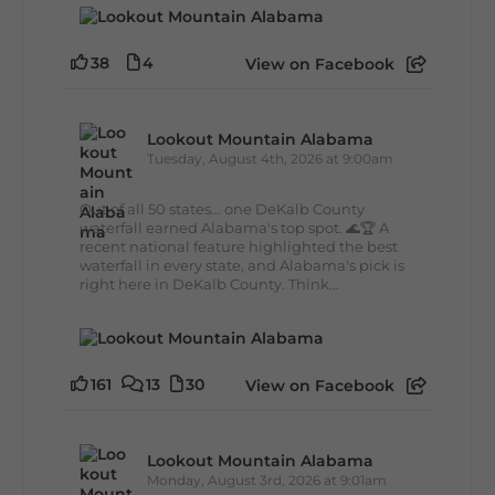
38
4
View on Facebook
Lookout Mountain Alabama
Tuesday, August 4th, 2026 at 9:00am
Out of all 50 states... one DeKalb County
waterfall earned Alabama's top spot. 🌊🏆 A
recent national feature highlighted the best
waterfall in every state, and Alabama's pick is
right here in DeKalb County. Think...
161
13
30
View on Facebook
Lookout Mountain Alabama
Monday, August 3rd, 2026 at 9:01am