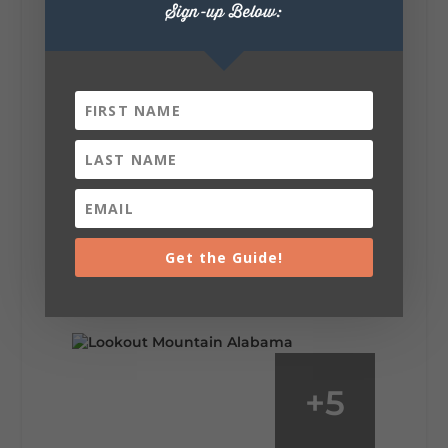
Sign-up Below:
6
1
View on Facebook
Lookout Mountain Alabama
Saturday, August 1st, 2026 at 9:00am
Be honest…your weekend plans say a lot
about you.😂 Are you waking up to a
Get the Guide!
mountain view? Sleeping somewhere a
little wild? Going down the rabbit hole? Or
waking up ready to hit 35+ miles...
+
5