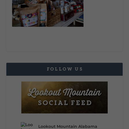
FOLLOW US
Lookout Mountain Alabama