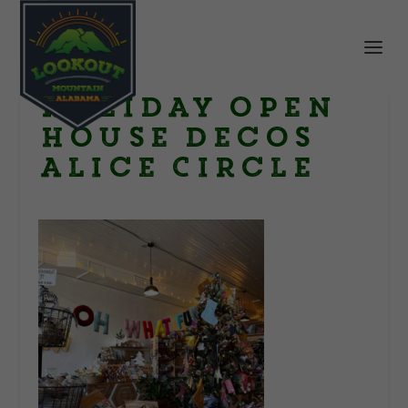
Holiday open
house decos
Alice Circle