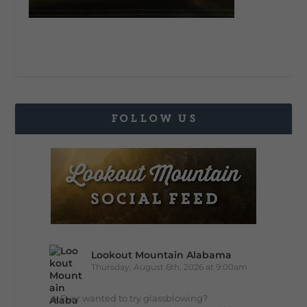
FOLLOW US
Lookout Mountain Alabama
Thursday, August 6th, 2026 at 9:00am
🔥 Ever wanted to try glassblowing?