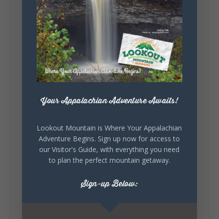
131
Lookout Mountain Alabama
Sunday, August 2nd, 2026 at 9:00am
🎨 Every mural, sculpture, and art
installation tells a piece of DeKalb County's
story.
Your Appalachian Adventure Awaits!
Whether it's honoring local legends,
celebrating our history, or showcasing the
creativity of our communities, these
Lookout Mountain is Where Your Appalachian
outdoor art stops offer a...
Adventure Begins. Sign up now for access to
our Visitor's Guide, with everything you need
to plan the perfect mountain getaway.
Sign-up Below: