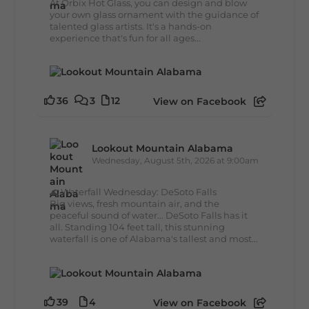
At Orbix Hot Glass, you can design and blow
your own glass ornament with the guidance of
talented glass artists. It's a hands-on
experience that's fun for all ages...
36
3
12
View on Facebook
Lookout Mountain Alabama
Wednesday, August 5th, 2026 at 9:00am
🌊 Waterfall Wednesday: DeSoto Falls
Big views, fresh mountain air, and the
peaceful sound of water... DeSoto Falls has it
all. Standing 104 feet tall, this stunning
waterfall is one of Alabama's tallest and most...
39
4
View on Facebook