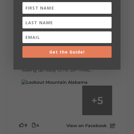
6
1
View on Facebook
Lookout Mountain Alabama
Saturday, August 1st, 2026 at 9:00am
Be honest…your weekend plans say a lot
about you.😂 Are you waking up to a
Get the Guide!
mountain view? Sleeping somewhere a
little wild? Going down the rabbit hole? Or
waking up ready to hit 35+ miles...
+
5
9
4
View on Facebook