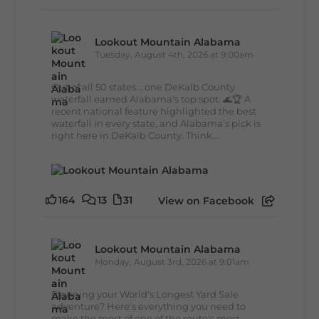
Lookout Mountain Alabama
Tuesday, August 4th, 2026 at 9:00am
Out of all 50 states... one DeKalb County
waterfall earned Alabama's top spot. 🌊🏆 A
recent national feature highlighted the best
waterfall in every state, and Alabama's pick is
right here in DeKalb County. Think...
164
13
31
View on Facebook
Lookout Mountain Alabama
Monday, August 3rd, 2026 at 9:01am
Planning your World's Longest Yard Sale
adventure? Here's everything you need to
make the most of one of the route's most