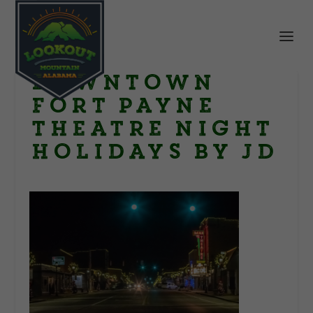
Downtown
Fort Payne
theatre night
holidays by JD