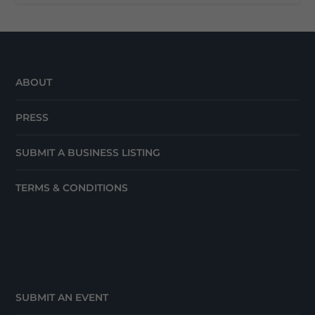
ABOUT
PRESS
SUBMIT A BUSINESS LISTING
TERMS & CONDITIONS
SUBMIT AN EVENT