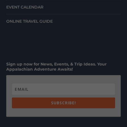
EVENT CALENDAR
ONLINE TRAVEL GUIDE
Sign up now for News, Events, & Trip Ideas. Your
Appalachian Adventure Awaits!
SUBSCRIBE!