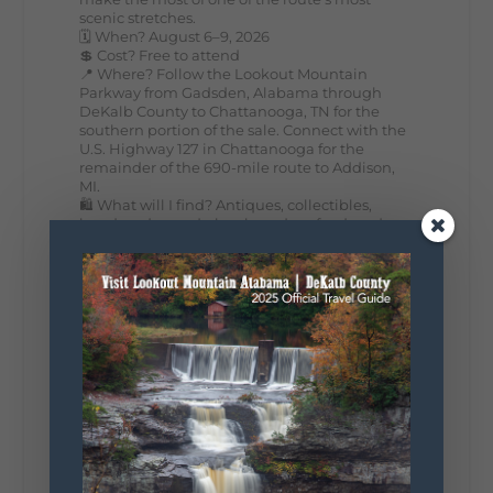
scenic stretches.
🗓️ When? August 6–9, 2026
💲 Cost? Free to attend
📍 Where? Follow the Lookout Mountain
Parkway from Gadsden, Alabama through
DeKalb County to Chattanooga, TN for the
southern portion of the sale. Connect with the
U.S. Highway 127 in Chattanooga for the
remainder of the 690-mile route to Addison,
MI.
🛍️ What will I find? Antiques, collectibles,
handmade goods, local vendors, food, and
unexpected treasures around every bend.
Our biggest tip? Plan extra time because
some of the best stops aren't on your shopping
list. Who's making the trip this year?
#DeKalbTourism
#VisitLookoutMountain
#WorldsLongestYardSale
#LookoutMountainParkway
#exploredekalb
Lookout Mountain Scenic
Parkway
295
20
View on Facebook