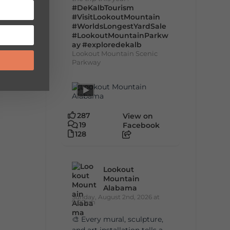
#DeKalbTourism
#VisitLookoutMountain
#WorldsLongestYardSale
#LookoutMountainParkw
ay
#exploredekalb
Lookout Mountain Scenic
Parkway
287
View on
19
Facebook
128
Lookout
Mountain
Alabama
Sunday, August 2nd, 2026 at
9:00am
🎨 Every mural, sculpture,
and art installation tells a