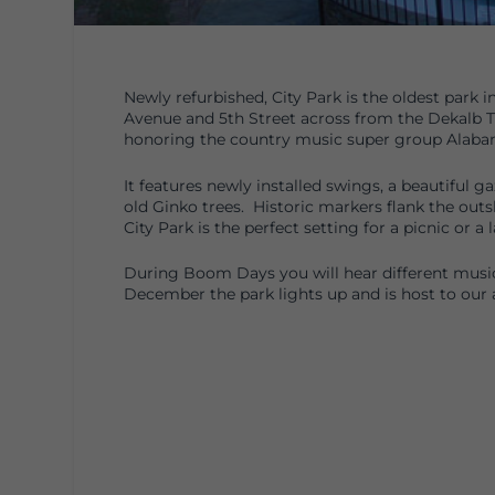
Newly refurbished, City Park is the oldest park 
Avenue and 5th Street across from the Dekalb T
honoring the country music super group Alabam
It features newly installed swings, a beautiful g
old Ginko trees. Historic markers flank the outsk
City Park is the perfect setting for a picnic or a
During Boom Days you will hear different musi
December the park lights up and is host to our 