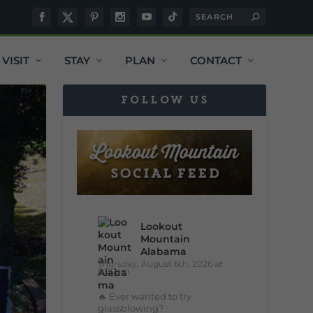
VISIT
STAY
PLAN
CONTACT
FOLLOW US
Lookout
Mountain
Alabama
Thursday, August 6th, 2026 at
9:00am
🔥 Ever wanted to try
glassblowing?