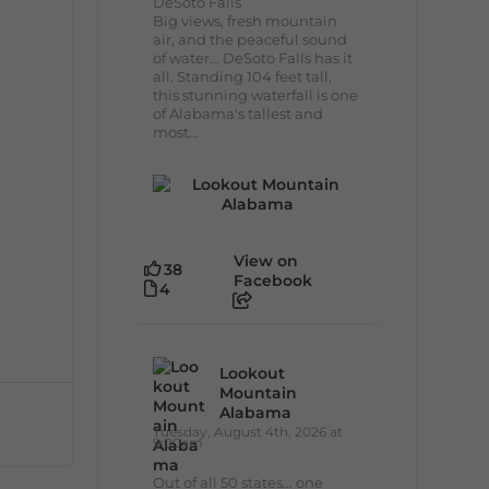
DeSoto Falls
Big views, fresh mountain
air, and the peaceful sound
of water... DeSoto Falls has it
all. Standing 104 feet tall,
this stunning waterfall is one
of Alabama's tallest and
most...
View on
38
Facebook
4
Lookout
Mountain
Alabama
Tuesday, August 4th, 2026 at
9:00am
Out of all 50 states... one