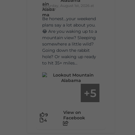
Alabama
Saturday, August 1st, 2026 at
9:00am
Be honest…your weekend
plans say a lot about you.
😂 Are you waking up to a
mountain view? Sleeping
somewhere a little wild?
Going down the rabbit
hole? Or waking up ready
to hit 35+ miles...
5
+
View on
9
Facebook
4