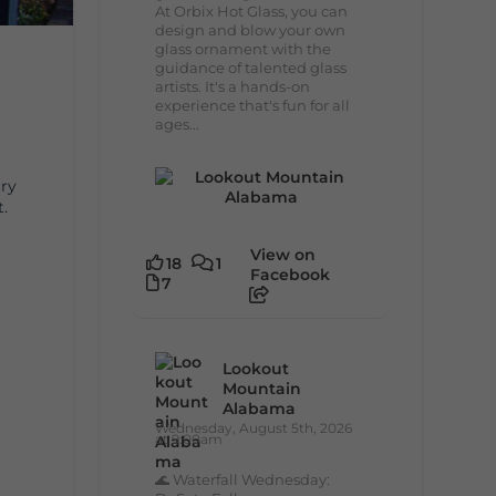
At Orbix Hot Glass, you can
design and blow your own
glass ornament with the
guidance of talented glass
artists. It's a hands-on
experience that's fun for all
ages...
ury
t.
View on
18
1
Facebook
7
Lookout
Mountain
Alabama
Wednesday, August 5th, 2026
at 9:00am
🌊 Waterfall Wednesday: