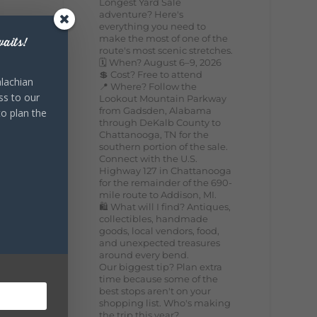
Longest Yard Sale
adventure? Here's
everything you need to
make the most of one of the
aits!
route's most scenic stretches.
🗓️ When? August 6–9, 2026
💲 Cost? Free to attend
lachian
📍 Where? Follow the
ss to our
Lookout Mountain Parkway
from Gadsden, Alabama
to plan the
through DeKalb County to
Chattanooga, TN for the
southern portion of the sale.
Connect with the U.S.
Highway 127 in Chattanooga
for the remainder of the 690-
mile route to Addison, MI.
🛍️ What will I find? Antiques,
collectibles, handmade
goods, local vendors, food,
and unexpected treasures
around every bend.
Our biggest tip? Plan extra
time because some of the
best stops aren't on your
shopping list. Who's making
the trip this year?