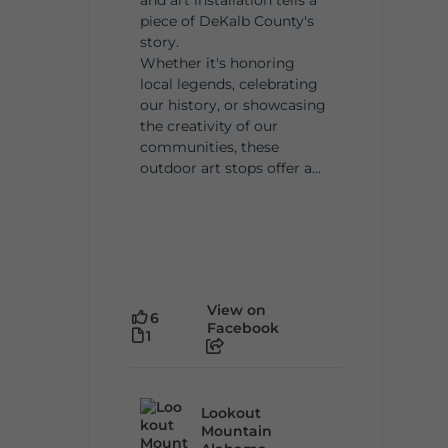
piece of DeKalb County's
story.
Whether it's honoring
local legends, celebrating
our history, or showcasing
the creativity of our
communities, these
outdoor art stops offer a...
View on
6
Facebook
1
Lookout
Mountain