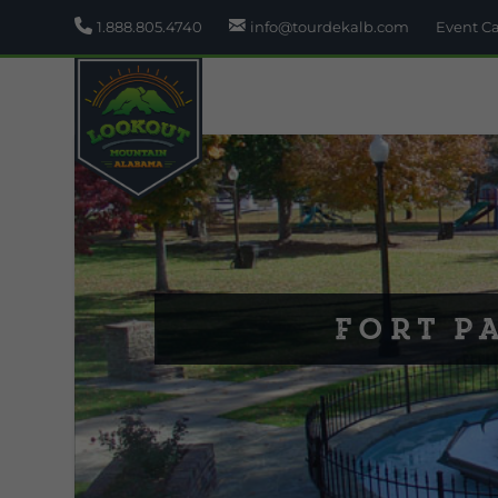
1.888.805.4740
info@tourdekalb.com
Event C
Fort P