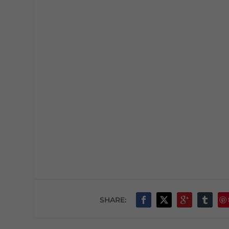
SHARE: