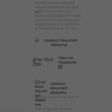
DeKalb County waterfall
earned Alabama's top spot.
🌊🏆 A recent national
feature highlighted the best
waterfall in every state, and
Alabama's pick is right here
in DeKalb County. Think...
View on
161
13
Facebook
30
Lookout
Mountain
Alabama
Monday, August 3rd, 2026 at
9:01am
Planning your World's