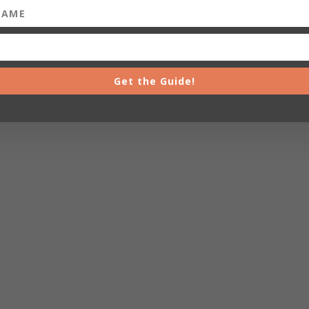
Get the Guide!