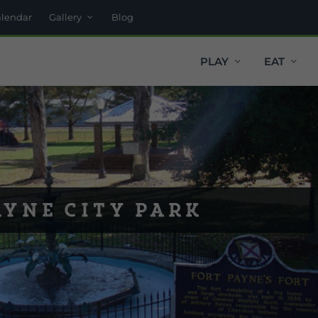
alendar
Gallery
Blog
PLAY
EAT
ayne City Park