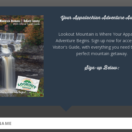
Your Appalachian Adventure Aw
Lookout Mountain is Where Your Appa
Adventure Begins. Sign up now for acce
Visitor's Guide, with everything you need 
perfect mountain getaway.
Sign-up Below: