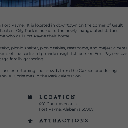
in Fort Payne. It is located in downtown on the corner of Gault
heater. City Park is home to the newly inaugurated statues
a who call Fort Payne their home.
azebo, picnic shelter, picnic tables, restrooms, and majestic cent
irts of the park and provide insightful facts on Fort Payne’s pas
 large family gathering.
cians entertaining the crowds from the Gazebo and during
annual Christmas in the Park celebration.
Location

401 Gault Avenue N
Fort Payne, Alabama 35967
Attractions
