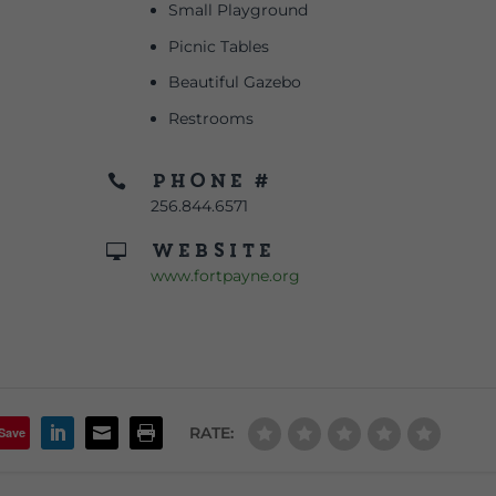
Small Playground
Picnic Tables
Beautiful Gazebo
Restrooms
Phone #

256.844.6571
Website

www.fortpayne.org
RATE:
Save