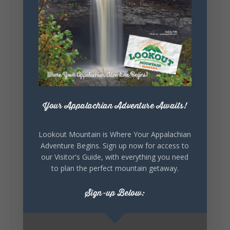
131
Lookout Mountain Alabama
Sunday, August 2nd, 2026 at 9:00am
🎨 Every mural, sculpture, and art
installation tells a piece of DeKalb County's
story.
Your Appalachian Adventure Awaits!
Whether it's honoring local legends,
celebrating our history, or showcasing the
creativity of our communities, these
Lookout Mountain is Where Your Appalachian
outdoor art stops offer a...
Adventure Begins. Sign up now for access to
our Visitor's Guide, with everything you need
to plan the perfect mountain getaway.
Sign-up Below: