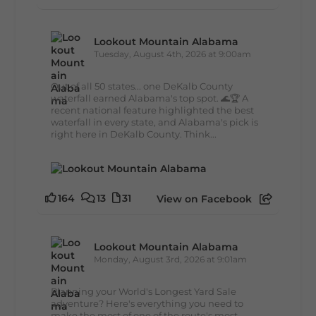
Lookout Mountain Alabama
Tuesday, August 4th, 2026 at 9:00am
Out of all 50 states... one DeKalb County
waterfall earned Alabama's top spot. 🌊🏆 A
recent national feature highlighted the best
waterfall in every state, and Alabama's pick is
right here in DeKalb County. Think...
164
13
31
View on Facebook
Lookout Mountain Alabama
Monday, August 3rd, 2026 at 9:01am
Planning your World's Longest Yard Sale
adventure? Here's everything you need to
make the most of one of the route's most