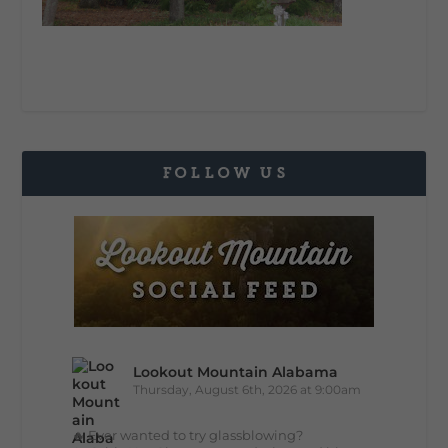
FOLLOW US
Lookout Mountain Alabama
Thursday, August 6th, 2026 at 9:00am
🔥 Ever wanted to try glassblowing?