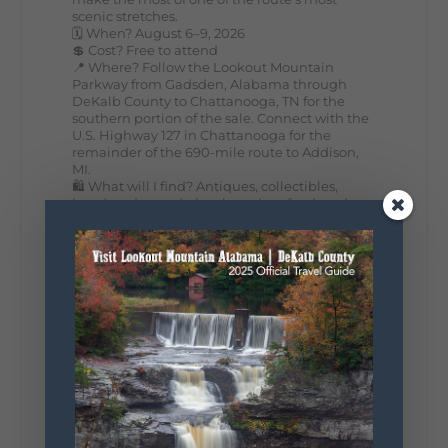
scenic stretches.
🗓️ When? August 6–9, 2026
💲 Cost? Free to attend
📍 Where? Follow the Lookout Mountain
Parkway from Gadsden, Alabama through
DeKalb County to Chattanooga, TN for the
southern portion of the sale. Connect with the
U.S. Highway 127 in Chattanooga for the
remainder of the 690-mile route to Addison,
MI.
🛍️ What will I find? Antiques, collectibles,
handmade goods, local vendors, food, and
unexpected treasures around every bend.
Our biggest tip? Plan extra time because
some of the best stops aren't on your shopping
list. Who's making the trip this year?
#DeKalbTourism
#VisitLookoutMountain
#WorldsLongestYardSale
#LookoutMountainParkway
#exploredekalb
Lookout Mountain Scenic
Parkway
295
20
View on Facebook