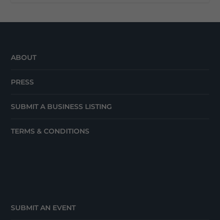
ABOUT
PRESS
SUBMIT A BUSINESS LISTING
TERMS & CONDITIONS
SUBMIT AN EVENT