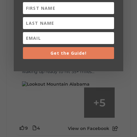
6
1
View on Facebook
Lookout Mountain Alabama
Saturday, August 1st, 2026 at 9:00am
Be honest…your weekend plans say a lot
about you.😂 Are you waking up to a
Get the Guide!
mountain view? Sleeping somewhere a
little wild? Going down the rabbit hole? Or
waking up ready to hit 35+ miles...
+
5
9
4
View on Facebook