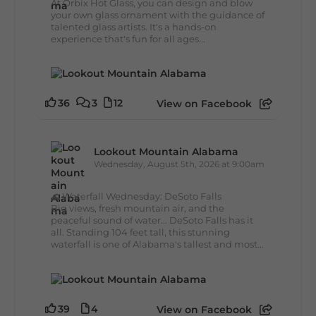
At Orbix Hot Glass, you can design and blow
your own glass ornament with the guidance of
talented glass artists. It's a hands-on
experience that's fun for all ages...
36
3
12
View on Facebook
Lookout Mountain Alabama
Wednesday, August 5th, 2026 at 9:00am
🌊 Waterfall Wednesday: DeSoto Falls
Big views, fresh mountain air, and the
peaceful sound of water... DeSoto Falls has it
all. Standing 104 feet tall, this stunning
waterfall is one of Alabama's tallest and most...
39
4
View on Facebook