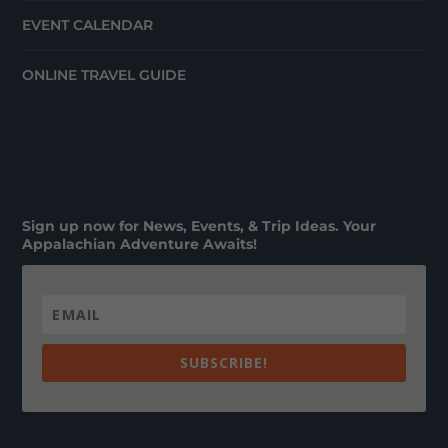
EVENT CALENDAR
ONLINE TRAVEL GUIDE
Sign up now for News, Events, & Trip Ideas. Your
Appalachian Adventure Awaits!
SUBSCRIBE!