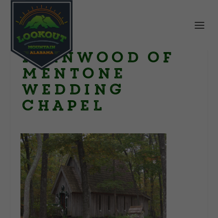
Fernwood of
Mentone
wedding
chapel