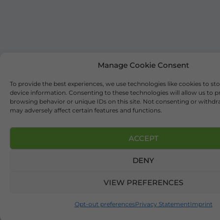
Manage Cookie Consent
To provide the best experiences, we use technologies like cookies to st
device information. Consenting to these technologies will allow us to p
browsing behavior or unique IDs on this site. Not consenting or withd
may adversely affect certain features and functions.
ACCEPT
DENY
VIEW PREFERENCES
Opt-out preferences
Privacy Statement
Imprint