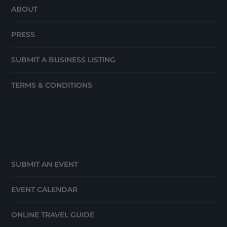
ABOUT
PRESS
SUBMIT A BUSINESS LISTING
TERMS & CONDITIONS
SUBMIT AN EVENT
EVENT CALENDAR
ONLINE TRAVEL GUIDE