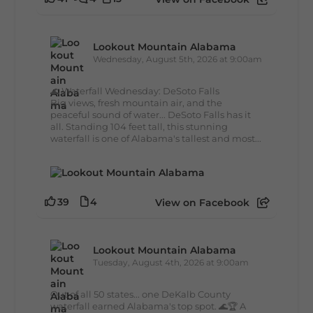
Lookout Mountain Alabama
Wednesday, August 5th, 2026 at 9:00am
🌊 Waterfall Wednesday: DeSoto Falls
Big views, fresh mountain air, and the
peaceful sound of water... DeSoto Falls has it
all. Standing 104 feet tall, this stunning
waterfall is one of Alabama's tallest and most...
39
4
View on Facebook
Lookout Mountain Alabama
Tuesday, August 4th, 2026 at 9:00am
Out of all 50 states... one DeKalb County
waterfall earned Alabama's top spot. 🌊🏆 A