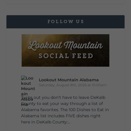
FOLLOW US
Lookout Mountain Alabama
Saturday, August 8th, 2026 at 10:00am
Turns out you don’t have to leave DeKalb
County to eat your way through a list of
Alabama favorites. The 100 Dishes to Eat in
Alabama list includes FIVE dishes right
here in DeKalb County:...