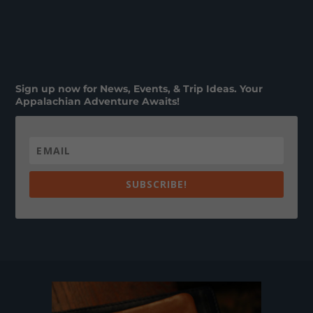
Sign up now for News, Events, & Trip Ideas. Your
Appalachian Adventure Awaits!
SUBSCRIBE!