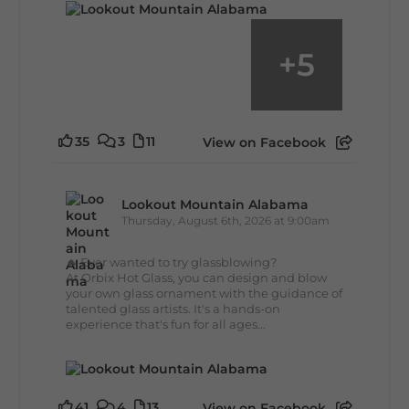
+
5
35
3
11
View on Facebook
Lookout Mountain Alabama
Thursday, August 6th, 2026 at 9:00am
🔥 Ever wanted to try glassblowing?
At Orbix Hot Glass, you can design and blow
your own glass ornament with the guidance of
talented glass artists. It's a hands-on
experience that's fun for all ages...
41
4
13
View on Facebook