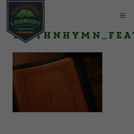
FaithNHymn_fea