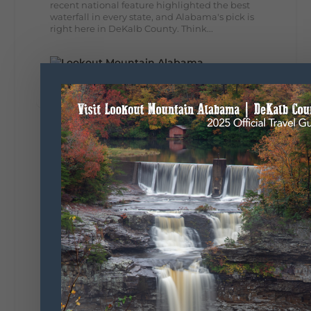
recent national feature highlighted the best
waterfall in every state, and Alabama's pick is
right here in DeKalb County. Think...
164
13
31
View on Facebook
Lookout Mountain Alabama
Monday, August 3rd, 2026 at 9:01am
Planning your World's Longest Yard Sale
adventure? Here's everything you need to
make the most of one of the route's most
scenic stretches.
🗓️ When? August 6–9, 2026
💲 Cost? Free to attend
📍 Where? Follow the Lookout Mountain
Parkway from Gadsden, Alabama through
DeKalb County to Chattanooga, TN for the
southern portion of the sale. Connect with the
U.S. Highway 127 in Chattanooga for the