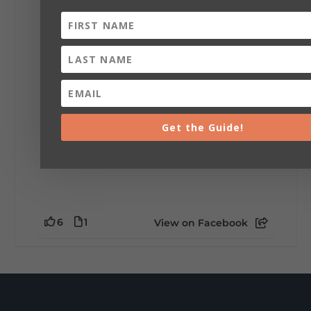
installation tells a piece of DeKalb County's
story.
Whether it's honoring local legends,
celebrating our history, or showcasing the
creativity of our communities, these
outdoor art stops offer a...
Get the Guide!
6
1
View on Facebook