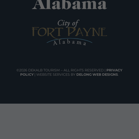
©2026 DEKALB TOURISM – ALL RIGHTS RESERVED |
PRIVACY
POLICY
| WEBSITE SERVICES BY
DELONG WEB DESIGNS
.