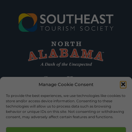
Manage Cookie Consent
To provide the best experiences, we use technologies like cookies to
store and/or access device information. Consenting to these
technologies will allow us to process data such as browsing
behavior or unique IDs on this site. Not consenting or withdrawing
consent, may adversely affect certain features and functions.