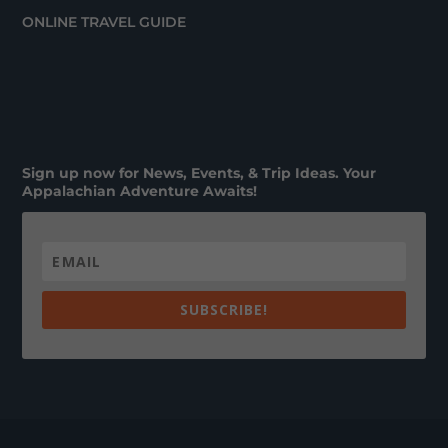
ONLINE TRAVEL GUIDE
Sign up now for News, Events, & Trip Ideas. Your
Appalachian Adventure Awaits!
SUBSCRIBE!