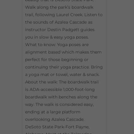
Walk along the park’s boardwalk
trail, following Laurel Creek. Listen to
the sounds of Azalea Cascade as
instructor Destin Padgett guides
you in slow & easy yoga poses.
What to know: Yoga poses are
alignment based which makes them
perfect for those beginning or
continuing their yoga practice. Bring
a yoga mat or towel, water & snack.
About the walk: The boardwalk trail
is ADA-accessible 1,000-foot-long
boardwalk with benches along the
way. The walk is considered easy,
ending at a large platform
overlooking Azalea Cascade.
DeSoto State Park-Fort Payne,