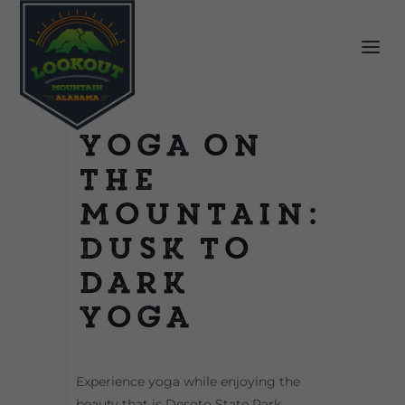
Yoga on
the
Mountain:
Dusk to
Dark
Yoga
Experience yoga while enjoying the
beauty that is Desoto State Park.