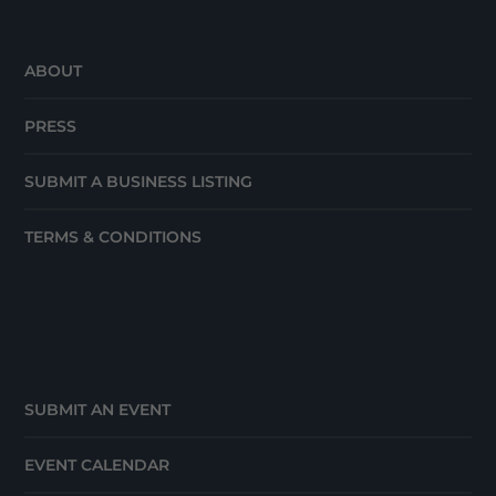
ABOUT
PRESS
SUBMIT A BUSINESS LISTING
TERMS & CONDITIONS
SUBMIT AN EVENT
EVENT CALENDAR