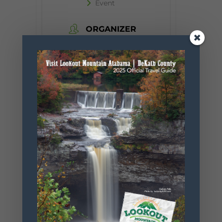
Event
ORGANIZER
Desoto State
Park
Phone
256.845.5380
Website
https://www.
alapark.com/
parks/desoto
-state-park