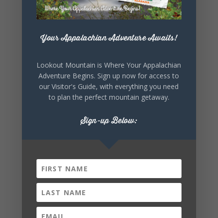
+ Add to Google Calendar
Your Appalachian Adventure Awaits!
+ iCal / Outlook export
Lookout Mountain is Where Your Appalachian
Adventure Begins. Sign up now for access to
our Visitor's Guide, with everything you need
to plan the perfect mountain getaway.
Sign-up Below:
SHARE THIS
EVENT