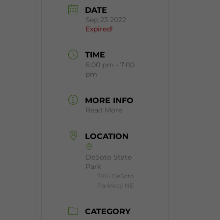
DATE
Sep 23 2022
Expired!
TIME
6:00 pm - 7:00
pm
MORE INFO
Read More
LOCATION
DeSoto State
Park
7104 DeSoto
Parkway NE
CATEGORY