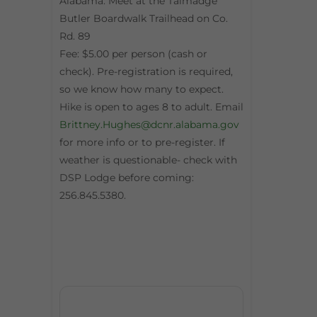
Alabama. Meet at the Talmadge
Butler Boardwalk Trailhead on Co.
Rd. 89
Fee: $5.00 per person (cash or
check). Pre-registration is required,
so we know how many to expect.
Hike is open to ages 8 to adult. Email
Brittney.Hughes@dcnr.alabama.gov
for more info or to pre-register. If
weather is questionable- check with
DSP Lodge before coming:
256.845.5380.