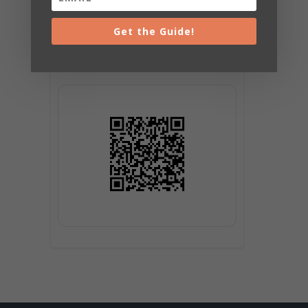
Get the Guide!