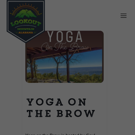
Yoga on
the Brow