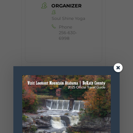
ORGANIZER
Soul Shine Yoga
Phone
256-630-
6998
+ Add to Google Calendar
+ iCal / Outlook export