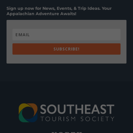
Sign up now for News, Events, & Trip Ideas. Your
Appalachian Adventure Awaits!
SUBSCRIBE!