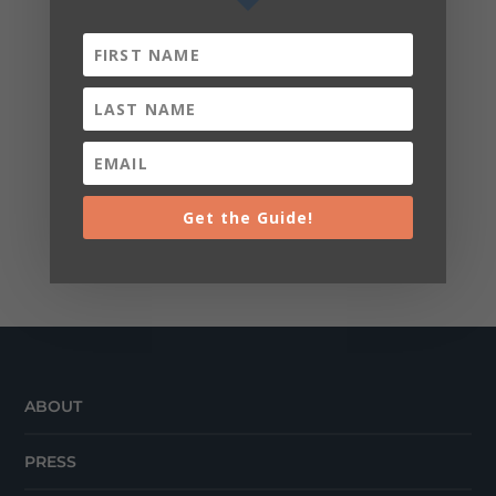
Get the Guide!
ABOUT
PRESS