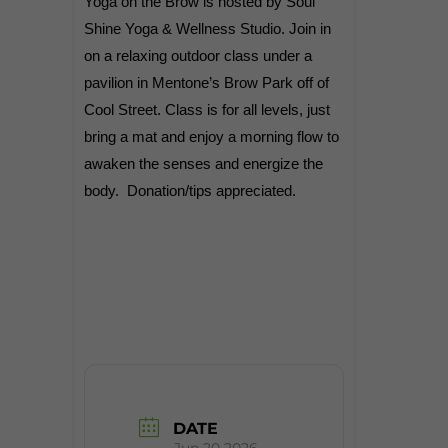
Yoga on the Brow is hosted by Soul
Shine Yoga & Wellness Studio. Join in
on a relaxing outdoor class under a
pavilion in Mentone’s Brow Park off of
Cool Street. Class is for all levels, just
bring a mat and enjoy a morning flow to
awaken the senses and energize the
body.
Donation/tips appreciated.
DATE