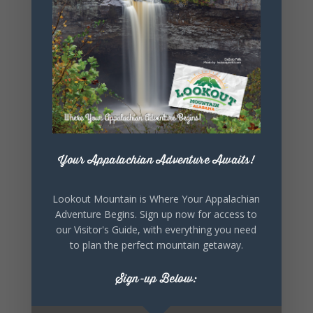
SHARE THIS
EVENT
Your Appalachian Adventure Awaits!
Lookout Mountain is Where Your Appalachian
Adventure Begins. Sign up now for access to
our Visitor's Guide, with everything you need
to plan the perfect mountain getaway.
Sign-up Below: