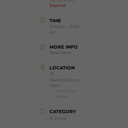
Jun 20 2026
Expired!
TIME
9:30 am - 10:30
am
MORE INFO
Read More
LOCATION
Mentone Brow
Park
North Cool
Street
CATEGORY
Event