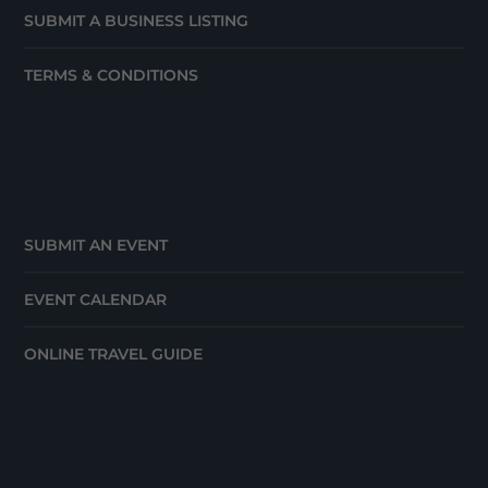
SUBMIT A BUSINESS LISTING
TERMS & CONDITIONS
SUBMIT AN EVENT
EVENT CALENDAR
ONLINE TRAVEL GUIDE