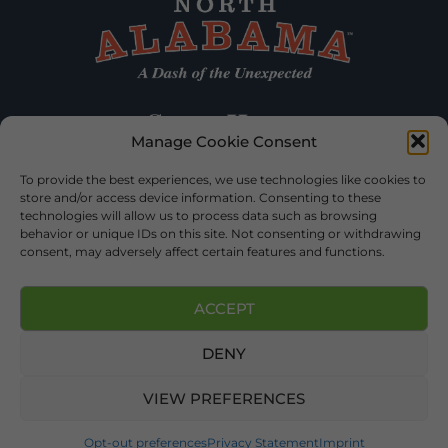
Manage Cookie Consent
To provide the best experiences, we use technologies like cookies to
store and/or access device information. Consenting to these
technologies will allow us to process data such as browsing
behavior or unique IDs on this site. Not consenting or withdrawing
consent, may adversely affect certain features and functions.
ACCEPT
DENY
©2026 DEKALB TOURISM – ALL RIGHTS RESERVED |
PRIVACY
POLICY
| WEBSITE SERVICES BY
DELONG WEB DESIGNS
.
VIEW PREFERENCES
Opt-out preferences
Privacy Statement
Imprint