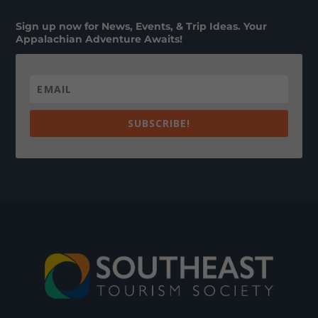
Sign up now for News, Events, & Trip Ideas. Your
Appalachian Adventure Awaits!
SUBSCRIBE!