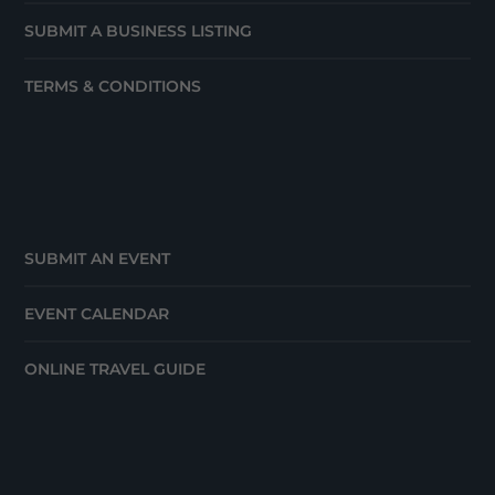
SUBMIT A BUSINESS LISTING
TERMS & CONDITIONS
SUBMIT AN EVENT
EVENT CALENDAR
ONLINE TRAVEL GUIDE