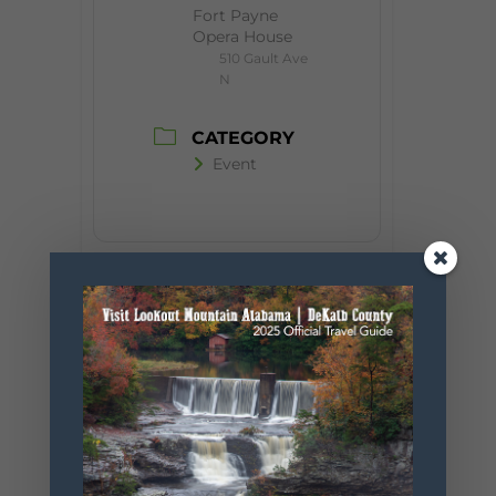
Fort Payne
Opera House
510 Gault Ave
N
CATEGORY
Event
+ Add to Google Calendar
+ iCal / Outlook export