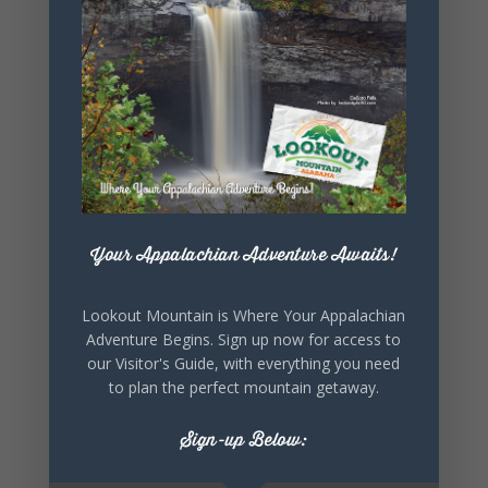
SHARE THIS
EVENT
Your Appalachian Adventure Awaits!
Lookout Mountain is Where Your Appalachian
Adventure Begins. Sign up now for access to
our Visitor's Guide, with everything you need
to plan the perfect mountain getaway.
Sign-up Below: