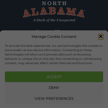
Manage Cookie Consent
To provide the best experiences, we use technologies like cookies to
store and/or access device information. Consenting to these
technologies will allow us to process data such as browsing
behavior or unique IDs on this site. Not consenting or withdrawing
consent, may adversely affect certain features and functions.
ACCEPT
DENY
©2026 DEKALB TOURISM – ALL RIGHTS RESERVED |
PRIVACY
POLICY
| WEBSITE SERVICES BY
DELONG WEB DESIGNS
.
VIEW PREFERENCES