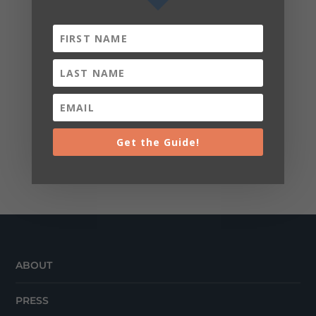
Get the Guide!
ABOUT
PRESS