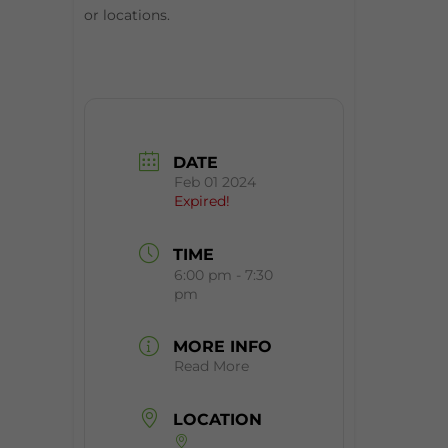
or locations.
DATE
Feb 01 2024
Expired!
TIME
6:00 pm - 7:30
pm
MORE INFO
Read More
LOCATION