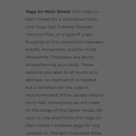
Yoga on Main Street
Join Yoga on
Main Street for a wind-down from
your busy day! Tuesday focuses
more on flow, or a type of yoga
focusing on the connection between
breath, movement, and the mind.
Meanwhile, Thursdays are about
strengthening your body. These
sessions are open to all levels and
abilities; no reservation is needed,
but a donation for the class is
recommended. While usually held in
Hunt Hall, sometimes we will meet
on the stage of the Opera House. Be
sure to Like and Follow the Yoga on
Main Street Facebook page for any
updates or changes to posted dates