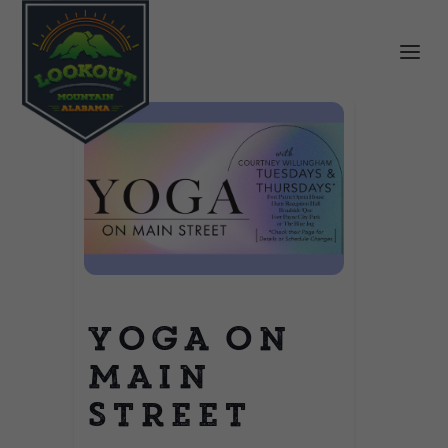
Yoga on
Main
Street