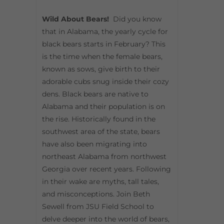
Wild About Bears!
Did you know
that in Alabama, the yearly cycle for
black bears starts in February? This
is the time when the female bears,
known as sows, give birth to their
adorable cubs snug inside their cozy
dens. Black bears are native to
Alabama and their population is on
the rise. Historically found in the
southwest area of the state, bears
have also been migrating into
northeast Alabama from northwest
Georgia over recent years. Following
in their wake are myths, tall tales,
and misconceptions. Join Beth
Sewell from JSU Field School to
delve deeper into the world of bears,