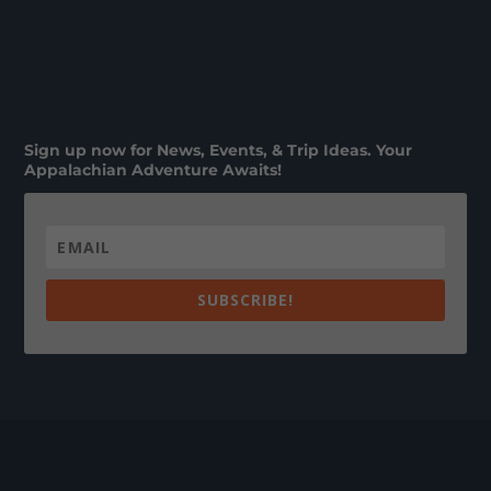
Sign up now for News, Events, & Trip Ideas. Your
Appalachian Adventure Awaits!
SUBSCRIBE!