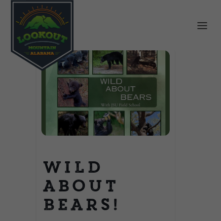
Wild
About
Bears!