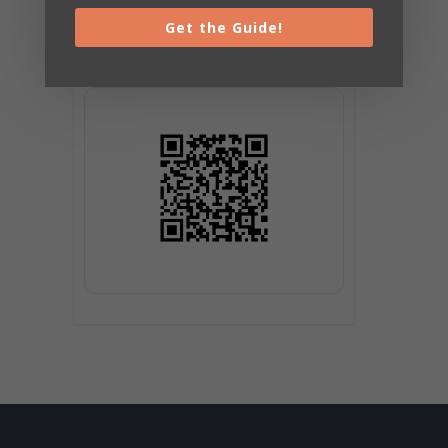
Get the Guide!