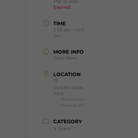
Mar 15 2024
Expired!
TIME
2:00 pm - 4:00
pm
MORE INFO
Read More
LOCATION
DeSoto State
Park
7104 DeSoto
Parkway NE
CATEGORY
Event