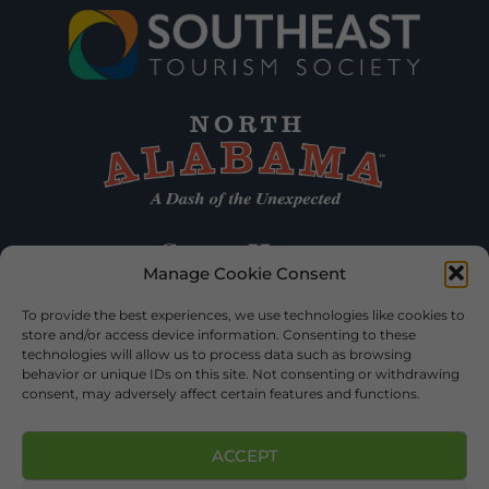
Manage Cookie Consent
To provide the best experiences, we use technologies like cookies to
store and/or access device information. Consenting to these
technologies will allow us to process data such as browsing
behavior or unique IDs on this site. Not consenting or withdrawing
consent, may adversely affect certain features and functions.
ACCEPT