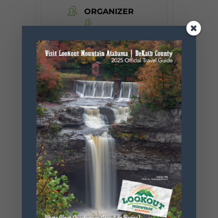
ORGANIZER
Desoto State
Park
Phone
256.845.5380
Website
https://www.
alapark.com/
parks/desoto
-state-park
+ Add to Google Calendar