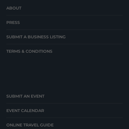
ABOUT
PRESS
SUBMIT A BUSINESS LISTING
TERMS & CONDITIONS
SUBMIT AN EVENT
EVENT CALENDAR
ONLINE TRAVEL GUIDE