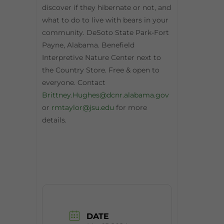
discover if they hibernate or not, and
what to do to live with bears in your
community. DeSoto State Park-Fort
Payne, Alabama. Benefield
Interpretive Nature Center next to
the Country Store. Free & open to
everyone. Contact
Brittney.Hughes@dcnr.alabama.gov
or
rmtaylor@jsu.edu
for more
details.
DATE