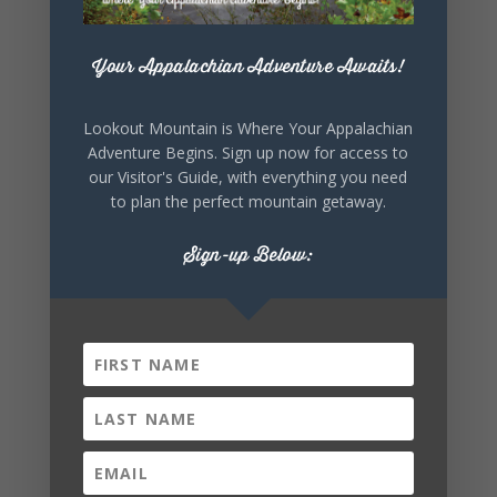
+ iCal / Outlook export
Your Appalachian Adventure Awaits!
Lookout Mountain is Where Your Appalachian
Adventure Begins. Sign up now for access to
our Visitor's Guide, with everything you need
to plan the perfect mountain getaway.
Sign-up Below:
SHARE THIS
EVENT