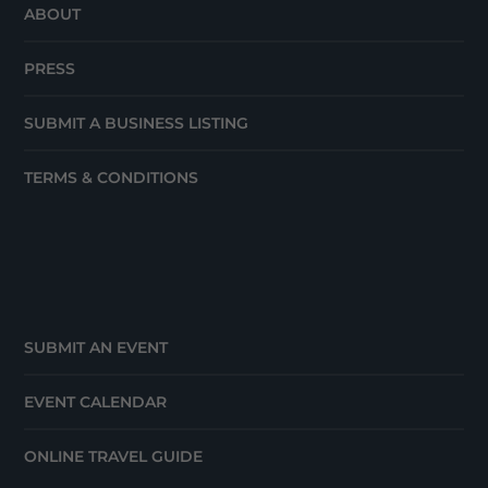
ABOUT
PRESS
SUBMIT A BUSINESS LISTING
TERMS & CONDITIONS
SUBMIT AN EVENT
EVENT CALENDAR
ONLINE TRAVEL GUIDE