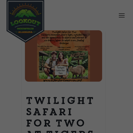
Twilight
Safari
for Two