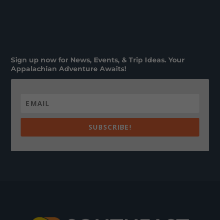
Sign up now for News, Events, & Trip Ideas. Your
Appalachian Adventure Awaits!
SUBSCRIBE!