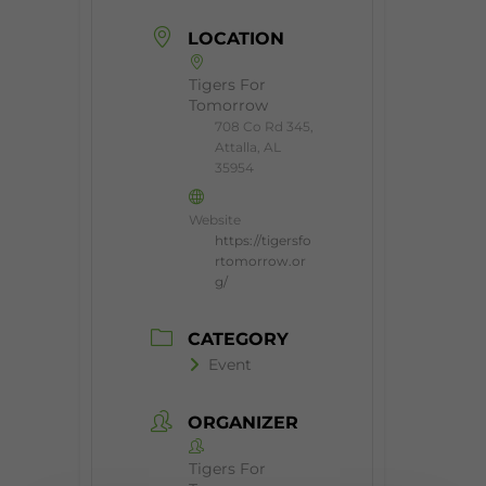
LOCATION
Tigers For
Tomorrow
708 Co Rd 345,
Attalla, AL
35954
Website
https://tigersfo
rtomorrow.or
g/
CATEGORY
Event
ORGANIZER
Tigers For