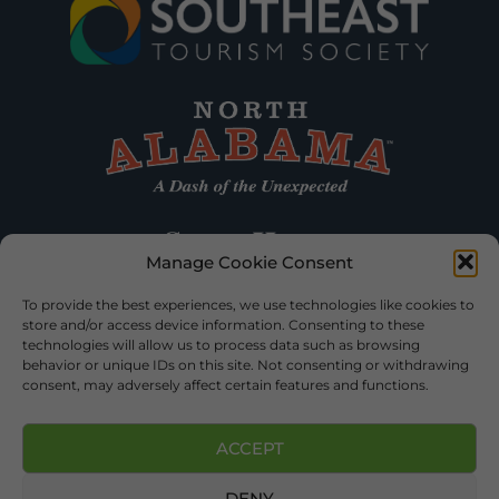
Manage Cookie Consent
To provide the best experiences, we use technologies like cookies to
store and/or access device information. Consenting to these
technologies will allow us to process data such as browsing
behavior or unique IDs on this site. Not consenting or withdrawing
consent, may adversely affect certain features and functions.
ACCEPT
DENY