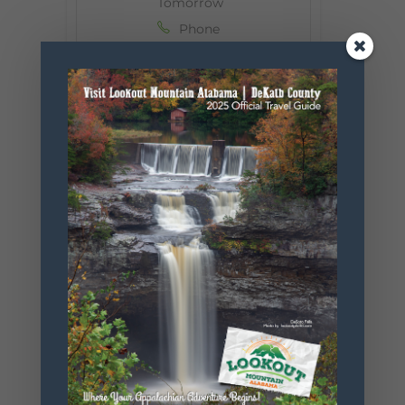
Tomorrow
Phone
256-524-4150
Email
untamedmo
untain@gm
ail.com
Website
https://tigers
fortomorro
w.org/
+ Add to Google Calendar