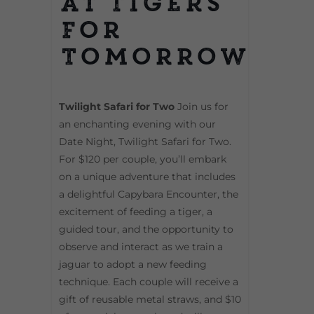
at Tigers
For
Tomorrow
Twilight Safari for Two
Join us for
an enchanting evening with our
Date Night, Twilight Safari for Two.
For $120 per couple, you’ll embark
on a unique adventure that includes
a delightful Capybara Encounter, the
excitement of feeding a tiger, a
guided tour, and the opportunity to
observe and interact as we train a
jaguar to adopt a new feeding
technique. Each couple will receive a
gift of reusable metal straws, and $10