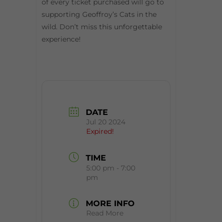
of every ticket purchased will go to
supporting Geoffroy’s Cats in the
wild. Don’t miss this unforgettable
experience!
DATE
Jul 20 2024
Expired!
TIME
5:00 pm - 7:00
pm
MORE INFO
Read More