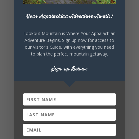
+ iCal / Outlook export
Your Appalachian Adventure Awaits!
Lookout Mountain is Where Your Appalachian
Adventure Begins. Sign up now for access to
our Visitor's Guide, with everything you need
to plan the perfect mountain getaway.
SHARE THIS
Sign-up Below:
EVENT