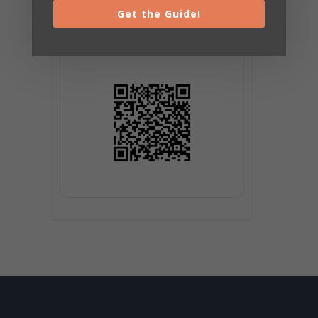
Get the Guide!