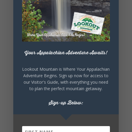
SHARE THIS
EVENT
Your Appalachian Adventure Awaits!
Lookout Mountain is Where Your Appalachian
Adventure Begins. Sign up now for access to
our Visitor's Guide, with everything you need
to plan the perfect mountain getaway.
Sign-up Below: