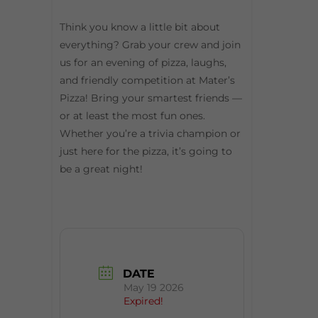
Think you know a little bit about
everything? Grab your crew and join
us for an evening of pizza, laughs,
and friendly competition at Mater’s
Pizza! Bring your smartest friends —
or at least the most fun ones.
Whether you’re a trivia champion or
just here for the pizza, it’s going to
be a great night!
DATE
May 19 2026
Expired!