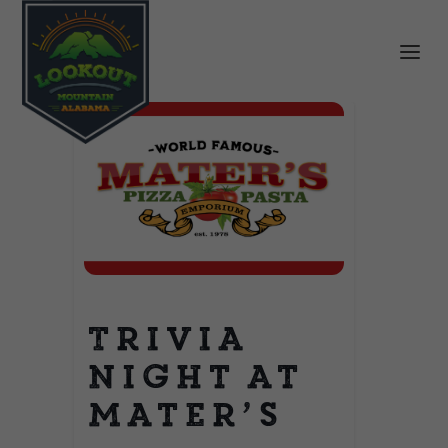
Trivia
Night at
Mater’s