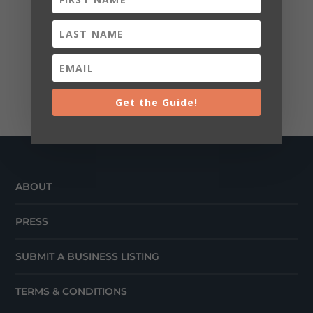
Get the Guide!
ABOUT
PRESS
SUBMIT A BUSINESS LISTING
TERMS & CONDITIONS