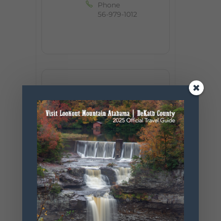
Phone
56-979-1012
+ Add to Google Calendar
+ iCal / Outlook export