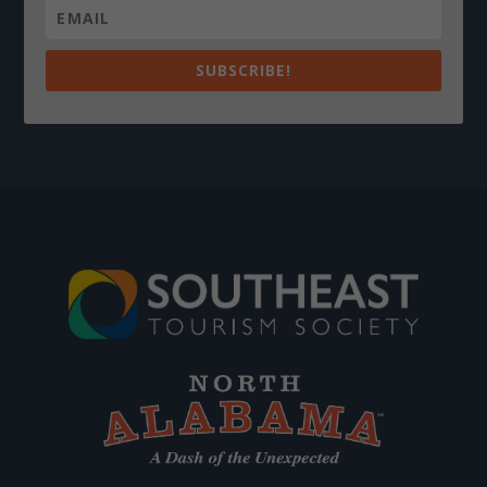
SUBSCRIBE!