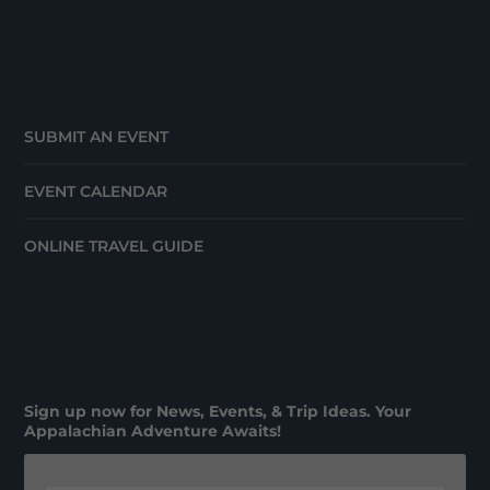
SUBMIT AN EVENT
EVENT CALENDAR
ONLINE TRAVEL GUIDE
Sign up now for News, Events, & Trip Ideas. Your
Appalachian Adventure Awaits!