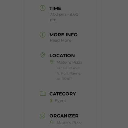
TIME
7:00 pm - 9:00
pm
MORE INFO
Read More
LOCATION
Mater's Pizza
107 Gault Ave
N, Fort Payne,
AL 35967
CATEGORY
Event
ORGANIZER
Mater's Pizza