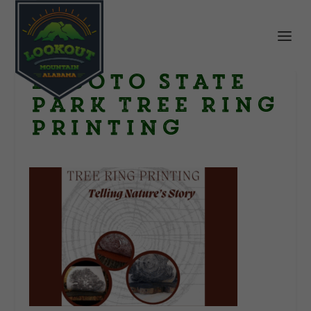
DeSoto State
Park Tree Ring
Printing