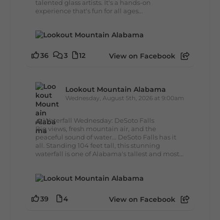
talented glass artists. It's a hands-on
experience that's fun for all ages...
36
3
12
View on Facebook
Lookout Mountain Alabama
Wednesday, August 5th, 2026 at 9:00am
🌊 Waterfall Wednesday: DeSoto Falls
Big views, fresh mountain air, and the
peaceful sound of water... DeSoto Falls has it
all. Standing 104 feet tall, this stunning
waterfall is one of Alabama's tallest and most...
39
4
View on Facebook