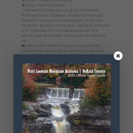
💲 Cost? Free to attend
📍 Where? Follow the Lookout Mountain
Parkway from Gadsden, Alabama through
DeKalb County to Chattanooga, TN for the
southern portion of the sale. Connect with the
U.S. Highway 127 in Chattanooga for the
remainder of the 690-mile route to Addison,
MI.
🛍️ What will I find? Antiques, collectibles,
handmade goods, local vendors, food, and
unexpected treasures around every bend.
Our biggest tip? Plan extra time because
some of the best stops aren't on your shopping
list. Who's making the trip this year?
#DeKalbTourism
#VisitLookoutMountain
#WorldsLongestYardSale
#LookoutMountainParkway
#exploredekalb
Lookout Mountain Scenic
Parkway
295
20
View on Facebook
131