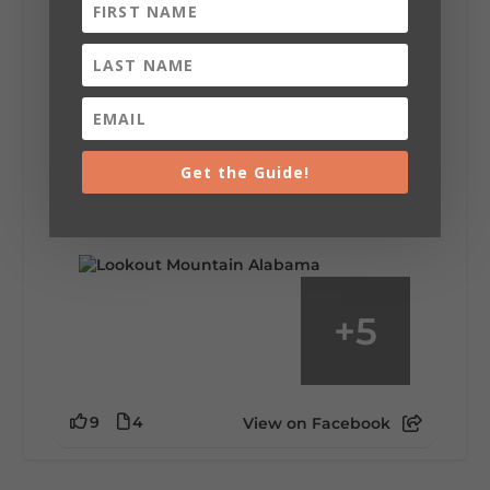
Lookout Mountain Alabama
Saturday, August 1st, 2026 at 9:00am
Be honest…your weekend plans say a lot
about you.😂 Are you waking up to a
Get the Guide!
mountain view? Sleeping somewhere a
little wild? Going down the rabbit hole? Or
waking up ready to hit 35+ miles...
+
5
9
4
View on Facebook