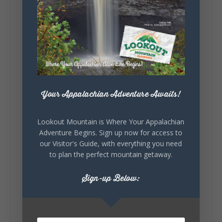
Lookout Mountain Alabama
Sunday, August 2nd, 2026 at 9:00am
🎨 Every mural, sculpture, and art
installation tells a piece of DeKalb County's
story.
Whether it's honoring local legends,
Your Appalachian Adventure Awaits!
celebrating our history, or showcasing the
creativity of our communities, these
outdoor art stops offer a...
Lookout Mountain is Where Your Appalachian
Adventure Begins. Sign up now for access to
our Visitor's Guide, with everything you need
to plan the perfect mountain getaway.
Sign-up Below:
6
1
View on Facebook