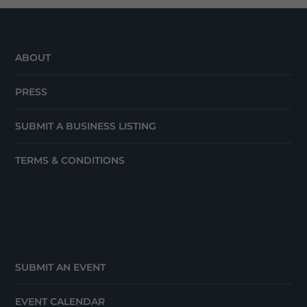
ABOUT
PRESS
SUBMIT A BUSINESS LISTING
TERMS & CONDITIONS
SUBMIT AN EVENT
EVENT CALENDAR