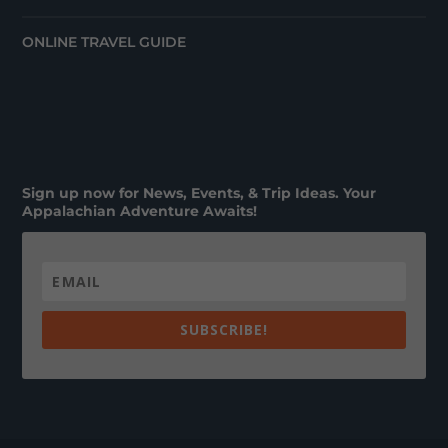
ONLINE TRAVEL GUIDE
Sign up now for News, Events, & Trip Ideas. Your
Appalachian Adventure Awaits!
SUBSCRIBE!