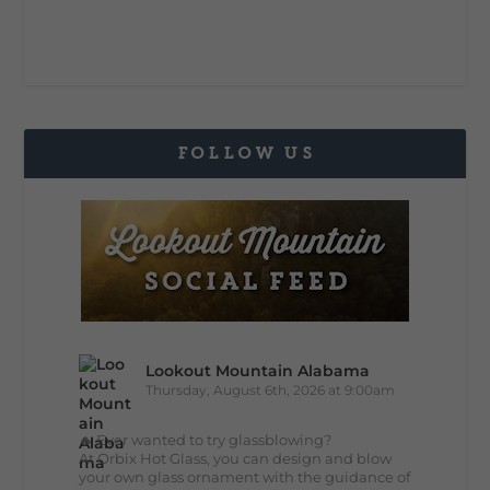
FOLLOW US
Lookout Mountain Alabama
Thursday, August 6th, 2026 at 9:00am
🔥 Ever wanted to try glassblowing?
At Orbix Hot Glass, you can design and blow
your own glass ornament with the guidance of