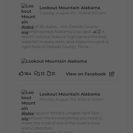
Lookout Mountain Alabama
Tuesday, August 4th, 2026 at 9:00am
Out of all 50 states... one DeKalb County
waterfall earned Alabama's top spot. 🌊🏆 A
recent national feature highlighted the best
waterfall in every state, and Alabama's pick is
right here in DeKalb County. Think...
164
13
31
View on Facebook
Lookout Mountain Alabama
Monday, August 3rd, 2026 at 9:01am
Planning your World's Longest Yard Sale
adventure? Here's everything you need to
make the most of one of the route's most
scenic stretches.
🗓️ When? August 6–9, 2026