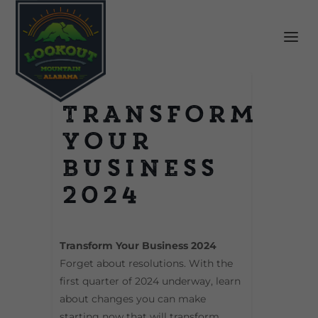
Transform
Your
Business
2024
Transform Your Business 2024
Forget about resolutions. With the
first quarter of 2024 underway, learn
about changes you can make
starting now that will transform