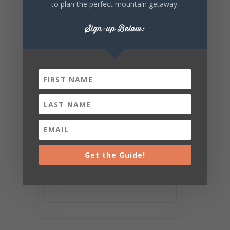
to plan the perfect mountain getaway.
Sign-up Below:
Get the Guide!