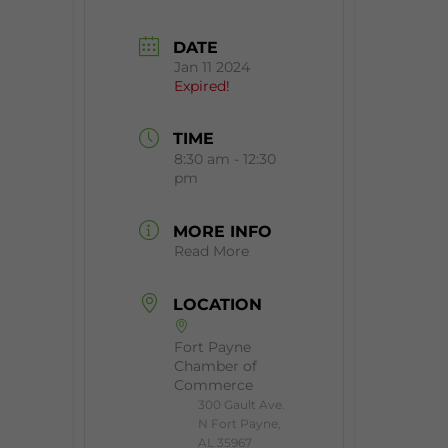
DATE
Jan 11 2024
Expired!
TIME
8:30 am - 12:30
pm
MORE INFO
Read More
LOCATION
Fort Payne
Chamber of
Commerce
300 Gault Ave.
N Fort Payne,
AL 35967