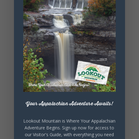
+ Add to Google Calendar
+ iCal / Outlook export
SHARE THIS
Your Appalachian Adventure Awaits!
EVENT
Lookout Mountain is Where Your Appalachian
Adventure Begins. Sign up now for access to
our Visitor's Guide, with everything you need