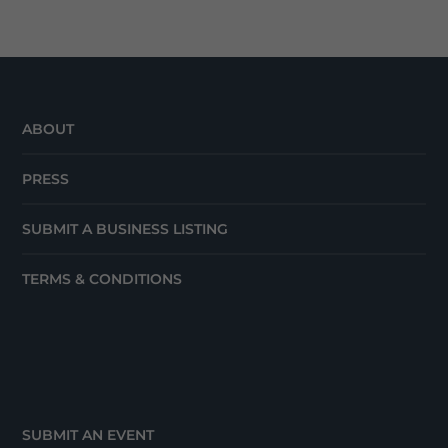
ABOUT
PRESS
SUBMIT A BUSINESS LISTING
TERMS & CONDITIONS
SUBMIT AN EVENT