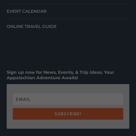
EVENT CALENDAR
ONLINE TRAVEL GUIDE
Sign up now for News, Events, & Trip Ideas. Your
Appalachian Adventure Awaits!
SUBSCRIBE!