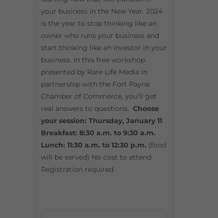
your business in the New Year. 2024
is the year to stop thinking like an
owner who runs your business and
start thinking like an investor in your
business. In this free workshop
presented by Rare Life Media in
partnership with the Fort Payne
Chamber of Commerce, you’ll get
real answers to questions.
Choose
your session: Thursday, January 11
Breakfast: 8:30 a.m. to 9:30 a.m.
Lunch: 11:30 a.m. to 12:30 p.m.
(food
will be served) No cost to attend.
Registration required.