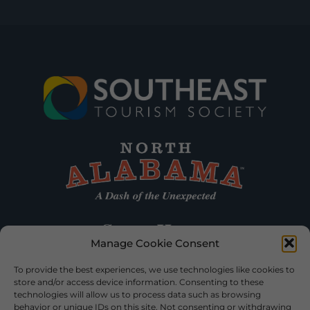
Manage Cookie Consent
To provide the best experiences, we use technologies like cookies to
store and/or access device information. Consenting to these
technologies will allow us to process data such as browsing
behavior or unique IDs on this site. Not consenting or withdrawing