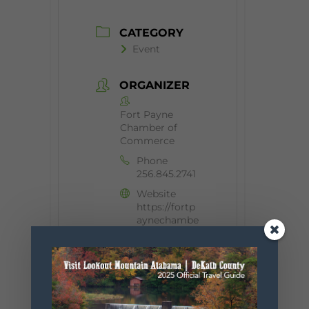
CATEGORY
Event
ORGANIZER
Fort Payne
Chamber of
Commerce
Phone
256.845.2741
Website
https://fortp
aynechambe
r.com/