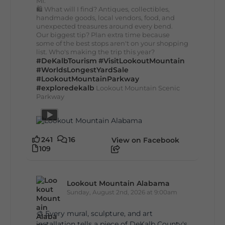
MI.
🛍️ What will I find? Antiques, collectibles,
handmade goods, local vendors, food, and
unexpected treasures around every bend.
Our biggest tip? Plan extra time because
some of the best stops aren't on your shopping
list. Who's making the trip this year?
#DeKalbTourism
#VisitLookoutMountain
#WorldsLongestYardSale
#LookoutMountainParkway
#exploredekalb
Lookout Mountain Scenic
Parkway
241
16
View on Facebook
109
Lookout Mountain Alabama
Sunday, August 2nd, 2026 at 9:00am
🎨 Every mural, sculpture, and art
installation tells a piece of DeKalb County's