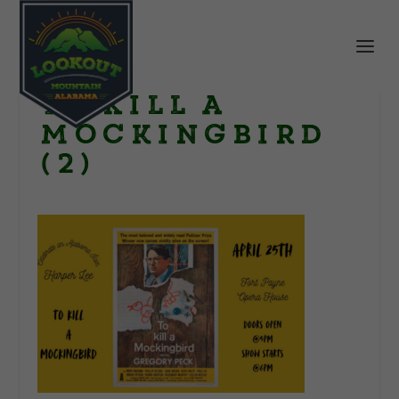
To Kill a
Mockingbird
(2)