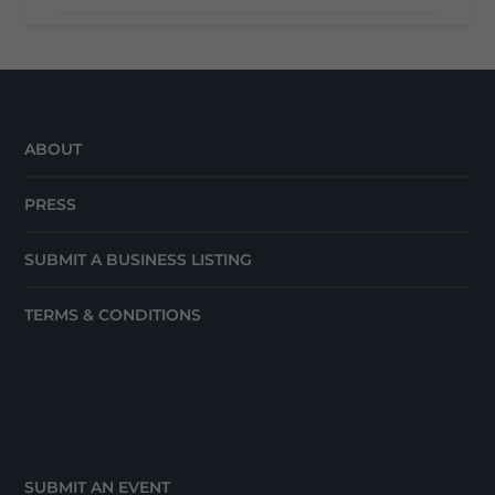
ABOUT
PRESS
SUBMIT A BUSINESS LISTING
TERMS & CONDITIONS
SUBMIT AN EVENT