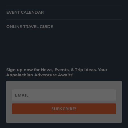
EVENT CALENDAR
ONLINE TRAVEL GUIDE
Sign up now for News, Events, & Trip Ideas. Your
Appalachian Adventure Awaits!
SUBSCRIBE!