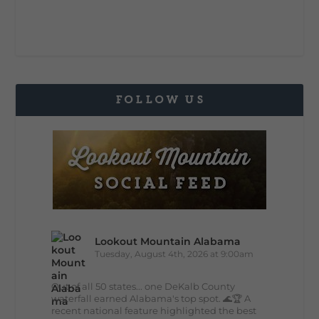
FOLLOW US
Lookout Mountain Alabama
Tuesday, August 4th, 2026 at 9:00am
Out of all 50 states... one DeKalb County
waterfall earned Alabama's top spot. 🌊🏆 A
recent national feature highlighted the best