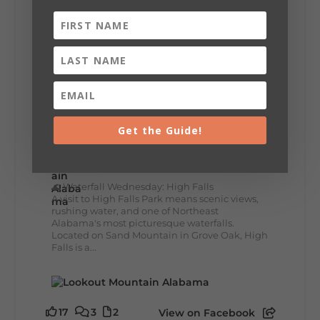
This family-owned favorite serves up
handcrafted coffees, fresh breakfast and
lunch...
12
2
View on Facebook
Get the Guide!
Lookout Mountain Alabama
Wednesday, July 29th, 2026 at 9:00am
🌊 Waterfall Wednesday: High Falls
A visit to High Falls Park means scenic views,
rushing water, and one of Northeast
Alabama's most picturesque waterfalls.
Located on Sand Mountain in Grove Oak, High
Falls is a...
17
3
2
View on Facebook