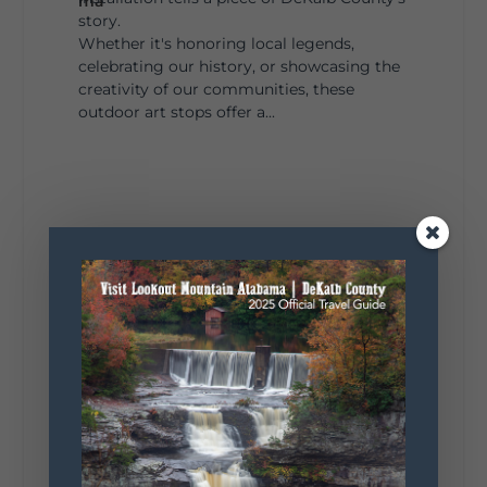
story.
Whether it's honoring local legends,
celebrating our history, or showcasing the
creativity of our communities, these
outdoor art stops offer a...
4
1
View on Facebook
Lookout Mountain Alabama
Saturday, August 1st, 2026 at 9:00am
Be honest…your weekend plans say a lot