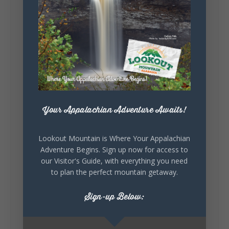
about you.😂 Are you waking up to a
mountain view? Sleeping somewhere a
little wild? Going down the rabbit hole? Or
waking up ready to hit 35+ miles...
+
5
Your Appalachian Adventure Awaits!
7
3
View on Facebook
Lookout Mountain is Where Your Appalachian
Adventure Begins. Sign up now for access to
our Visitor's Guide, with everything you need
Lookout Mountain Alabama
to plan the perfect mountain getaway.
Thursday, July 30th, 2026 at 9:00am
Sign-up Below:
🥗 Looking for a fresh lunch spot?
☕🍰 Experience the The Rooted Table Cafe,
where family traditions, community, and
delicious homemade food come together.