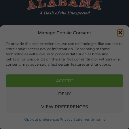
Manage Cookie Consent
To provide the best experiences, we use technologies like cookies to
store and/or access device information. Consenting to these
technologies will allow us to process data such as browsing
behavior or unique IDs on this site. Not consenting or withdrawing
consent, may adversely affect certain features and functions.
ACCEPT
DENY
©2026 DEKALB TOURISM – ALL RIGHTS RESERVED |
PRIVACY
POLICY
| WEBSITE SERVICES BY
DELONG WEB DESIGNS
.
VIEW PREFERENCES
Opt-out preferences
Privacy Statement
Imprint