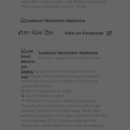
waterfall in every state, and Alabama's pick is
right here in DeKalb County. Think...
117
10
21
View on Facebook
Lookout Mountain Alabama
Monday, August 3rd, 2026 at 9:01am
Planning your World's Longest Yard Sale
adventure? Here's everything you need to
make the most of one of the route's most
scenic stretches.
🗓️ When? August 6–9, 2026
💲 Cost? Free to attend
📍 Where? Follow the Lookout Mountain
Parkway from Gadsden, Alabama through
DeKalb County to Chattanooga, TN for the
southern portion of the sale. Connect with the
U.S. Highway 127 in Chattanooga for the
remainder of the 690-mile route to Addison,