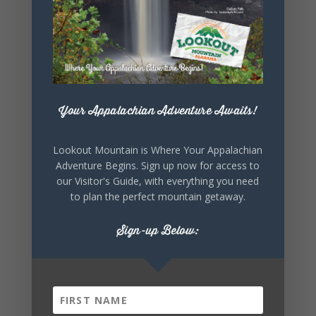
Your Appalachian Adventure Awaits!
Lookout Mountain is Where Your Appalachian
Adventure Begins. Sign up now for access to
our Visitor's Guide, with everything you need
to plan the perfect mountain getaway.
Sign-up Below: