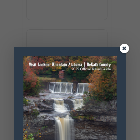
+ Add to Google Calendar
+ iCal / Outlook export
SHARE THIS
EVENT