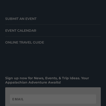
SUBMIT AN EVENT
EVENT CALENDAR
ONLINE TRAVEL GUIDE
Sign up now for News, Events, & Trip Ideas. Your
Appalachian Adventure Awaits!