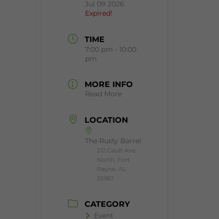
Jul 09 2026
Expired!
TIME
7:00 pm - 10:00
pm
MORE INFO
Read More
LOCATION
The Rusty Barrel
212 Gault Ave
North, Fort
Payne, AL
35967
CATEGORY
Event