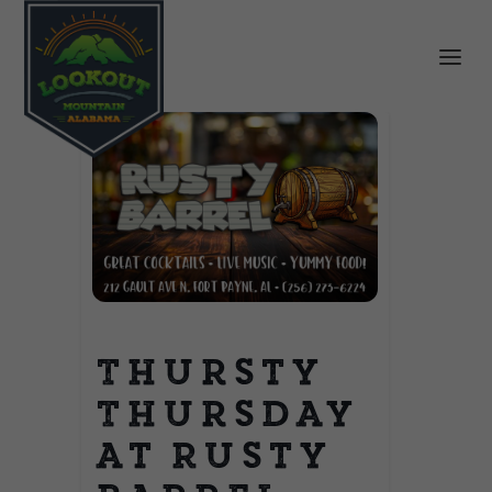
Thursty
Thursday
at Rusty