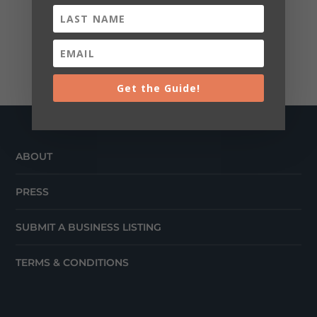
Get the Guide!
ABOUT
PRESS
SUBMIT A BUSINESS LISTING
TERMS & CONDITIONS