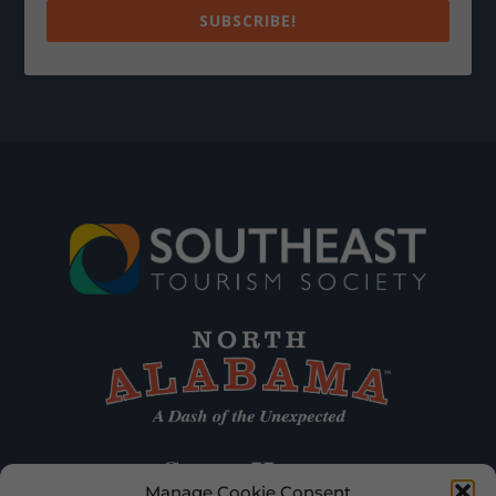
SUBSCRIBE!
Manage Cookie Consent