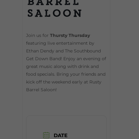
Barrel
Saloon
Join us for
Thursty Thursday
featuring live entertainment by
Ethan Dendy and The Southbound
Get Down Band! Enjoy an evening of
great music along with drink and
food specials. Bring your friends and
kick off the weekend early at Rusty
Barrel Saloon!
DATE