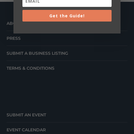
Get the Guide!
ABOUT
PRESS
SUBMIT A BUSINESS LISTING
TERMS & CONDITIONS
SUBMIT AN EVENT
EVENT CALENDAR