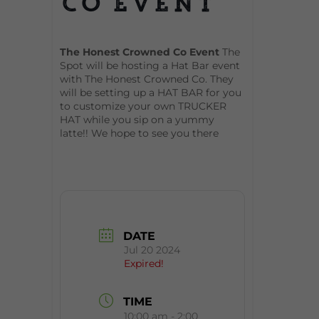
Co Event
The Honest Crowned Co Event
The
Spot will be hosting a Hat Bar event
with The Honest Crowned Co. They
will be setting up a HAT BAR for you
to customize your own TRUCKER
HAT while you sip on a yummy
latte!! We hope to see you there
DATE
Jul 20 2024
Expired!
TIME
10:00 am - 2:00