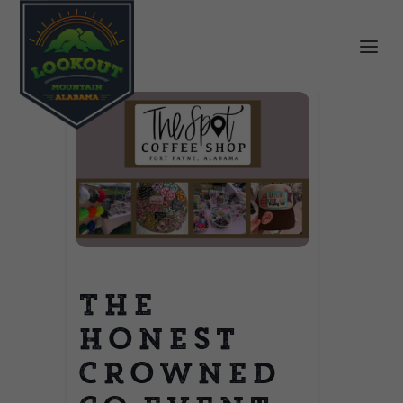
The
Honest
Crowned