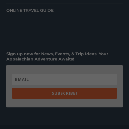
ONLINE TRAVEL GUIDE
Sign up now for News, Events, & Trip Ideas. Your
Appalachian Adventure Awaits!
SUBSCRIBE!