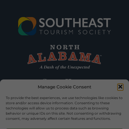
Manage Cookie Consent
To provide the best experiences, we use technologies like cookies to
store and/or access device information. Consenting to these
technologies will allow us to process data such as browsing
behavior or unique IDs on this site. Not consenting or withdrawing
consent, may adversely affect certain features and functions.