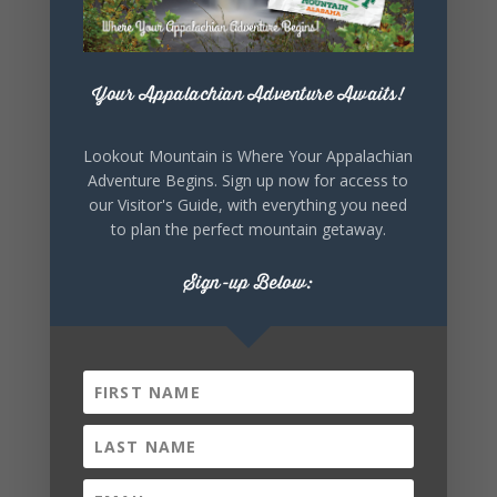
Your Appalachian Adventure Awaits!
Lookout Mountain is Where Your Appalachian
Adventure Begins. Sign up now for access to
our Visitor's Guide, with everything you need
to plan the perfect mountain getaway.
Sign-up Below: