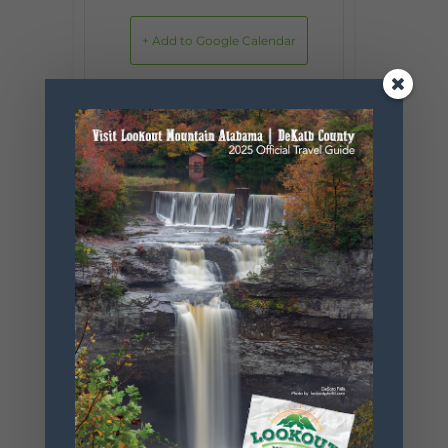
+ Add to Google Calendar
+ iCal / Outlook export
SHARE THIS
EVENT