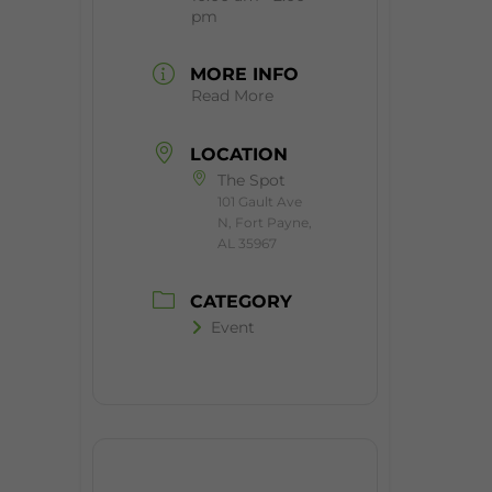
pm
MORE INFO
Read More
LOCATION
The Spot
101 Gault Ave
N, Fort Payne,
AL 35967
CATEGORY
Event