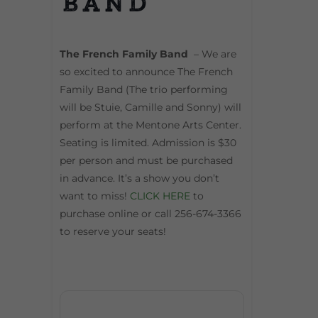
Band
The French Family Band
– We are
so excited to announce The French
Family Band (The trio performing
will be Stuie, Camille and Sonny) will
perform at the Mentone Arts Center.
Seating is limited. Admission is $30
per person and must be purchased
in advance. It’s a show you don’t
want to miss!
CLICK HERE
to
purchase online or call 256-674-3366
to reserve your seats!