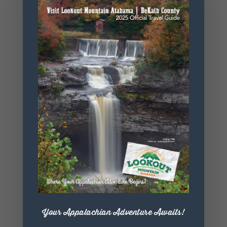
Website
https://www.
mentonearts
center.org/
+ Add to Google Calendar
+ iCal / Outlook export
Your Appalachian Adventure Awaits!