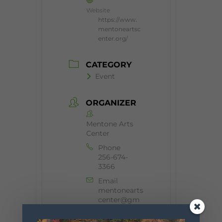
Website
https://www.
mentoneartsc
enter.org/
CATEGORY
Event
ORGANIZER
Mentone Arts
Center
Phone
256-674-
3366
Email
mentonearts
center@gm
ail.com