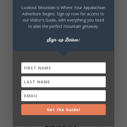
Lookout Mountain is Where Your Appalachian
Adventure Begins. Sign up now for access to
SHARE THIS
our Visitor's Guide, with everything you need
EVENT
to plan the perfect mountain getaway.
Sign-up Below:
Get the Guide!