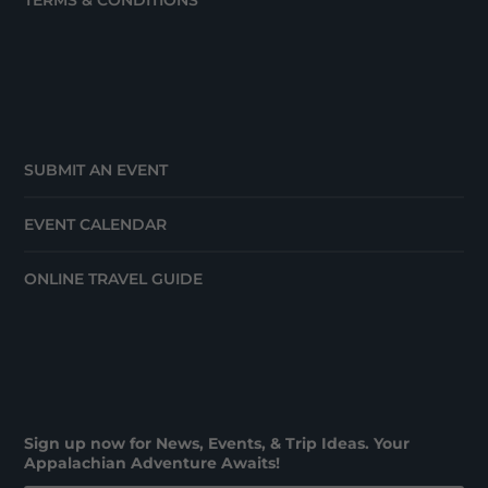
TERMS & CONDITIONS
SUBMIT AN EVENT
EVENT CALENDAR
ONLINE TRAVEL GUIDE
Sign up now for News, Events, & Trip Ideas. Your
Appalachian Adventure Awaits!