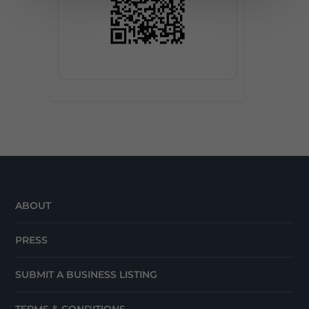
ABOUT
PRESS
SUBMIT A BUSINESS LISTING