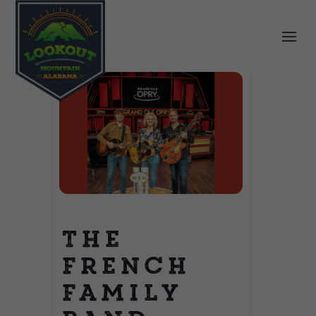
The
French
Family