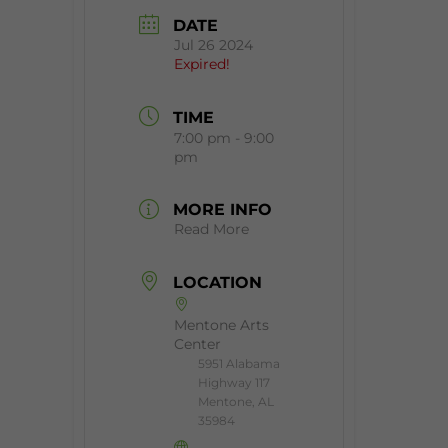
DATE
Jul 26 2024
Expired!
TIME
7:00 pm - 9:00
pm
MORE INFO
Read More
LOCATION
Mentone Arts
Center
5951 Alabama
Highway 117
Mentone, AL
35984