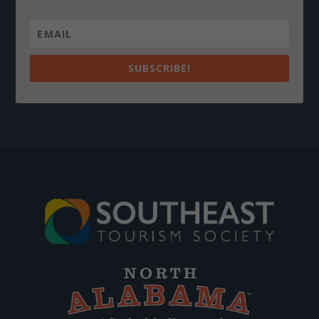
SUBSCRIBE!