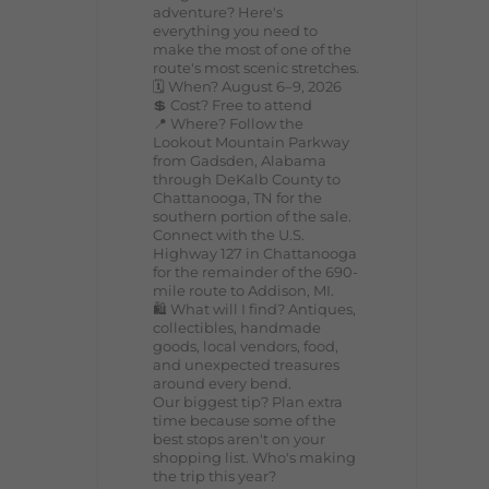
adventure? Here's
everything you need to
make the most of one of the
route's most scenic stretches.
🗓️ When? August 6–9, 2026
💲 Cost? Free to attend
📍 Where? Follow the
Lookout Mountain Parkway
from Gadsden, Alabama
through DeKalb County to
Chattanooga, TN for the
southern portion of the sale.
Connect with the U.S.
Highway 127 in Chattanooga
for the remainder of the 690-
mile route to Addison, MI.
🛍️ What will I find? Antiques,
collectibles, handmade
goods, local vendors, food,
and unexpected treasures
around every bend.
Our biggest tip? Plan extra
time because some of the
best stops aren't on your
shopping list. Who's making
the trip this year?