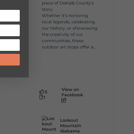
piece of DeKalb County's
story.
Whether it's honoring
local legends, celebrating
our history, or showcasing
the creativity of our
communities, these
outdoor art stops offer a...
View on
5
Facebook
1
Lookout
Mountain
Alabama