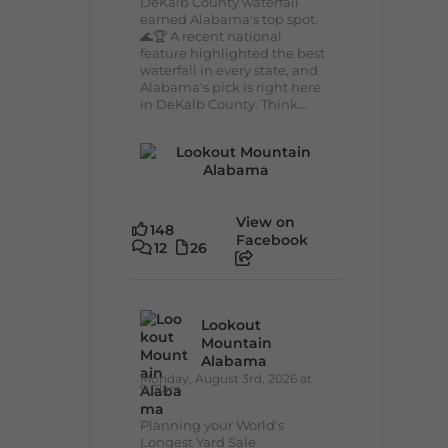
DeKalb County waterfall
earned Alabama's top spot.
🌊🏆 A recent national
feature highlighted the best
waterfall in every state, and
Alabama's pick is right here
in DeKalb County. Think...
View on
148
Facebook
12
26
Lookout
Mountain
Alabama
Monday, August 3rd, 2026 at
9:01am
Planning your World's
Longest Yard Sale