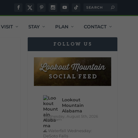
VISIT
STAY
PLAN
CONTACT
FOLLOW US
Lookout
Mountain
Alabama
Wednesday, August 5th, 2026
at 9:00am
🌊 Waterfall Wednesday:
DeSoto Falls