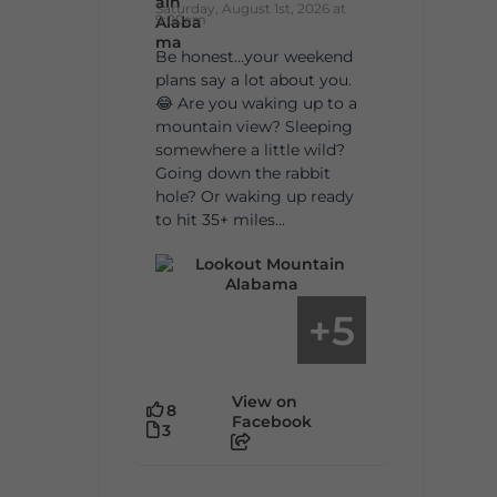
Saturday, August 1st, 2026 at
9:00am
Be honest…your weekend
plans say a lot about you.
😂 Are you waking up to a
mountain view? Sleeping
somewhere a little wild?
Going down the rabbit
hole? Or waking up ready
to hit 35+ miles...
5
+
View on
8
Facebook
3