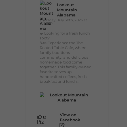
Lookout
Mountain
Alabama
Thursday, July 30th, 2026 at
9:00am
🥗 Looking for a fresh lunch
spot?
☕🍰 Experience the The
Rooted Table Cafe, where
family traditions,
community, and delicious
homemade food come
together. This family-owned
favorite serves up
handcrafted coffees, fresh
breakfast and lunch...
View on
12
Facebook
2