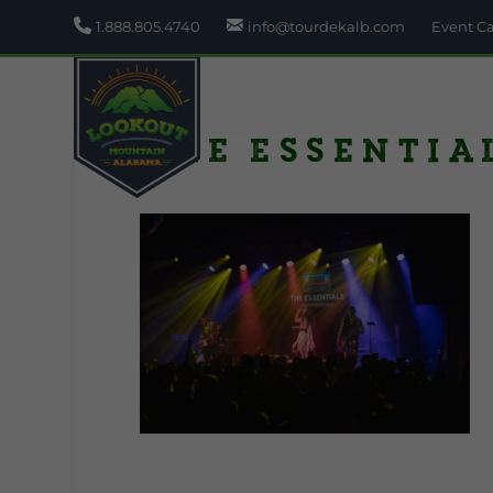
1.888.805.4740
info@tourdekalb.com
Event C
The Essentia