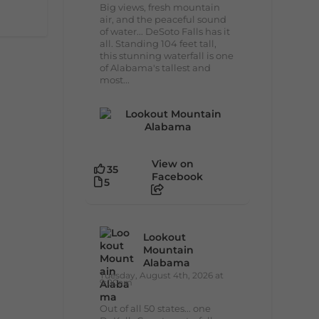
Big views, fresh mountain
air, and the peaceful sound
of water... DeSoto Falls has it
all. Standing 104 feet tall,
this stunning waterfall is one
of Alabama's tallest and
most...
View on
35
Facebook
5
Lookout
Mountain
Alabama
Tuesday, August 4th, 2026 at
9:00am
Out of all 50 states... one