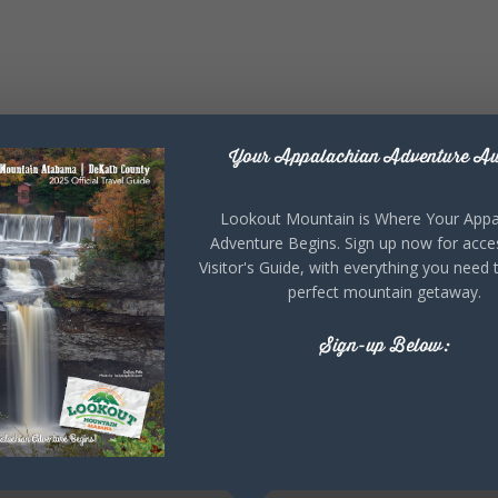
Your Appalachian Adventure Aw
Lookout Mountain is Where Your Appa
Adventure Begins. Sign up now for acce
Visitor's Guide, with everything you need 
perfect mountain getaway.
Sign-up Below: