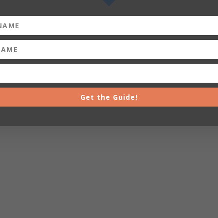
Get the Guide!