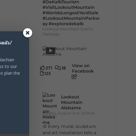
#DeKalbTourism
#VisitLookoutMountain
#WorldsLongestYardSale
#LookoutMountainParkw
ay
#exploredekalb
Lookout Mountain Scenic
Parkway
aits!
lachian
View on
ss to our
271
18
Facebook
to plan the
123
Lookout
Mountain
Alabama
Sunday, August 2nd, 2026 at
9:00am
🎨 Every mural, sculpture,
and art installation tells a