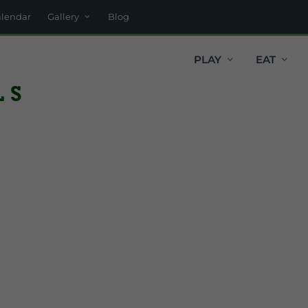
alendar
Gallery
Blog
PLAY
EAT
ls