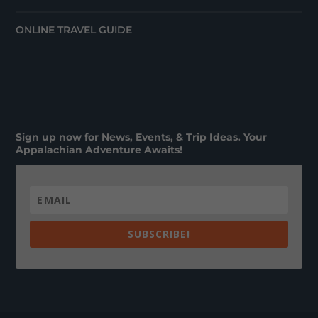
ONLINE TRAVEL GUIDE
Sign up now for News, Events, & Trip Ideas. Your
Appalachian Adventure Awaits!
SUBSCRIBE!