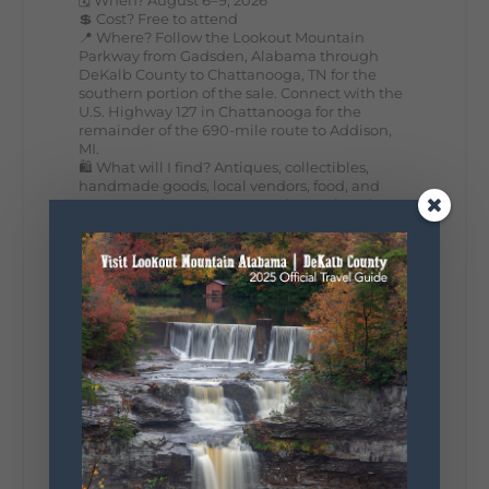
💲 Cost? Free to attend
📍 Where? Follow the Lookout Mountain
Parkway from Gadsden, Alabama through
DeKalb County to Chattanooga, TN for the
southern portion of the sale. Connect with the
U.S. Highway 127 in Chattanooga for the
remainder of the 690-mile route to Addison,
MI.
🛍️ What will I find? Antiques, collectibles,
handmade goods, local vendors, food, and
unexpected treasures around every bend.
Our biggest tip? Plan extra time because
some of the best stops aren't on your shopping
list. Who's making the trip this year?
#DeKalbTourism
#VisitLookoutMountain
#WorldsLongestYardSale
#LookoutMountainParkway
#exploredekalb
Lookout Mountain Scenic
Parkway
295
20
View on Facebook
131