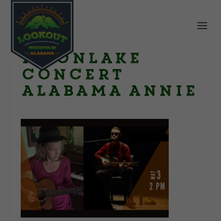
moonlake
concert
alabama annie