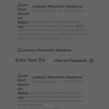
Lookout Mountain Alabama
Tuesday, August 4th, 2026 at 9:00am
Out of all 50 states... one DeKalb County
waterfall earned Alabama's top spot. 🌊🏆 A
recent national feature highlighted the best
waterfall in every state, and Alabama's pick is
right here in DeKalb County. Think...
164
13
31
View on Facebook
Lookout Mountain Alabama
Monday, August 3rd, 2026 at 9:01am
Planning your World's Longest Yard Sale
adventure? Here's everything you need to
make the most of one of the route's most
scenic stretches.
🗓️ When? August 6–9, 2026