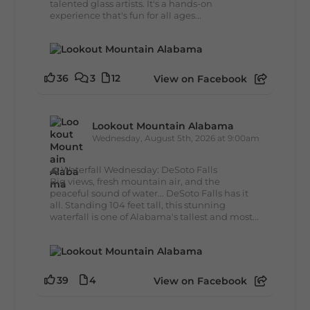
talented glass artists. It's a hands-on
experience that's fun for all ages...
36
3
12
View on Facebook
Lookout Mountain Alabama
Wednesday, August 5th, 2026 at 9:00am
🌊 Waterfall Wednesday: DeSoto Falls
Big views, fresh mountain air, and the
peaceful sound of water... DeSoto Falls has it
all. Standing 104 feet tall, this stunning
waterfall is one of Alabama's tallest and most...
39
4
View on Facebook