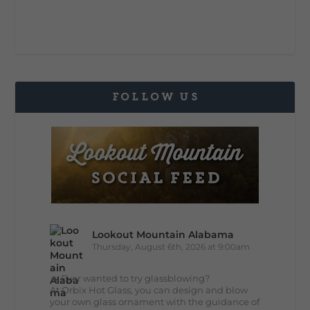
FOLLOW US
Lookout Mountain Alabama
Thursday, August 6th, 2026 at 9:00am
🔥 Ever wanted to try glassblowing?
At Orbix Hot Glass, you can design and blow
your own glass ornament with the guidance of