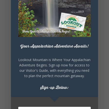
Lookout Mountain Alabama
Sunday, August 2nd, 2026 at 9:00am
🎨 Every mural, sculpture, and art
installation tells a piece of DeKalb County's
story.
Whether it's honoring local legends,
Your Appalachian Adventure Awaits!
celebrating our history, or showcasing the
creativity of our communities, these
outdoor art stops offer a...
Lookout Mountain is Where Your Appalachian
Adventure Begins. Sign up now for access to
our Visitor's Guide, with everything you need
to plan the perfect mountain getaway.
Sign-up Below:
6
1
View on Facebook