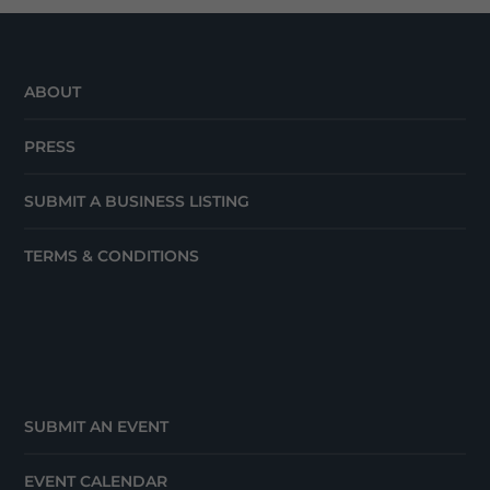
ABOUT
PRESS
SUBMIT A BUSINESS LISTING
TERMS & CONDITIONS
SUBMIT AN EVENT
EVENT CALENDAR