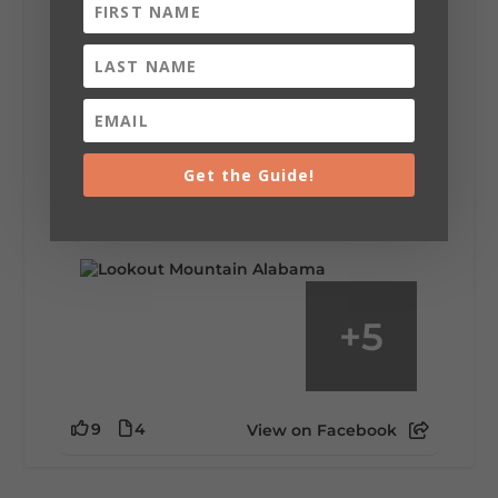
Lookout Mountain Alabama
Saturday, August 1st, 2026 at 9:00am
Be honest…your weekend plans say a lot
about you.😂 Are you waking up to a
Get the Guide!
mountain view? Sleeping somewhere a
little wild? Going down the rabbit hole? Or
waking up ready to hit 35+ miles...
+
5
9
4
View on Facebook