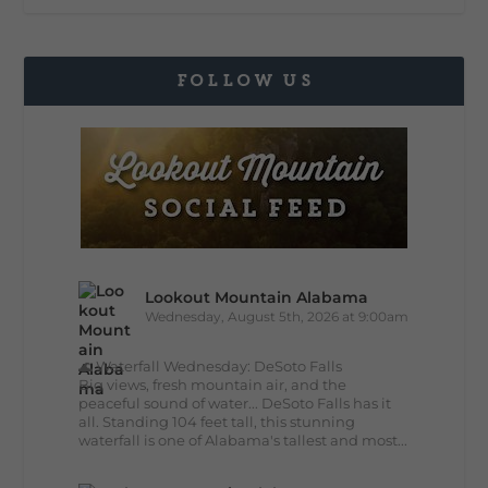
FOLLOW US
Lookout Mountain Alabama
Wednesday, August 5th, 2026 at 9:00am
🌊 Waterfall Wednesday: DeSoto Falls
Big views, fresh mountain air, and the
peaceful sound of water... DeSoto Falls has it
all. Standing 104 feet tall, this stunning
waterfall is one of Alabama's tallest and most...