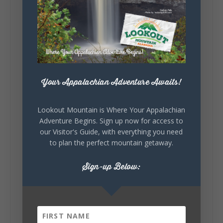
5
1
View on Facebook
Lookout Mountain Alabama
Saturday, August 1st, 2026 at 9:00am
Your Appalachian Adventure Awaits!
Be honest…your weekend plans say a lot
about you.😂 Are you waking up to a
Lookout Mountain is Where Your Appalachian
mountain view? Sleeping somewhere a
Adventure Begins. Sign up now for access to
little wild? Going down the rabbit hole? Or
our Visitor's Guide, with everything you need
waking up ready to hit 35+ miles...
to plan the perfect mountain getaway.
Sign-up Below:
+
5