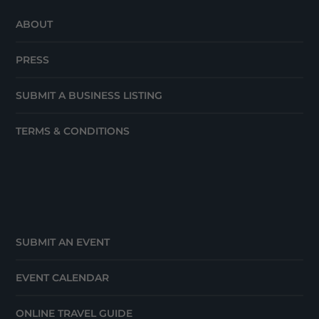
ABOUT
PRESS
SUBMIT A BUSINESS LISTING
TERMS & CONDITIONS
SUBMIT AN EVENT
EVENT CALENDAR
ONLINE TRAVEL GUIDE