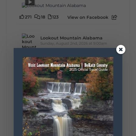
271
18
123
View on Facebook
Lookout Mountain Alabama
Sunday, August 2nd, 2026 at 9:00am
🎨 Every mural, sculpture, and art
installation tells a piece of DeKalb County's
story.
Whether it's honoring local legends,
celebrating our history, or showcasing the
creativity of our communities, these
outdoor art stops offer a...