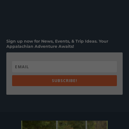
Sign up now for News, Events, & Trip Ideas. Your
Appalachian Adventure Awaits!
SUBSCRIBE!