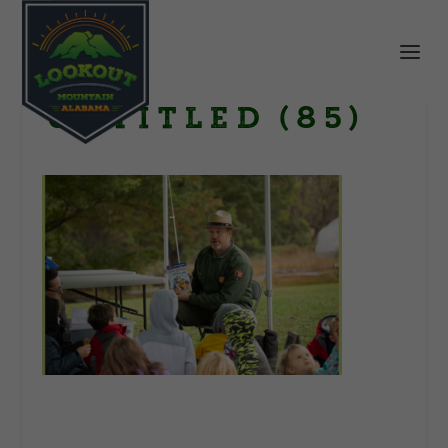
Untitled (85)