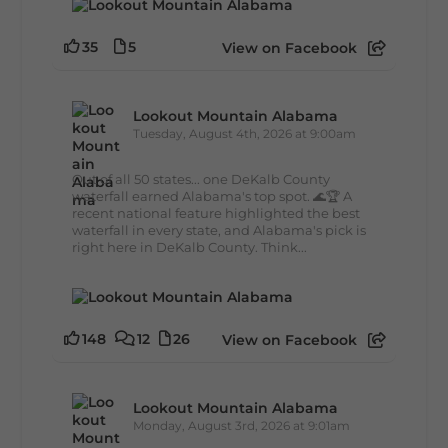
35
5
View on Facebook
Lookout Mountain Alabama
Tuesday, August 4th, 2026 at 9:00am
Out of all 50 states... one DeKalb County
waterfall earned Alabama's top spot. 🌊🏆 A
recent national feature highlighted the best
waterfall in every state, and Alabama's pick is
right here in DeKalb County. Think...
148
12
26
View on Facebook
Lookout Mountain Alabama
Monday, August 3rd, 2026 at 9:01am