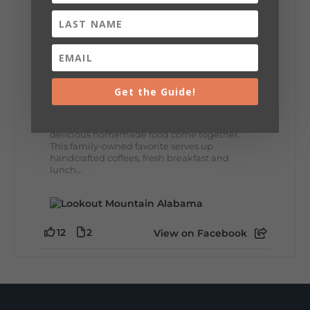
8
3
View on Facebook
Lookout Mountain Alabama
Thursday, July 30th, 2026 at 9:00am
Get the Guide!
🥗 Looking for a fresh lunch spot?
☕🍰 Experience the The Rooted Table Cafe,
where family traditions, community, and
delicious homemade food come together.
This family-owned favorite serves up
handcrafted coffees, fresh breakfast and
lunch...
12
2
View on Facebook