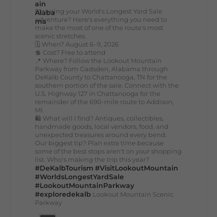
Planning your World's Longest Yard Sale
adventure? Here's everything you need to
make the most of one of the route's most
scenic stretches.
🗓️ When? August 6–9, 2026
💲 Cost? Free to attend
📍 Where? Follow the Lookout Mountain
Parkway from Gadsden, Alabama through
DeKalb County to Chattanooga, TN for the
southern portion of the sale. Connect with the
U.S. Highway 127 in Chattanooga for the
remainder of the 690-mile route to Addison,
MI.
🛍️ What will I find? Antiques, collectibles,
handmade goods, local vendors, food, and
unexpected treasures around every bend.
Our biggest tip? Plan extra time because
some of the best stops aren't on your shopping
list. Who's making the trip this year?
#DeKalbTourism
#VisitLookoutMountain
#WorldsLongestYardSale
#LookoutMountainParkway
#exploredekalb
Lookout Mountain Scenic
Parkway