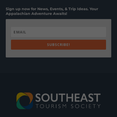
Sign up now for News, Events, & Trip Ideas. Your
Appalachian Adventure Awaits!
SUBSCRIBE!