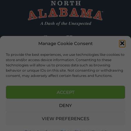
Manage Cookie Consent
To provide the best experiences, we use technologies like cookies to
store and/or access device information. Consenting to these
technologies will allow us to process data such as browsing
behavior or unique IDs on this site. Not consenting or withdrawing
consent, may adversely affect certain features and functions.
ACCEPT
DENY
©2026 DEKALB TOURISM – ALL RIGHTS RESERVED |
PRIVACY
POLICY
| WEBSITE SERVICES BY
DELONG WEB DESIGNS
.
VIEW PREFERENCES