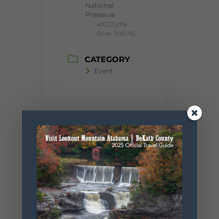
National
Preserve
4322 Little
River Trail NE
CATEGORY
Event
+ Add to Google Calendar
+ iCal / Outlook export