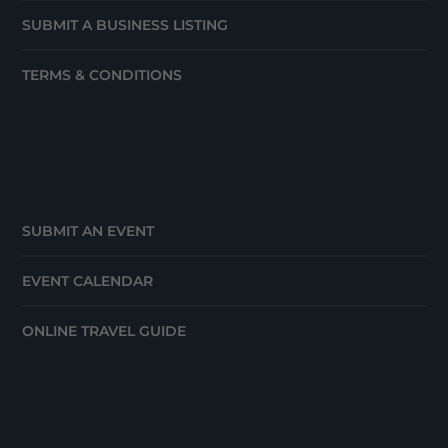
SUBMIT A BUSINESS LISTING
TERMS & CONDITIONS
SUBMIT AN EVENT
EVENT CALENDAR
ONLINE TRAVEL GUIDE