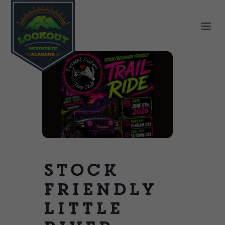
Stock
Friendly
Little