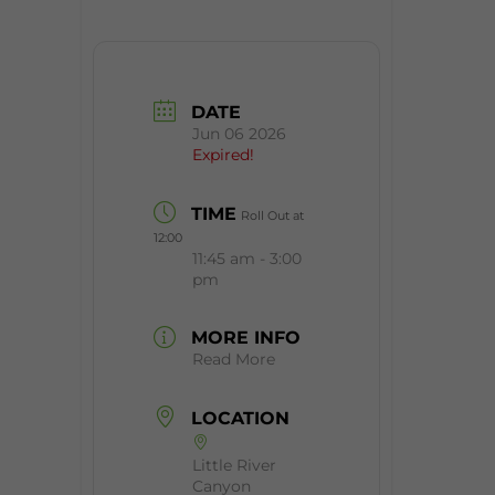
DATE
Jun 06 2026
Expired!
TIME
Roll Out at
12:00
11:45 am - 3:00
pm
MORE INFO
Read More
LOCATION
Little River
Canyon