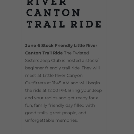
River
Canton
Trail Ride
June 6 Stock Friendly Little River
Canton Trail Ride
The Twisted
Sisters Jeep Club is hosted a stock/
beginner friendly trail ride. They will
meet at Little River Canyon
Outfitters at 11:45 AM and will begin
the ride at 12:00 PM. Bring your Jeep
and your radios and get ready for a
fun, family friendly day filled with
good trails, great people, and
unforgettable memories.