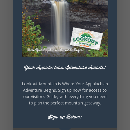
SHARE THIS
EVENT
Your Appalachian Adventure Awaits!
Lookout Mountain is Where Your Appalachian
Adventure Begins. Sign up now for access to
our Visitor's Guide, with everything you need
to plan the perfect mountain getaway.
Sign-up Below: