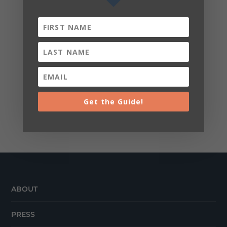
Get the Guide!
ABOUT
PRESS