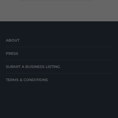
ABOUT
PRESS
SUBMIT A BUSINESS LISTING
TERMS & CONDITIONS