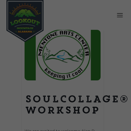
SoulCollage®
Workshop