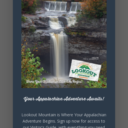
+ Add to Google Calendar
+ iCal / Outlook export
Your Appalachian Adventure Awaits!
SHARE THIS
EVENT
Lookout Mountain is Where Your Appalachian
Adventure Begins. Sign up now for access to
our Visitor's Guide, with everything you need