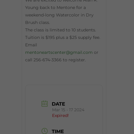
We are excited to welcome Alan R.
Young back to Mentone for a
weekend-long Watercolor in Dry
Brush class.
The class is limited to 10 students.
Tuition is $195 plus a $25 supply fee.
Email
mentoneartscenter@gmail.com
or
call 256-674-3366 to register.
DATE
Mar 15 - 17 2024
Expired!
TIME