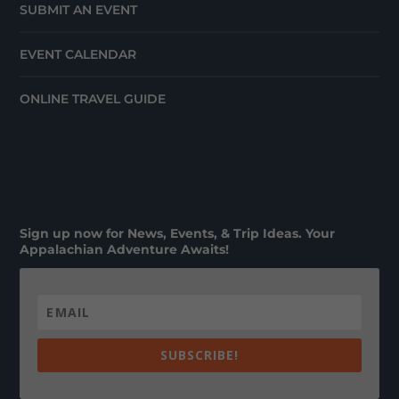
SUBMIT AN EVENT
EVENT CALENDAR
ONLINE TRAVEL GUIDE
Sign up now for News, Events, & Trip Ideas. Your
Appalachian Adventure Awaits!
SUBSCRIBE!