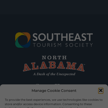
Manage Cookie Consent
To provide the best experiences, we use technologies like cookies to
store and/or access device information. Consenting to these