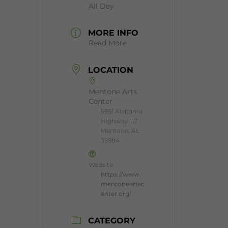
All Day
MORE INFO
Read More
LOCATION
Mentone Arts
Center
5951 Alabama
Highway 117
Mentone, AL
35984
Website
https://www.
mentoneartsc
enter.org/
CATEGORY