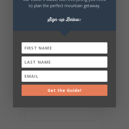
to plan the perfect mountain getaway.
Sign-up Below:
Get the Guide!