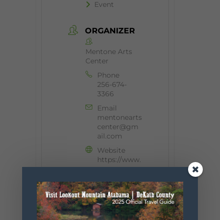
Event
ORGANIZER
Mentone Arts
Center
Phone
256-674-
3366
Email
mentonearts
center@gm
ail.com
Website
https://www.
mentonearts
center.org/