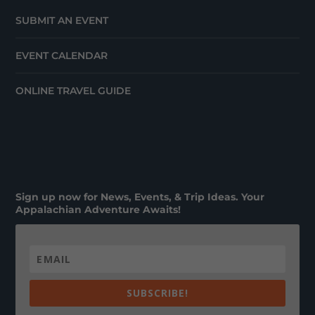
SUBMIT AN EVENT
EVENT CALENDAR
ONLINE TRAVEL GUIDE
Sign up now for News, Events, & Trip Ideas. Your
Appalachian Adventure Awaits!
SUBSCRIBE!