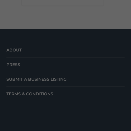
ABOUT
PRESS
SUBMIT A BUSINESS LISTING
TERMS & CONDITIONS