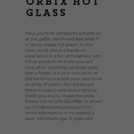
Orbix Hot
Glass
Have you ever wanted to actually sit
at the gaffer bench and feel what it
is like to shape hot glass? In this
class, its all about a hands-on
experience in a fun atmosphere with
a final product we know you will
love. After watching us shape glass
into a flower, it’s your turn to sit at
the bench to a sculpt your own from
an array of colors. Our artists are
there to step in and lend a hand or
guide you as you shape the glass.
Please call us (256.523.3188) or email
us (info@orbixhotglass.com) for
more information or to reserve a
spot. Minimum age 12 years old.