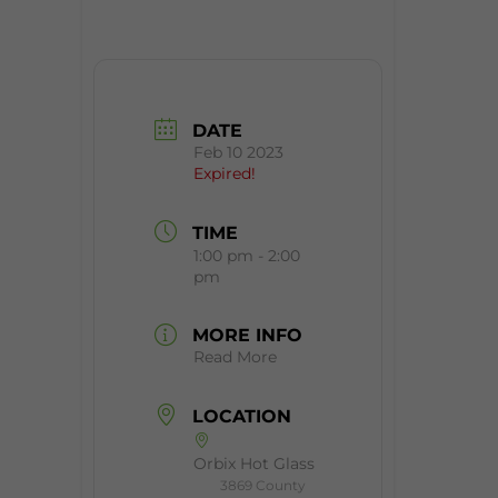
DATE
Feb 10 2023
Expired!
TIME
1:00 pm - 2:00
pm
MORE INFO
Read More
LOCATION
Orbix Hot Glass
3869 County