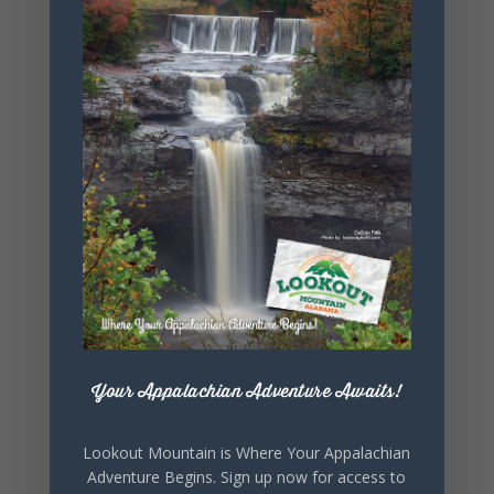
+ Add to Google Calendar
+ iCal / Outlook export
Your Appalachian Adventure Awaits!
SHARE THIS
EVENT
Lookout Mountain is Where Your Appalachian
Adventure Begins. Sign up now for access to