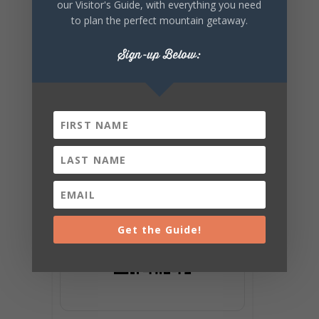
our Visitor's Guide, with everything you need
to plan the perfect mountain getaway.
Sign-up Below:
Get the Guide!