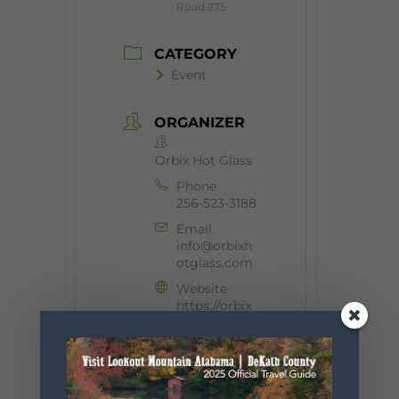
Road 275
CATEGORY
Event
ORGANIZER
Orbix Hot Glass
Phone
256-523-3188
Email
info@orbixh
otglass.com
Website
https://orbix
hotglass.co
m/