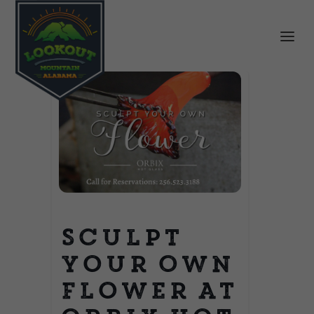
Sculpt
Your Own
Flower at