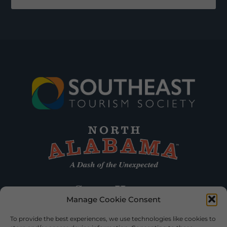
Manage Cookie Consent
To provide the best experiences, we use technologies like cookies to