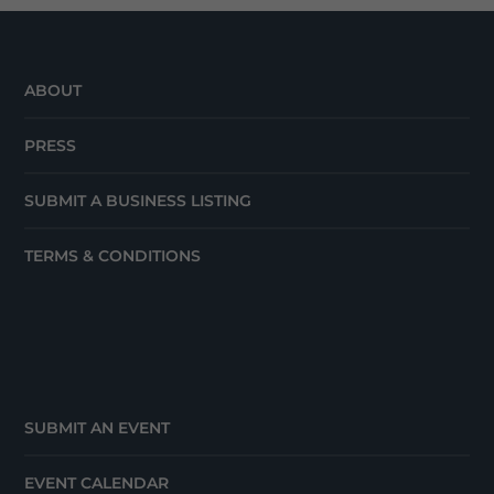
ABOUT
PRESS
SUBMIT A BUSINESS LISTING
TERMS & CONDITIONS
SUBMIT AN EVENT
EVENT CALENDAR