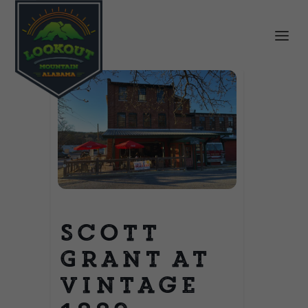
Scott
Grant at
Vintage