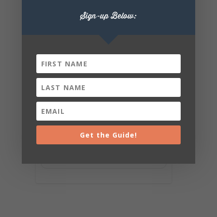
Sign-up Below:
Get the Guide!