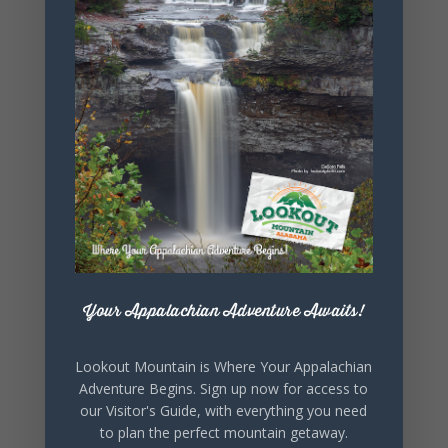
+ Add to Google Calendar
+ iCal / Outlook export
SHARE THIS
EVENT
Your Appalachian Adventure Awaits!
Lookout Mountain is Where Your Appalachian
Adventure Begins. Sign up now for access to
our Visitor's Guide, with everything you need
to plan the perfect mountain getaway.