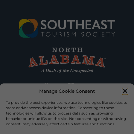
Manage Cookie Consent
To provide the best experiences, we use technologies like cookies to
store and/or access device information. Consenting to these
technologies will allow us to process data such as browsing
behavior or unique IDs on this site. Not consenting or withdrawing
consent, may adversely affect certain features and functions.