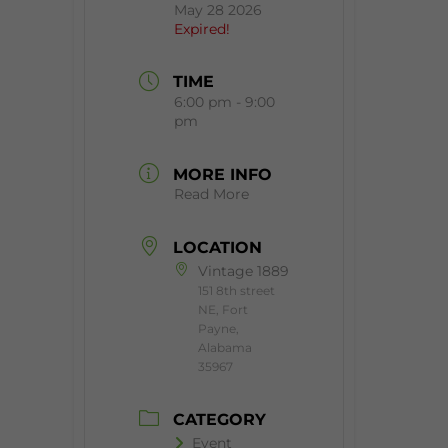
May 28 2026
Expired!
TIME
6:00 pm - 9:00
pm
MORE INFO
Read More
LOCATION
Vintage 1889
151 8th street
NE, Fort
Payne,
Alabama
35967
CATEGORY
Event