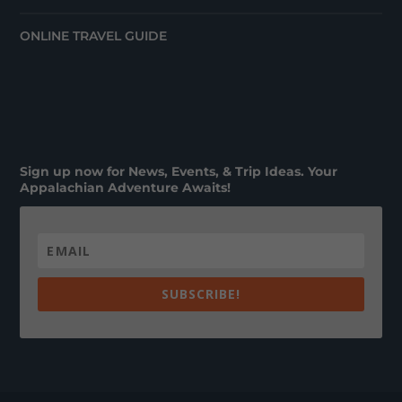
ONLINE TRAVEL GUIDE
Sign up now for News, Events, & Trip Ideas. Your
Appalachian Adventure Awaits!
SUBSCRIBE!