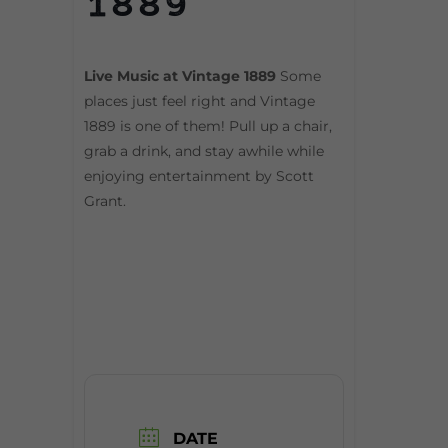
1889
Live Music at Vintage 1889
Some
places just feel right and Vintage
1889 is one of them! Pull up a chair,
grab a drink, and stay awhile while
enjoying entertainment by Scott
Grant.
DATE