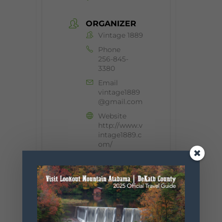
ORGANIZER
Vintage 1889
Phone
256-845-
3380
Email
vintage1889
@gmail.com
Website
http://www.v
intage1889.c
om/