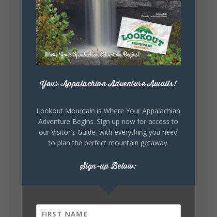
Lookout Mountain Alabama
Sunday, August 2nd, 2026 at 9:00am
🎨 Every mural, sculpture, and art
installation tells a piece of DeKalb County's
story.
Whether it's honoring local legends,
celebrating our history, or showcasing the
Your Appalachian Adventure Awaits!
creativity of our communities, these
outdoor art stops offer a...
Lookout Mountain is Where Your Appalachian
Adventure Begins. Sign up now for access to
our Visitor's Guide, with everything you need
to plan the perfect mountain getaway.
Sign-up Below:
6
1
View on Facebook