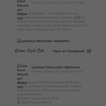
Tuesday, August 4th, 2026 at 9:00am
Out of all 50 states... one DeKalb County
waterfall earned Alabama's top spot. 🌊🏆 A
recent national feature highlighted the best
waterfall in every state, and Alabama's pick is
right here in DeKalb County. Think...
164
13
31
View on Facebook
Lookout Mountain Alabama
Monday, August 3rd, 2026 at 9:01am
Planning your World's Longest Yard Sale
adventure? Here's everything you need to
make the most of one of the route's most
scenic stretches.
🗓️ When? August 6–9, 2026
💲 Cost? Free to attend