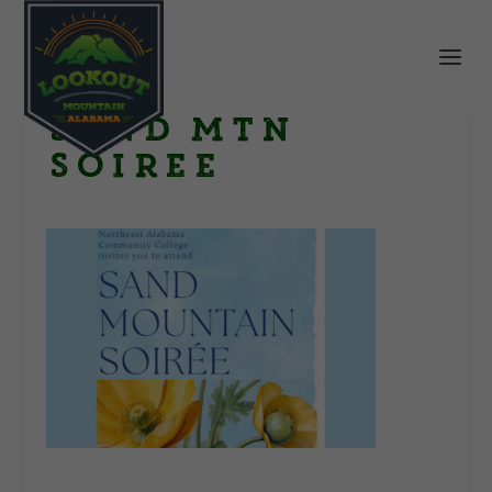
Sand Mtn
Soiree