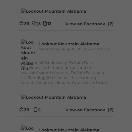
36
3
12
View on Facebook
Lookout Mountain Alabama
Wednesday, August 5th, 2026 at 9:00am
🌊 Waterfall Wednesday: DeSoto Falls
Big views, fresh mountain air, and the
peaceful sound of water... DeSoto Falls has it
all. Standing 104 feet tall, this stunning
waterfall is one of Alabama's tallest and most...
39
4
View on Facebook
Lookout Mountain Alabama