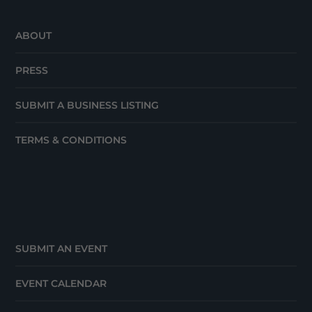
ABOUT
PRESS
SUBMIT A BUSINESS LISTING
TERMS & CONDITIONS
SUBMIT AN EVENT
EVENT CALENDAR