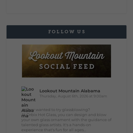
FOLLOW US
Lookout Mountain Alabama
Thursday, August 6th, 2026 at 9:00am
🔥 Ever wanted to try glassblowing?
At Orbix Hot Glass, you can design and blow
your own glass ornament with the guidance of
talented glass artists. It's a hands-on
experience that's fun for all ages...