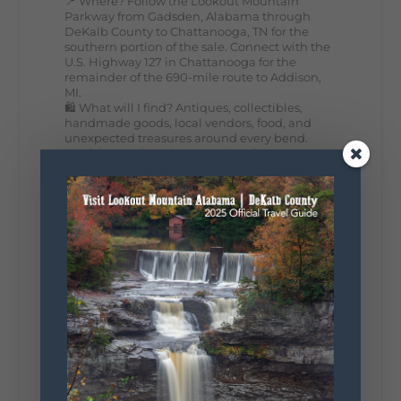
📍 Where? Follow the Lookout Mountain
Parkway from Gadsden, Alabama through
DeKalb County to Chattanooga, TN for the
southern portion of the sale. Connect with the
U.S. Highway 127 in Chattanooga for the
remainder of the 690-mile route to Addison,
MI.
🛍️ What will I find? Antiques, collectibles,
handmade goods, local vendors, food, and
unexpected treasures around every bend.
Our biggest tip? Plan extra time because
some of the best stops aren't on your shopping
list. Who's making the trip this year?
#DeKalbTourism
#VisitLookoutMountain
#WorldsLongestYardSale
#LookoutMountainParkway
#exploredekalb
Lookout Mountain Scenic
Parkway
295
20
View on Facebook
131