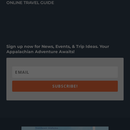
ONLINE TRAVEL GUIDE
Sign up now for News, Events, & Trip Ideas. Your
Appalachian Adventure Awaits!
SUBSCRIBE!