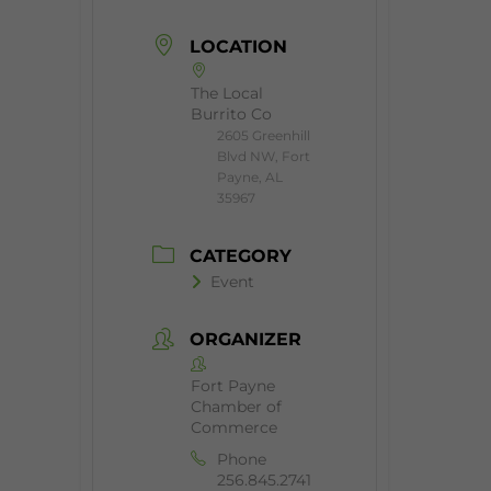
LOCATION
The Local
Burrito Co
2605 Greenhill
Blvd NW, Fort
Payne, AL
35967
CATEGORY
Event
ORGANIZER
Fort Payne
Chamber of
Commerce
Phone
256.845.2741