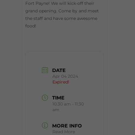
Fort Payne! We will kick-off their
grand opening. Come by and meet
the staff and have some awesome
food!
DATE
Apr 04 2024
Expired!
TIME
10:30 am - 11:30
am
MORE INFO
Read More