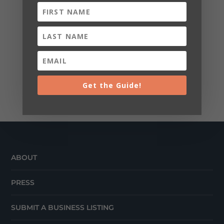
Get the Guide!
ABOUT
PRESS
SUBMIT A BUSINESS LISTING