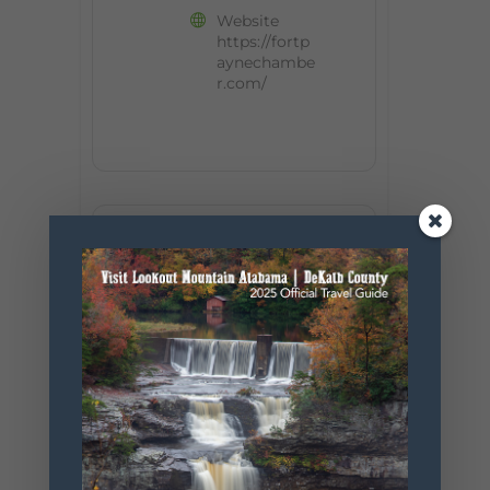
Website
https://fortp
aynechambe
r.com/
+ Add to Google Calendar
+ iCal / Outlook export