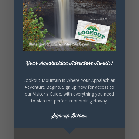
SHARE THIS
EVENT
Your Appalachian Adventure Awaits!
Lookout Mountain is Where Your Appalachian
Adventure Begins. Sign up now for access to
our Visitor's Guide, with everything you need
to plan the perfect mountain getaway.
Sign-up Below: