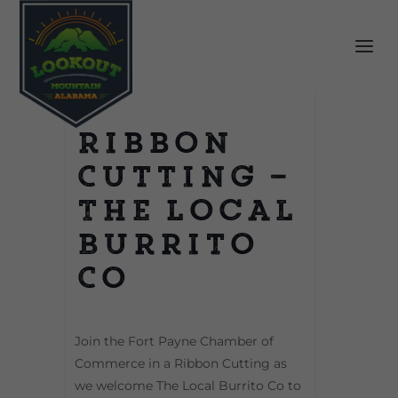
Ribbon
Cutting –
The Local
Burrito
Co
Join the Fort Payne Chamber of
Commerce in a Ribbon Cutting as
we welcome The Local Burrito Co to