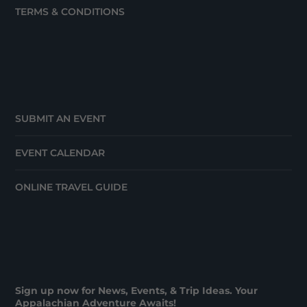
TERMS & CONDITIONS
SUBMIT AN EVENT
EVENT CALENDAR
ONLINE TRAVEL GUIDE
Sign up now for News, Events, & Trip Ideas. Your
Appalachian Adventure Awaits!