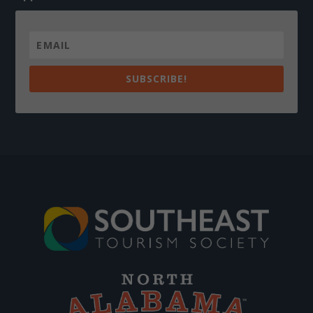
SUBSCRIBE!