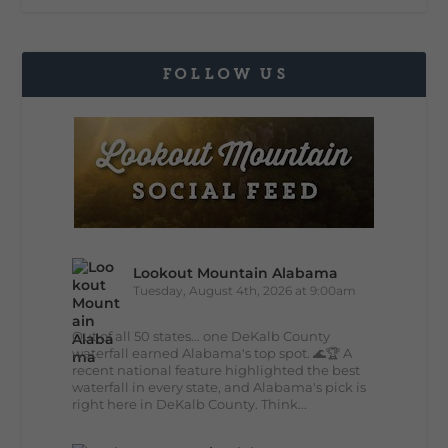
FOLLOW US
Lookout Mountain Alabama
Tuesday, August 4th, 2026 at 9:00am
Out of all 50 states... one DeKalb County
waterfall earned Alabama's top spot. 🌊🏆 A
recent national feature highlighted the best
waterfall in every state, and Alabama's pick is
right here in DeKalb County. Think...