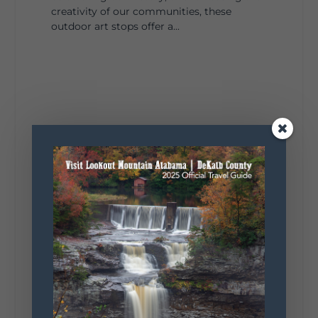
creativity of our communities, these
outdoor art stops offer a...
4
1
View on Facebook
Lookout Mountain Alabama
Saturday, August 1st, 2026 at 9:00am
Be honest…your weekend plans say a lot
about you.😂 Are you waking up to a
mountain view? Sleeping somewhere a
little wild? Going down the rabbit hole? Or