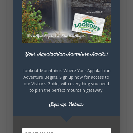
waking up ready to hit 35+ miles...
+
5
Your Appalachian Adventure Awaits!
7
3
View on Facebook
Lookout Mountain is Where Your Appalachian
Lookout Mountain Alabama
Adventure Begins. Sign up now for access to
Thursday, July 30th, 2026 at 9:00am
our Visitor's Guide, with everything you need
to plan the perfect mountain getaway.
🥗 Looking for a fresh lunch spot?
☕🍰 Experience the The Rooted Table Cafe,
Sign-up Below:
where family traditions, community, and
delicious homemade food come together.
This family-owned favorite serves up
handcrafted coffees, fresh breakfast and
lunch...