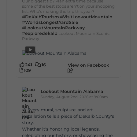
Our biggest tip? Plan extra time because
some of the best stops aren't on your shopping
list. Who's making the trip this year?
#DeKalbTourism
#VisitLookoutMountain
#WorldsLongestYardSale
#LookoutMountainParkway
#exploredekalb
Lookout Mountain Scenic
Parkway
241
16
View on Facebook
109
Lookout Mountain Alabama
Sunday, August 2nd, 2026 at 9:00am
🎨 Every mural, sculpture, and art
installation tells a piece of DeKalb County's
story.
Whether it's honoring local legends,
celebrating our history, or showcasing the