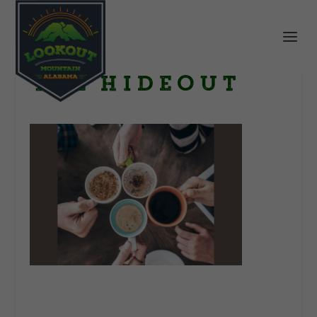
The Hideout