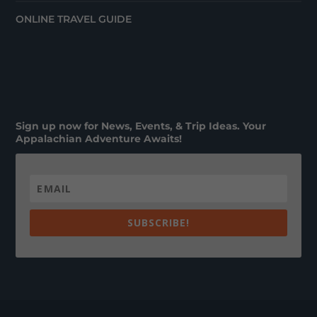
ONLINE TRAVEL GUIDE
Sign up now for News, Events, & Trip Ideas. Your
Appalachian Adventure Awaits!
SUBSCRIBE!