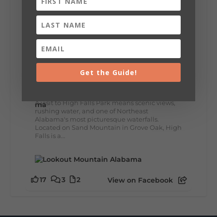
12
2
View on Facebook
Lookout Mountain Alabama
Get the Guide!
Wednesday, July 29th, 2026 at 9:00am
🌊 Waterfall Wednesday: High Falls
A visit to High Falls Park means scenic views,
rushing water, and one of Northeast
Alabama's most picturesque waterfalls.
Located on Sand Mountain in Grove Oak, High
Falls is a...
17
3
2
View on Facebook