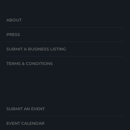
ABOUT
PRESS
SUBMIT A BUSINESS LISTING
TERMS & CONDITIONS
SUBMIT AN EVENT
EVENT CALENDAR