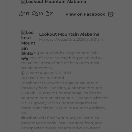
117
10
21
View on Facebook
Lookout Mountain Alabama
Monday, August 3rd, 2026 at 9:01am
Planning your World's Longest Yard Sale
adventure? Here's everything you need to
make the most of one of the route's most
scenic stretches.
🗓️ When? August 6–9, 2026
💲 Cost? Free to attend
📍 Where? Follow the Lookout Mountain
Parkway from Gadsden, Alabama through
DeKalb County to Chattanooga, TN for the
southern portion of the sale. Connect with the
U.S. Highway 127 in Chattanooga for the
remainder of the 690-mile route to Addison,
MI.
🛍️ What will I find? Antiques, collectibles,
handmade goods, local vendors, food, and
unexpected treasures around every bend.