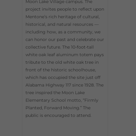
Moon Lake Village campus. The
project invites people to reflect upon
Mentone’s rich heritage of cultural,
historical, and natural resources —
including how, as a community, we
can honor our past and celebrate our
collective future. The 10-foot-tall
white oak leaf aluminum totem pays
tribute to the old white oak tree in
front of the historic schoolhouse,
which has occupied the site just off
Alabama Highway 117 since 1928. The
tree inspired the Moon Lake
Elementary School motto, “Firmly
Planted, Forward Moving.” The
public is encouraged to attend.