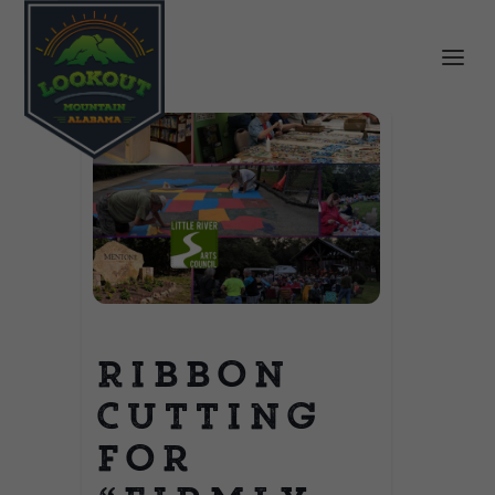
Ribbon
Cutting
for