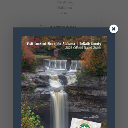
Mentone,
Alabama
35984
CATEGORY
Event
ORGANIZER
Little River Arts
Council
Website
https://www.
littleriverarts
council.org