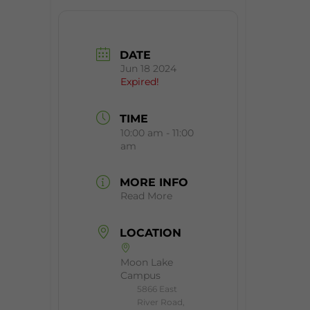
DATE
Jun 18 2024
Expired!
TIME
10:00 am - 11:00
am
MORE INFO
Read More
LOCATION
Moon Lake
Campus
5866 East
River Road,