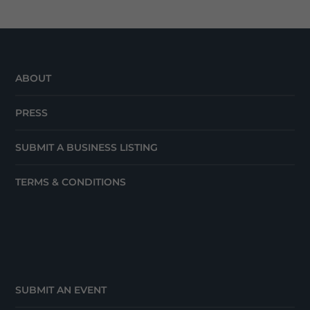
ABOUT
PRESS
SUBMIT A BUSINESS LISTING
TERMS & CONDITIONS
SUBMIT AN EVENT