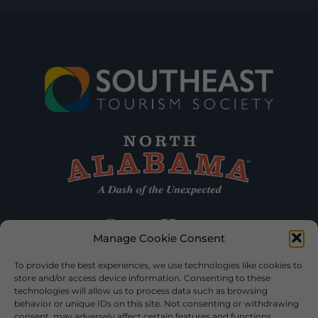
Manage Cookie Consent
To provide the best experiences, we use technologies like cookies to
store and/or access device information. Consenting to these
technologies will allow us to process data such as browsing
behavior or unique IDs on this site. Not consenting or withdrawing
consent, may adversely affect certain features and functions.