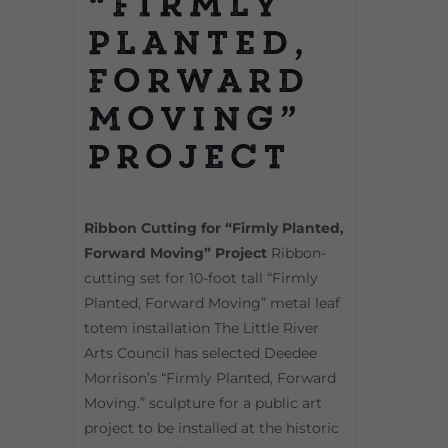
“Firmly
Planted,
Forward
Moving”
Project
Ribbon Cutting for “Firmly Planted,
Forward Moving” Project
Ribbon-
cutting set for 10-foot tall “Firmly
Planted, Forward Moving” metal leaf
totem installation The Little River
Arts Council has selected Deedee
Morrison’s “Firmly Planted, Forward
Moving.” sculpture for a public art
project to be installed at the historic