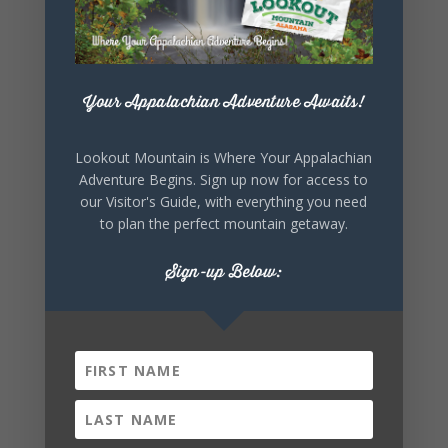
+ Add to Google Calendar
Your Appalachian Adventure Awaits!
+ iCal / Outlook export
Lookout Mountain is Where Your Appalachian
Adventure Begins. Sign up now for access to
our Visitor's Guide, with everything you need
to plan the perfect mountain getaway.
Sign-up Below:
SHARE THIS
EVENT