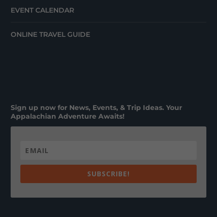
EVENT CALENDAR
ONLINE TRAVEL GUIDE
Sign up now for News, Events, & Trip Ideas. Your
Appalachian Adventure Awaits!
SUBSCRIBE!