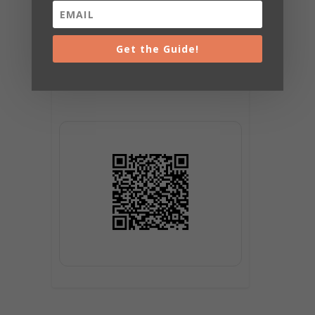
Get the Guide!