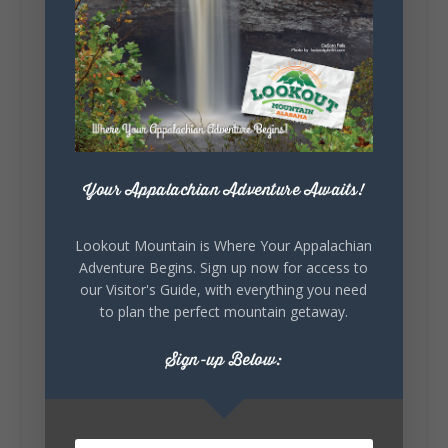
Lookout Mountain Alabama
Sunday, August 2nd, 2026 at 9:00am
🎨 Every mural, sculpture, and art
installation tells a piece of DeKalb County's
story.
Whether it's honoring local legends,
Your Appalachian Adventure Awaits!
celebrating our history, or showcasing the
creativity of our communities, these
outdoor art stops offer a...
Lookout Mountain is Where Your Appalachian
Adventure Begins. Sign up now for access to
our Visitor's Guide, with everything you need
to plan the perfect mountain getaway.
Sign-up Below:
6
1
View on Facebook