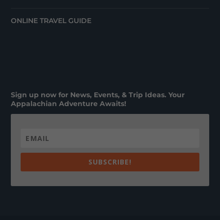
ONLINE TRAVEL GUIDE
Sign up now for News, Events, & Trip Ideas. Your
Appalachian Adventure Awaits!
SUBSCRIBE!