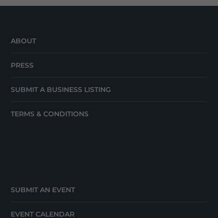
ABOUT
PRESS
SUBMIT A BUSINESS LISTING
TERMS & CONDITIONS
SUBMIT AN EVENT
EVENT CALENDAR