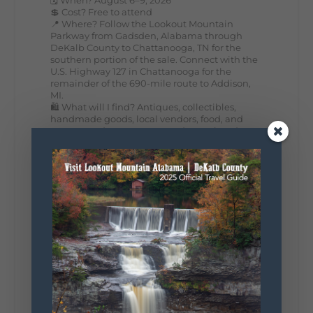
💲 Cost? Free to attend
📍 Where? Follow the Lookout Mountain
Parkway from Gadsden, Alabama through
DeKalb County to Chattanooga, TN for the
southern portion of the sale. Connect with the
U.S. Highway 127 in Chattanooga for the
remainder of the 690-mile route to Addison,
MI.
🛍️ What will I find? Antiques, collectibles,
handmade goods, local vendors, food, and
unexpected treasures around every bend.
Our biggest tip? Plan extra time because
some of the best stops aren't on your shopping
list. Who's making the trip this year?
#DeKalbTourism
#VisitLookoutMountain
#WorldsLongestYardSale
#LookoutMountainParkway
#exploredekalb
Lookout Mountain Scenic
Parkway
295
20
View on Facebook
131