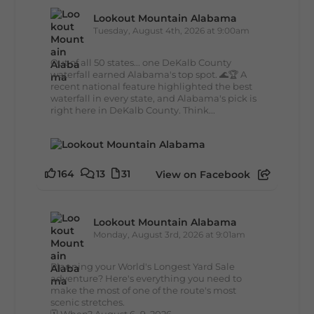
Lookout Mountain Alabama
Tuesday, August 4th, 2026 at 9:00am
Out of all 50 states... one DeKalb County
waterfall earned Alabama's top spot. 🌊🏆 A
recent national feature highlighted the best
waterfall in every state, and Alabama's pick is
right here in DeKalb County. Think...
164
13
31
View on Facebook
Lookout Mountain Alabama
Monday, August 3rd, 2026 at 9:01am
Planning your World's Longest Yard Sale
adventure? Here's everything you need to
make the most of one of the route's most
scenic stretches.
🗓️ When? August 6–9, 2026