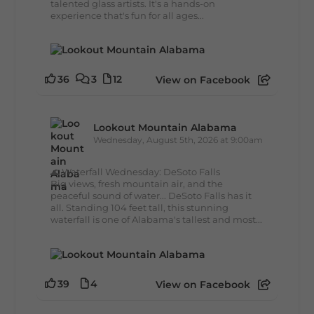
talented glass artists. It's a hands-on
experience that's fun for all ages...
36
3
12
View on Facebook
Lookout Mountain Alabama
Wednesday, August 5th, 2026 at 9:00am
🌊 Waterfall Wednesday: DeSoto Falls
Big views, fresh mountain air, and the
peaceful sound of water... DeSoto Falls has it
all. Standing 104 feet tall, this stunning
waterfall is one of Alabama's tallest and most...
39
4
View on Facebook