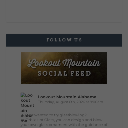
FOLLOW US
Lookout Mountain Alabama
Thursday, August 6th, 2026 at 9:00am
🔥 Ever wanted to try glassblowing?
At Orbix Hot Glass, you can design and blow
your own glass ornament with the guidance of