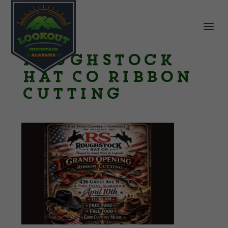
Roughstock
Hat Co Ribbon
Cutting