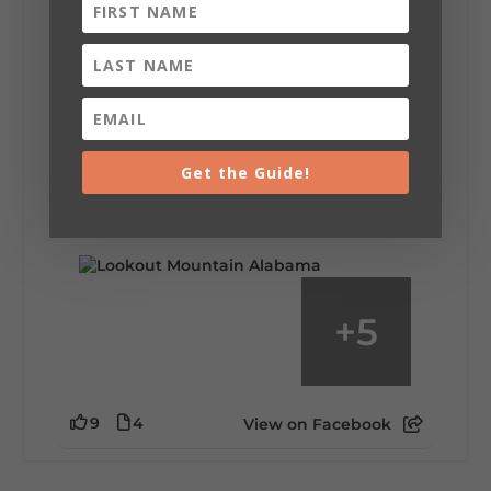
Lookout Mountain Alabama
Saturday, August 1st, 2026 at 9:00am
Be honest…your weekend plans say a lot
about you.😂 Are you waking up to a
Get the Guide!
mountain view? Sleeping somewhere a
little wild? Going down the rabbit hole? Or
waking up ready to hit 35+ miles...
+
5
9
4
View on Facebook