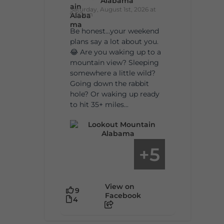
Alabama
Saturday, August 1st, 2026 at
9:00am
Be honest…your weekend
plans say a lot about you.
😂 Are you waking up to a
mountain view? Sleeping
somewhere a little wild?
Going down the rabbit
hole? Or waking up ready
to hit 35+ miles...
5
+
View on
9
Facebook
4