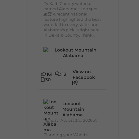
DeKalb County waterfall
earned Alabama's top spot.
🌊🏆 A recent national
feature highlighted the best
waterfall in every state, and
Alabama's pick is right here
in DeKalb County. Think...
View on
161
13
Facebook
30
Lookout
Mountain
Alabama
Monday, August 3rd, 2026 at
9:01am
Planning your World's