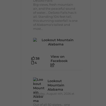
DeSoto Falls
Big views, fresh mountain
air, and the peaceful sound
of water... DeSoto Falls has it
all. Standing 104 feet tall,
this stunning waterfall is one
of Alabama's tallest and
most...
View on
38
Facebook
4
Lookout
Mountain
Alabama
Tuesday, August 4th, 2026 at
9:00am
Out of all 50 states... one