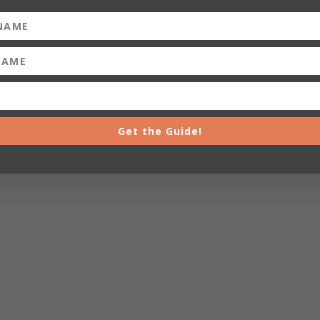
Get the Guide!