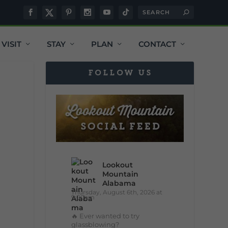
VISIT
STAY
PLAN
CONTACT
FOLLOW US
Lookout
Mountain
Alabama
Thursday, August 6th, 2026 at
9:00am
🔥 Ever wanted to try
glassblowing?