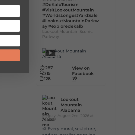
#DeKalbTourism
#VisitLookoutMountain
#WorldsLongestYardSale
#LookoutMountainParkw
ay
#exploredekalb
Lookout Mountain Scenic
Parkway
287
View on
19
Facebook
128
Lookout
Mountain
Alabama
Sunday, August 2nd, 2026 at
9:00am
🎨 Every mural, sculpture,
and art installation tells a