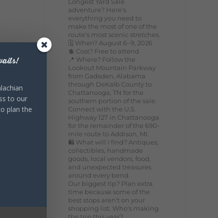
Longest Yard Sale
adventure? Here's
everything you need to
make the most of one of the
route's most scenic stretches.
🗓️ When? August 6–9, 2026
💲 Cost? Free to attend
📍 Where? Follow the
aits!
Lookout Mountain Parkway
from Gadsden, Alabama
through DeKalb County to
lachian
Chattanooga, TN for the
ss to our
southern portion of the sale.
to plan the
Connect with the U.S.
Highway 127 in Chattanooga
for the remainder of the 690-
mile route to Addison, MI.
🛍️ What will I find? Antiques,
collectibles, handmade
goods, local vendors, food,
and unexpected treasures
around every bend.
Our biggest tip? Plan extra
time because some of the
best stops aren't on your
shopping list. Who's making
the trip this year?