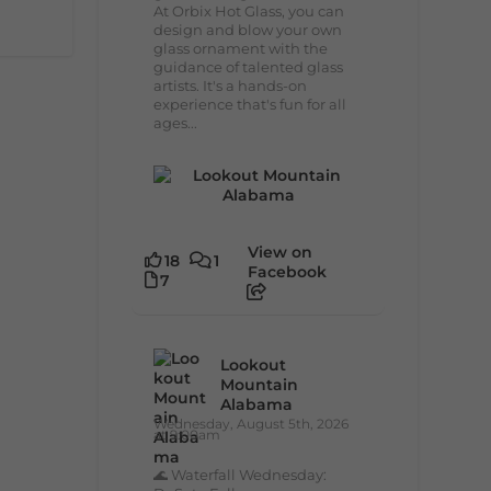
At Orbix Hot Glass, you can
design and blow your own
glass ornament with the
guidance of talented glass
artists. It's a hands-on
experience that's fun for all
ages...
View on
18
1
Facebook
7
Lookout
Mountain
Alabama
Wednesday, August 5th, 2026
at 9:00am
🌊 Waterfall Wednesday: