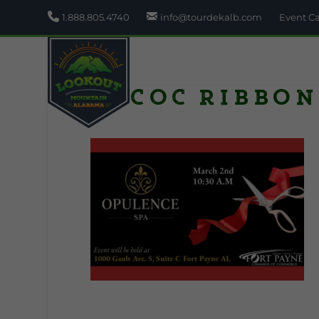
1.888.805.4740
info@tourdekalb.com
Event C
FPCOC Ribbon