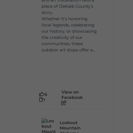
piece of DeKalb County's
story.
Whether it's honoring
local legends, celebrating
our history, or showcasing
the creativity of our
communities, these
outdoor art stops offer a...
View on
6
Facebook
1
Lookout
Mountain