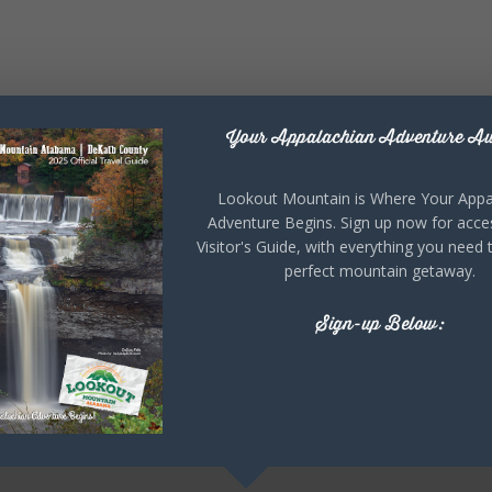
Your Appalachian Adventure Aw
Lookout Mountain is Where Your Appa
Adventure Begins. Sign up now for acce
Visitor's Guide, with everything you need 
perfect mountain getaway.
Sign-up Below: