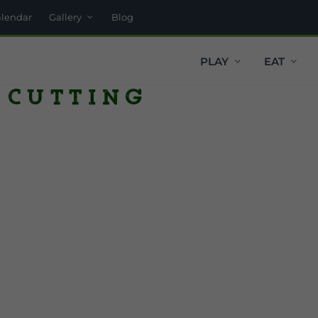
alendar
Gallery
Blog
PLAY
EAT
 Cutting