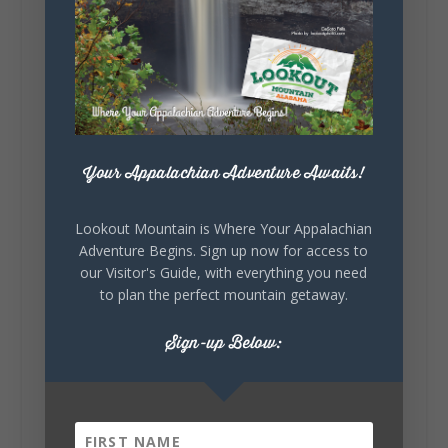
Lookout Mountain Alabama
Sunday, August 2nd, 2026 at 9:00am
🎨 Every mural, sculpture, and art
installation tells a piece of DeKalb County's
story.
Whether it's honoring local legends,
celebrating our history, or showcasing the
Your Appalachian Adventure Awaits!
creativity of our communities, these
outdoor art stops offer a...
Lookout Mountain is Where Your Appalachian
Adventure Begins. Sign up now for access to
our Visitor's Guide, with everything you need
to plan the perfect mountain getaway.
Sign-up Below:
6
1
View on Facebook