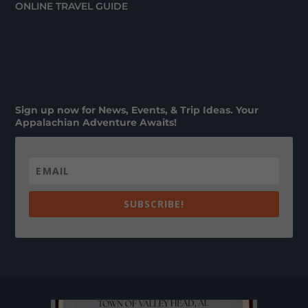
ONLINE TRAVEL GUIDE
Sign up now for News, Events, & Trip Ideas. Your
Appalachian Adventure Awaits!
SUBSCRIBE!