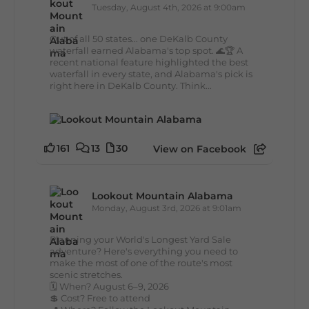
Tuesday, August 4th, 2026 at 9:00am
Out of all 50 states... one DeKalb County
waterfall earned Alabama's top spot. 🌊🏆 A
recent national feature highlighted the best
waterfall in every state, and Alabama's pick is
right here in DeKalb County. Think...
161
13
30
View on Facebook
Lookout Mountain Alabama
Monday, August 3rd, 2026 at 9:01am
Planning your World's Longest Yard Sale
adventure? Here's everything you need to
make the most of one of the route's most
scenic stretches.
🗓️ When? August 6–9, 2026
💲 Cost? Free to attend