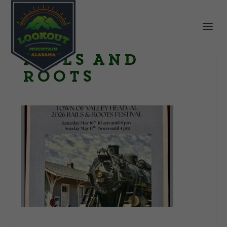
Rails and
Roots