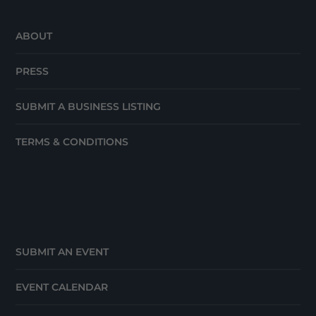
ABOUT
PRESS
SUBMIT A BUSINESS LISTING
TERMS & CONDITIONS
SUBMIT AN EVENT
EVENT CALENDAR