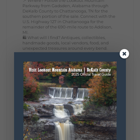
📍 Where? Follow the Lookout Mountain
Parkway from Gadsden, Alabama through
DeKalb County to Chattanooga, TN for the
southern portion of the sale. Connect with the
U.S. Highway 127 in Chattanooga for the
remainder of the 690-mile route to Addison,
MI.
🛍️ What will I find? Antiques, collectibles,
handmade goods, local vendors, food, and
unexpected treasures around every bend.
Our biggest tip? Plan extra time because
some of the best stops aren't on your shopping
list. Who's making the trip this year?
#DeKalbTourism
#VisitLookoutMountain
#WorldsLongestYardSale
#LookoutMountainParkway
#exploredekalb
Lookout Mountain Scenic
Parkway
287
19
View on Facebook
128