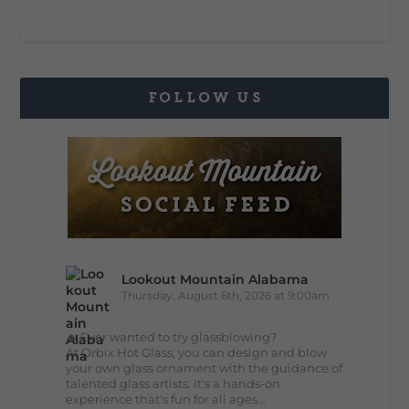
FOLLOW US
Lookout Mountain Alabama
Thursday, August 6th, 2026 at 9:00am
🔥 Ever wanted to try glassblowing?
At Orbix Hot Glass, you can design and blow
your own glass ornament with the guidance of
talented glass artists. It's a hands-on
experience that's fun for all ages...