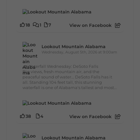
18
1
7
View on Facebook
Lookout Mountain Alabama
Wednesday, August 5th, 2026 at 9:00am
🌊 Waterfall Wednesday: DeSoto Falls
Big views, fresh mountain air, and the
peaceful sound of water... DeSoto Falls has it
all. Standing 104 feet tall, this stunning
waterfall is one of Alabama's tallest and most...
38
4
View on Facebook
Lookout Mountain Alabama