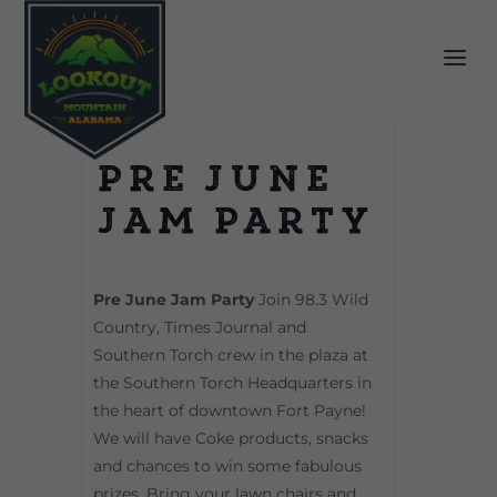
Pre June
Jam Party
Pre June Jam Party
Join 98.3 Wild
Country, Times Journal and
Southern Torch crew in the plaza at
the Southern Torch Headquarters in
the heart of downtown Fort Payne!
We will have Coke products, snacks
and chances to win some fabulous
prizes. Bring your lawn chairs and