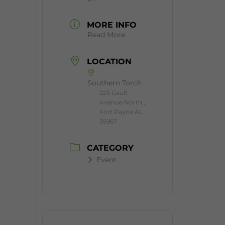
MORE INFO
Read More
LOCATION
Southern Torch
225 Gault
Avenue North ,
Fort Payne AL
35967
CATEGORY
Event