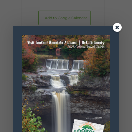
+ Add to Google Calendar
+ iCal / Outlook export
SHARE THIS
EVENT