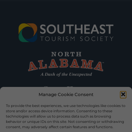
Manage Cookie Consent
To provide the best experiences, we use technologies like cookies to
store and/or access device information. Consenting to these
technologies will allow us to process data such as browsing
behavior or unique IDs on this site. Not consenting or withdrawing
consent, may adversely affect certain features and functions.