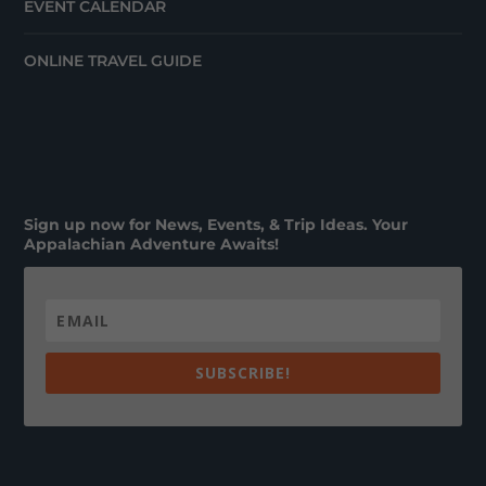
EVENT CALENDAR
ONLINE TRAVEL GUIDE
Sign up now for News, Events, & Trip Ideas. Your
Appalachian Adventure Awaits!
SUBSCRIBE!