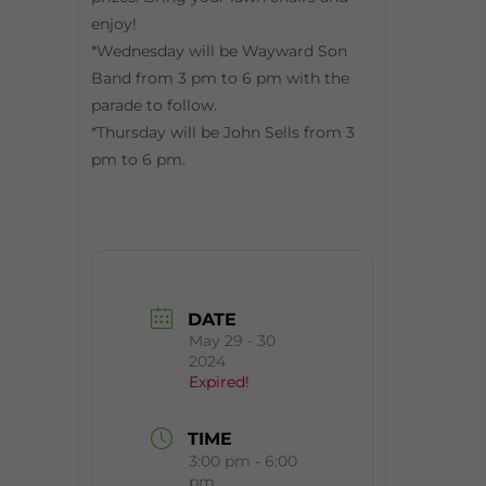
enjoy!
*Wednesday will be Wayward Son
Band from 3 pm to 6 pm with the
parade to follow.
*Thursday will be John Sells from 3
pm to 6 pm.
DATE
May 29 - 30
2024
Expired!
TIME
3:00 pm - 6:00
pm