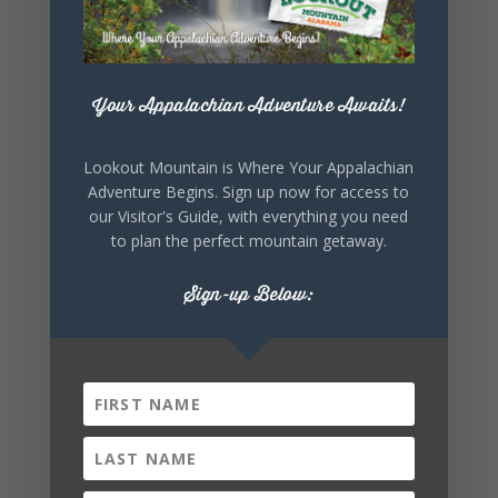
Your Appalachian Adventure Awaits!
Lookout Mountain is Where Your Appalachian
Adventure Begins. Sign up now for access to
our Visitor's Guide, with everything you need
to plan the perfect mountain getaway.
Sign-up Below: