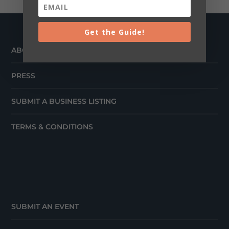
Get the Guide!
ABOUT
PRESS
SUBMIT A BUSINESS LISTING
TERMS & CONDITIONS
SUBMIT AN EVENT