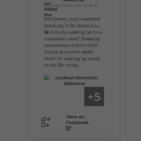
Saturday, August 1st, 2026 at
9:00am
Be honest…your weekend
plans say a lot about you.
😂 Are you waking up to a
mountain view? Sleeping
somewhere a little wild?
Going down the rabbit
hole? Or waking up ready
to hit 35+ miles...
5
+
View on
9
Facebook
4