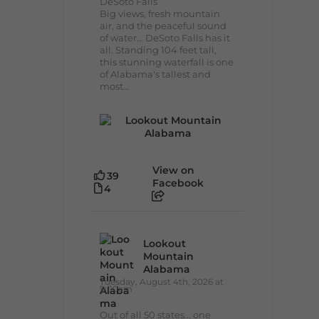
DeSoto Falls
Big views, fresh mountain
air, and the peaceful sound
of water... DeSoto Falls has it
all. Standing 104 feet tall,
this stunning waterfall is one
of Alabama's tallest and
most...
View on
39
Facebook
4
Lookout
Mountain
Alabama
Tuesday, August 4th, 2026 at
9:00am
Out of all 50 states... one