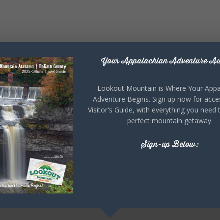
Your Appalachian Adventure Aw
Lookout Mountain is Where Your Appa
Adventure Begins. Sign up now for acce
Visitor's Guide, with everything you need 
perfect mountain getaway.
Sign-up Below: