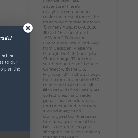
Longest Yard Sale
adventure? Here's
everything you need to
make the most of one of the
route's most scenic stretches.
🗓️ When? August 6–9, 2026
💲 Cost? Free to attend
📍 Where? Follow the
aits!
Lookout Mountain Parkway
from Gadsden, Alabama
through DeKalb County to
lachian
Chattanooga, TN for the
ss to our
southern portion of the sale.
to plan the
Connect with the U.S.
Highway 127 in Chattanooga
for the remainder of the 690-
mile route to Addison, MI.
🛍️ What will I find? Antiques,
collectibles, handmade
goods, local vendors, food,
and unexpected treasures
around every bend.
Our biggest tip? Plan extra
time because some of the
best stops aren't on your
shopping list. Who's making
the trip this year?