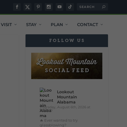
VISIT
STAY
PLAN
CONTACT
FOLLOW US
Lookout
Mountain
Alabama
Thursday, August 6th, 2026 at
9:00am
🔥 Ever wanted to try
glassblowing?