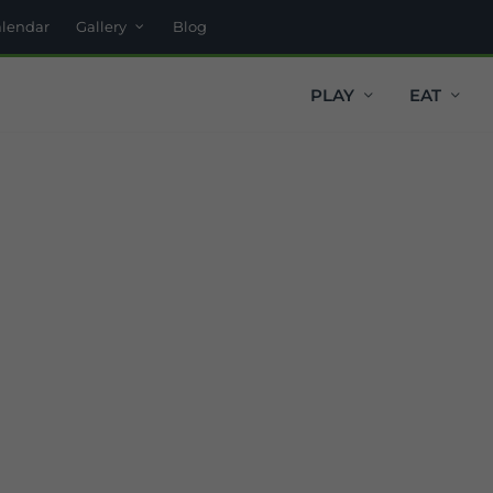
alendar
Gallery
Blog
PLAY
EAT