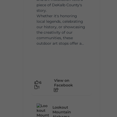
piece of DeKalb County's
story.
Whether it's honoring
local legends, celebrating
our history, or showcasing
the creativity of our
communities, these
outdoor art stops offer a...
View on
6
Facebook
1
Lookout
Mountain
Alabama