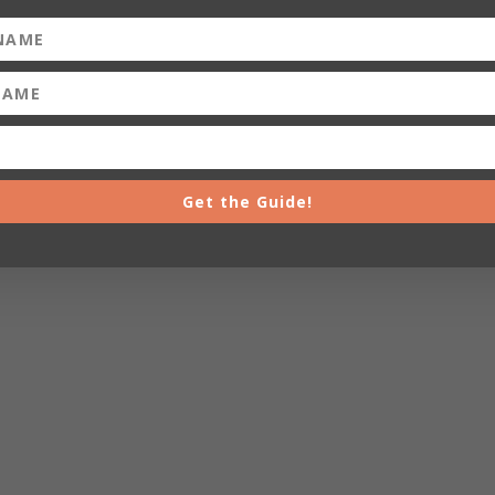
Get the Guide!