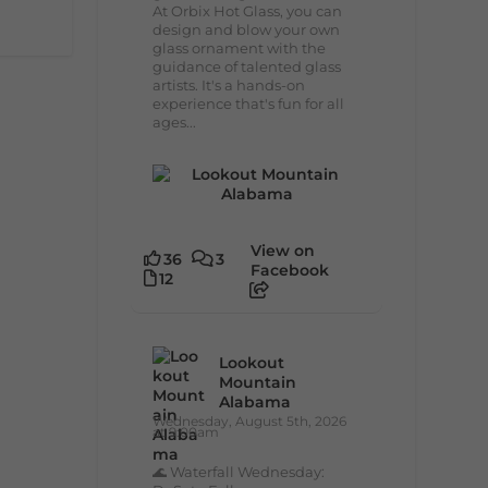
At Orbix Hot Glass, you can
design and blow your own
glass ornament with the
guidance of talented glass
artists. It's a hands-on
experience that's fun for all
ages...
View on
36
3
Facebook
12
Lookout
Mountain
Alabama
Wednesday, August 5th, 2026
at 9:00am
🌊 Waterfall Wednesday: