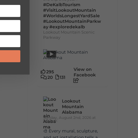
#DeKalbTourism
#VisitLookoutMountain
#WorldsLongestYardSale
#LookoutMountainParkw
ay
#exploredekalb
Lookout Mountain Scenic
Parkway
View on
295
Facebook
20
131
Lookout
Mountain
Alabama
Sunday, August 2nd, 2026 at
9:00am
🎨 Every mural, sculpture,
and art installation tells a