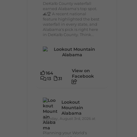
DeKalb County waterfall
earned Alabama's top spot.
🌊🏆 A recent national
feature highlighted the best
waterfall in every state, and
Alabama's pick is right here
in DeKalb County. Think...
View on
164
Facebook
13
31
Lookout
Mountain
Alabama
Monday, August 3rd, 2026 at
9:01am
Planning your World's