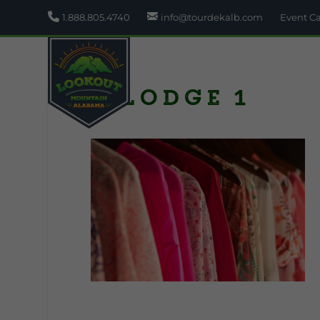
1.888.805.4740
info@tourdekalb.com
Event C
A Lodge 1